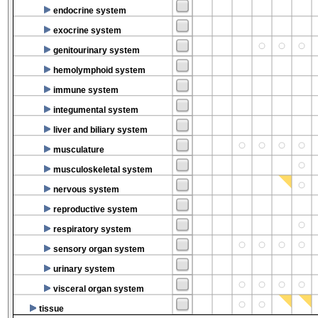
endocrine system
exocrine system
genitourinary system
hemolymphoid system
immune system
integumental system
liver and biliary system
musculature
musculoskeletal system
nervous system
reproductive system
respiratory system
sensory organ system
urinary system
visceral organ system
tissue