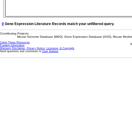
0
Gene Expression Literature Records match your unfiltered query.
Contributing Projects:
Mouse Genome Database (MGD), Gene Expression Database (GXD), Mouse Models 
Citing These Resources
l
Funding Information
Warranty Disclaimer, Privacy Notice, Licensing, & Copyright
Send questions and comments to
User Support
.