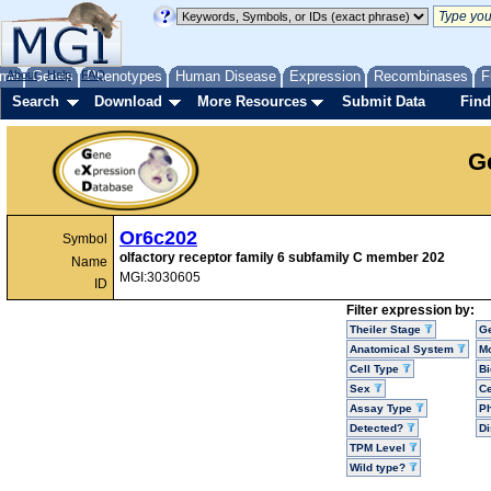
me
About
Genes
Help
FAQ
Phenotypes
Human Disease
Expression
Recombinases
F
Search
Download
More Resources
Submit Data
Find
G
Or6c202
Symbol
olfactory receptor family 6 subfamily C member 202
Name
MGI:3030605
ID
Filter expression by:
Theiler Stage
G
Anatomical System
Mo
Cell Type
Bi
Sex
Ce
Assay Type
P
Detected?
D
TPM Level
Wild type?