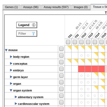
Tissue x S
Genes (
1
)
Assays (
96
)
Assay results (
597
)
Images (
0
)
T
E7.5-8.75
E8.5-
E8-9.25
E0-2.5
E1-2.5
Legend
Filter
TS14
TS12
TS13
TS15
TS1
TS2
mouse
body region
conceptus
embryo
germ layer
organ
organ system
alimentary system
cardiovascular system