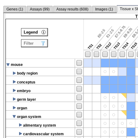
Tissue x S
Genes (
1
)
Assays (
99
)
Assay results (
608
)
Images (
1
)
T
E7.5-8.75
E8.5-
E8-9.25
E0-2.5
E1-2.5
Legend
Filter
TS14
TS12
TS13
TS15
TS1
TS2
mouse
body region
conceptus
embryo
germ layer
organ
organ system
alimentary system
cardiovascular system