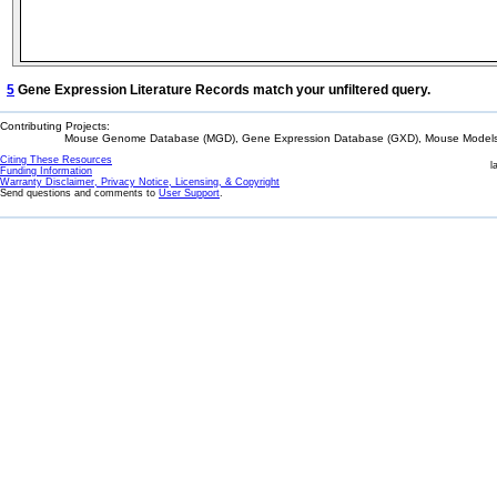
5
Gene Expression Literature Records match your unfiltered query.
Contributing Projects:
Mouse Genome Database (MGD), Gene Expression Database (GXD), Mouse Models 
Citing These Resources
l
Funding Information
Warranty Disclaimer, Privacy Notice, Licensing, & Copyright
Send questions and comments to
User Support
.