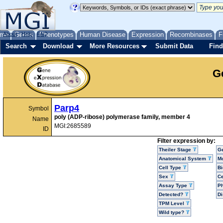
me
About
Genes
Help
FAQ
Phenotypes
Human Disease
Expression
Recombinases
F
Search
Download
More Resources
Submit Data
Find
G
Parp4
Symbol
poly (ADP-ribose) polymerase family, member 4
Name
MGI:2685589
ID
Filter expression by:
Theiler Stage
G
Anatomical System
Mo
Cell Type
Bi
Sex
Ce
Assay Type
P
Detected?
D
TPM Level
Wild type?