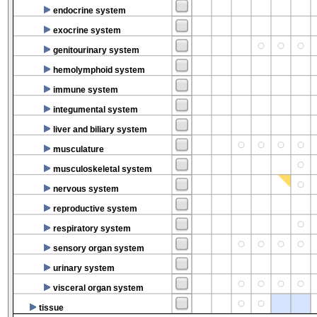
endocrine system
exocrine system
genitourinary system
hemolymphoid system
immune system
integumental system
liver and biliary system
musculature
musculoskeletal system
nervous system
reproductive system
respiratory system
sensory organ system
urinary system
visceral organ system
tissue