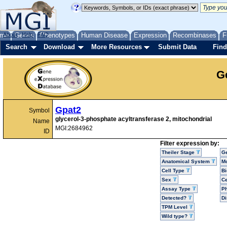
me
About
Genes
Help
FAQ
Phenotypes
Human Disease
Expression
Recombinases
F
Search
Download
More Resources
Submit Data
Find
G
Gpat2
Symbol
glycerol-3-phosphate acyltransferase 2, mitochondrial
Name
MGI:2684962
ID
Filter expression by:
Theiler Stage
G
Anatomical System
Mo
Cell Type
Bi
Sex
Ce
Assay Type
P
Detected?
D
TPM Level
Wild type?