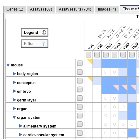
Tissue x 
Genes (
1
)
Assays (
107
)
Assay results (
734
)
Images (
4
)
T
E7.5-8.75
E8.5-
E8-9.25
E0-2.5
E1-2.5
Legend
Filter
TS14
TS12
TS13
TS15
TS1
TS2
mouse
body region
conceptus
embryo
germ layer
organ
organ system
alimentary system
cardiovascular system