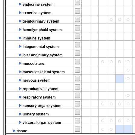
endocrine system
exocrine system
genitourinary system
hemolymphoid system
immune system
integumental system
liver and biliary system
musculature
musculoskeletal system
nervous system
reproductive system
respiratory system
sensory organ system
urinary system
visceral organ system
tissue