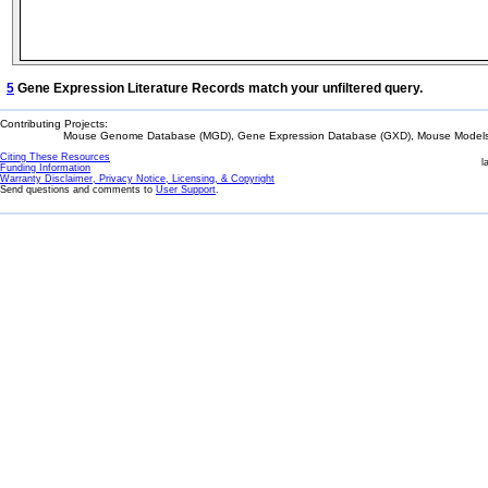
5
Gene Expression Literature Records match your unfiltered query.
Contributing Projects:
Mouse Genome Database (MGD), Gene Expression Database (GXD), Mouse Models 
Citing These Resources
l
Funding Information
Warranty Disclaimer, Privacy Notice, Licensing, & Copyright
Send questions and comments to
User Support
.