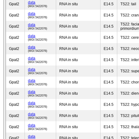
data
Gpat2
RNA in situ
E14.5
TS22: tail
(MGI:5422076)
data
Gpat2
RNA in situ
E14.5
TS22: cra
(MGI:5422076)
TS22: faci
data
Gpat2
RNA in situ
E14.5
primordiu
(MGI:5422076)
data
Gpat2
RNA in situ
E14.5
TS22: cere
(MGI:5422076)
data
Gpat2
RNA in situ
E14.5
TS22: neoc
(MGI:5422076)
data
Gpat2
RNA in situ
E14.5
TS22: infer
(MGI:5422076)
data
Gpat2
RNA in situ
E14.5
TS22: super
(MGI:5422076)
data
Gpat2
RNA in situ
E14.5
TS22: chor
(MGI:5422076)
data
Gpat2
RNA in situ
E14.5
TS22: die
(MGI:5422076)
data
Gpat2
RNA in situ
E14.5
TS22: hyp
(MGI:5422076)
data
Gpat2
RNA in situ
E14.5
TS22: pitui
(MGI:5422076)
data
Gpat2
RNA in situ
E14.5
TS22: tha
(MGI:5422076)
data
Gpat2
RNA in situ
E14.5
TS22: tele