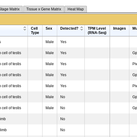
Stage Matrix
Tissue x Gene Matrix
Heat Map
Cell
Sex
Detected?
TPM Level
Images
Mu
Type
(RNA-Seq)
s
Male
Yes
cell of testis
Male
Yes
Gp
cell of testis
Male
Yes
Pi
cell of testis
Male
Yes
Gp
cell of testis
Male
Yes
Pi
cell of testis
Male
No
Gp
cell of testis
Male
No
Gp
limb
No
limb
No