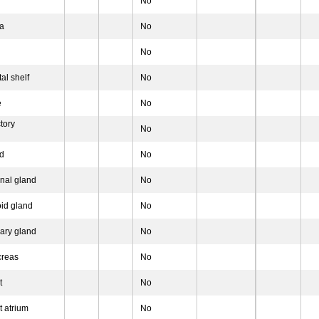
No
na
No
No
al shelf
No
e
No
tory
No
d
No
nal gland
No
oid gland
No
vary gland
No
creas
No
t
No
t atrium
No