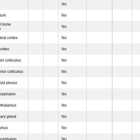
No
nium
No
al bone
No
m
bral cortex
No
ortex
No
ior colliculus
No
ior colliculus
No
oid plexus
No
ncephalon
No
othalamus
No
tary gland
No
lamus
No
ncephalon
No