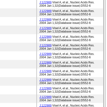
J:122989
Visel A, et al., Nucleic Acids Res.
2004 Jan 1;32(Database issue):D552-6
J:122989
Visel A, et al., Nucleic Acids Res.
2004 Jan 1;32(Database issue):D552-6
J:122989
Visel A, et al., Nucleic Acids Res.
2004 Jan 1;32(Database issue):D552-6
J:122989
Visel A, et al., Nucleic Acids Res.
2004 Jan 1;32(Database issue):D552-6
J:122989
Visel A, et al., Nucleic Acids Res.
2004 Jan 1;32(Database issue):D552-6
J:122989
Visel A, et al., Nucleic Acids Res.
2004 Jan 1;32(Database issue):D552-6
J:122989
Visel A, et al., Nucleic Acids Res.
2004 Jan 1;32(Database issue):D552-6
J:122989
Visel A, et al., Nucleic Acids Res.
2004 Jan 1;32(Database issue):D552-6
J:122989
Visel A, et al., Nucleic Acids Res.
2004 Jan 1;32(Database issue):D552-6
J:122989
Visel A, et al., Nucleic Acids Res.
2004 Jan 1;32(Database issue):D552-6
J:122989
Visel A, et al., Nucleic Acids Res.
2004 Jan 1;32(Database issue):D552-6
J:122989
Visel A, et al., Nucleic Acids Res.
2004 Jan 1;32(Database issue):D552-6
J:122989
Visel A, et al., Nucleic Acids Res.