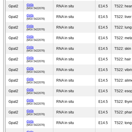
data
Gpat2
RNA in situ
E14.5
TS22: heart
(MGI:5422076)
data
Gpat2
RNA in situ
E14.5
TS22: liver
(MGI:5422076)
data
Gpat2
RNA in situ
E14.5
TS22: lung
(MGI:5422076)
data
Gpat2
RNA in situ
E14.5
TS22: met
(MGI:5422076)
data
Gpat2
RNA in situ
E14.5
TS22: skin
(MGI:5422076)
data
Gpat2
RNA in situ
E14.5
TS22: hair
(MGI:5422076)
data
Gpat2
RNA in situ
E14.5
TS22: vibris
(MGI:5422076)
data
Gpat2
RNA in situ
E14.5
TS22: alim
(MGI:5422076)
data
Gpat2
RNA in situ
E14.5
TS22: eso
(MGI:5422076)
data
Gpat2
RNA in situ
E14.5
TS22: thy
(MGI:5422076)
data
Gpat2
RNA in situ
E14.5
TS22: pha
(MGI:5422076)
data
Gpat2
RNA in situ
E14.5
TS22: ton
(MGI:5422076)