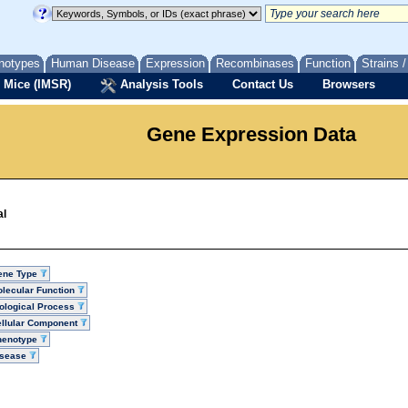
notypes
Human Disease
Expression
Recombinases
Function
Strains 
 Mice (IMSR)
Analysis Tools
Contact Us
Browsers
Gene Expression Data
al
ene Type
lecular Function
ological Process
llular Component
henotype
isease