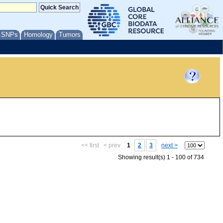
/ SNPs
Homology
Tumors
<< first
< prev
1
2
3
next >
Showing result(s) 1 - 100 of 734