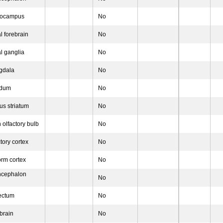
pocampus
No
l forebrain
No
l ganglia
No
gdala
No
idum
No
us striatum
No
 olfactory bulb
No
tory cortex
No
orm cortex
No
ncephalon
No
ectum
No
brain
No