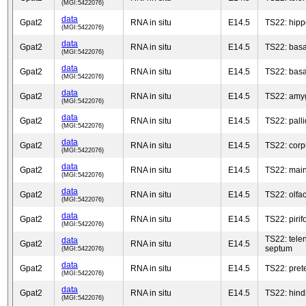
(MGI:5422076)
data
Gpat2
RNA in situ
E14.5
TS22: hip
(MGI:5422076)
data
Gpat2
RNA in situ
E14.5
TS22: basa
(MGI:5422076)
data
Gpat2
RNA in situ
E14.5
TS22: basa
(MGI:5422076)
data
Gpat2
RNA in situ
E14.5
TS22: amy
(MGI:5422076)
data
Gpat2
RNA in situ
E14.5
TS22: pall
(MGI:5422076)
data
Gpat2
RNA in situ
E14.5
TS22: corp
(MGI:5422076)
data
Gpat2
RNA in situ
E14.5
TS22: main
(MGI:5422076)
data
Gpat2
RNA in situ
E14.5
TS22: olfac
(MGI:5422076)
data
Gpat2
RNA in situ
E14.5
TS22: pirif
(MGI:5422076)
TS22: tele
data
Gpat2
RNA in situ
E14.5
septum
(MGI:5422076)
data
Gpat2
RNA in situ
E14.5
TS22: pret
(MGI:5422076)
data
Gpat2
RNA in situ
E14.5
TS22: hind
(MGI:5422076)