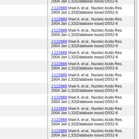
2004 Jan 1;32(Database issue):D552-6
J:122989
Visel A, et al., Nucleic Acids Res.
2004 Jan 1;32(Database issue):D552-6
J:122989
Visel A, et al., Nucleic Acids Res.
2004 Jan 1;32(Database issue):D552-6
J:122989
Visel A, et al., Nucleic Acids Res.
2004 Jan 1;32(Database issue):D552-6
J:122989
Visel A, et al., Nucleic Acids Res.
2004 Jan 1;32(Database issue):D552-6
J:122989
Visel A, et al., Nucleic Acids Res.
2004 Jan 1;32(Database issue):D552-6
J:122989
Visel A, et al., Nucleic Acids Res.
2004 Jan 1;32(Database issue):D552-6
J:122989
Visel A, et al., Nucleic Acids Res.
2004 Jan 1;32(Database issue):D552-6
J:122989
Visel A, et al., Nucleic Acids Res.
2004 Jan 1;32(Database issue):D552-6
J:122989
Visel A, et al., Nucleic Acids Res.
2004 Jan 1;32(Database issue):D552-6
J:122989
Visel A, et al., Nucleic Acids Res.
2004 Jan 1;32(Database issue):D552-6
J:122989
Visel A, et al., Nucleic Acids Res.
2004 Jan 1;32(Database issue):D552-6
J:122989
Visel A, et al., Nucleic Acids Res.
2004 Jan 1;32(Database issue):D552-6