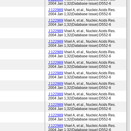
2004 Jan 1;32(Database issue):D552-6
J:122989
Visel A, et al., Nucleic Acids Res.
2004 Jan 1;32(Database issue):D552-6
J:122989
Visel A, et al., Nucleic Acids Res.
2004 Jan 1;32(Database issue):D552-6
J:122989
Visel A, et al., Nucleic Acids Res.
2004 Jan 1;32(Database issue):D552-6
J:122989
Visel A, et al., Nucleic Acids Res.
2004 Jan 1;32(Database issue):D552-6
J:122989
Visel A, et al., Nucleic Acids Res.
2004 Jan 1;32(Database issue):D552-6
J:122989
Visel A, et al., Nucleic Acids Res.
2004 Jan 1;32(Database issue):D552-6
J:122989
Visel A, et al., Nucleic Acids Res.
2004 Jan 1;32(Database issue):D552-6
J:122989
Visel A, et al., Nucleic Acids Res.
2004 Jan 1;32(Database issue):D552-6
J:122989
Visel A, et al., Nucleic Acids Res.
2004 Jan 1;32(Database issue):D552-6
J:122989
Visel A, et al., Nucleic Acids Res.
2004 Jan 1;32(Database issue):D552-6
J:122989
Visel A, et al., Nucleic Acids Res.
2004 Jan 1;32(Database issue):D552-6
J:122989
Visel A, et al., Nucleic Acids Res.
2004 Jan 1;32(Database issue):D552-6