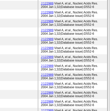
J:122989
Visel A, et al., Nucleic Acids Res.
2004 Jan 1;32(Database issue):D552-6
J:122989
Visel A, et al., Nucleic Acids Res.
2004 Jan 1;32(Database issue):D552-6
J:122989
Visel A, et al., Nucleic Acids Res.
2004 Jan 1;32(Database issue):D552-6
J:122989
Visel A, et al., Nucleic Acids Res.
2004 Jan 1;32(Database issue):D552-6
J:122989
Visel A, et al., Nucleic Acids Res.
2004 Jan 1;32(Database issue):D552-6
J:122989
Visel A, et al., Nucleic Acids Res.
2004 Jan 1;32(Database issue):D552-6
J:122989
Visel A, et al., Nucleic Acids Res.
2004 Jan 1;32(Database issue):D552-6
J:122989
Visel A, et al., Nucleic Acids Res.
2004 Jan 1;32(Database issue):D552-6
J:122989
Visel A, et al., Nucleic Acids Res.
2004 Jan 1;32(Database issue):D552-6
J:122989
Visel A, et al., Nucleic Acids Res.
2004 Jan 1;32(Database issue):D552-6
J:122989
Visel A, et al., Nucleic Acids Res.
2004 Jan 1;32(Database issue):D552-6
J:122989
Visel A, et al., Nucleic Acids Res.
2004 Jan 1;32(Database issue):D552-6
J:122989
Visel A, et al., Nucleic Acids Res.