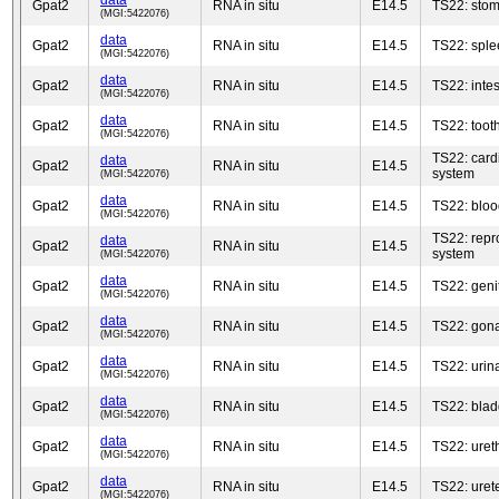
data
Gpat2
RNA in situ
E14.5
TS22: sto
(MGI:5422076)
data
Gpat2
RNA in situ
E14.5
TS22: sple
(MGI:5422076)
data
Gpat2
RNA in situ
E14.5
TS22: intes
(MGI:5422076)
data
Gpat2
RNA in situ
E14.5
TS22: toot
(MGI:5422076)
TS22: card
data
Gpat2
RNA in situ
E14.5
system
(MGI:5422076)
data
Gpat2
RNA in situ
E14.5
TS22: bloo
(MGI:5422076)
TS22: repr
data
Gpat2
RNA in situ
E14.5
system
(MGI:5422076)
data
Gpat2
RNA in situ
E14.5
TS22: genit
(MGI:5422076)
data
Gpat2
RNA in situ
E14.5
TS22: gon
(MGI:5422076)
data
Gpat2
RNA in situ
E14.5
TS22: urin
(MGI:5422076)
data
Gpat2
RNA in situ
E14.5
TS22: blad
(MGI:5422076)
data
Gpat2
RNA in situ
E14.5
TS22: uret
(MGI:5422076)
data
Gpat2
RNA in situ
E14.5
TS22: uret
(MGI:5422076)