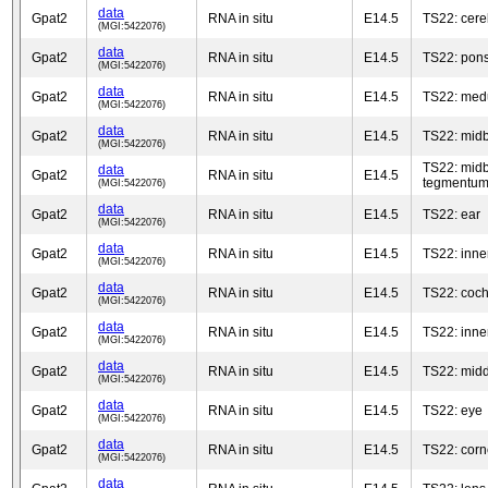
data
Gpat2
RNA in situ
E14.5
TS22: cere
(MGI:5422076)
data
Gpat2
RNA in situ
E14.5
TS22: pon
(MGI:5422076)
data
Gpat2
RNA in situ
E14.5
TS22: medu
(MGI:5422076)
data
Gpat2
RNA in situ
E14.5
TS22: midb
(MGI:5422076)
TS22: midb
data
Gpat2
RNA in situ
E14.5
tegmentu
(MGI:5422076)
data
Gpat2
RNA in situ
E14.5
TS22: ear
(MGI:5422076)
data
Gpat2
RNA in situ
E14.5
TS22: inne
(MGI:5422076)
data
Gpat2
RNA in situ
E14.5
TS22: coch
(MGI:5422076)
data
Gpat2
RNA in situ
E14.5
TS22: inner
(MGI:5422076)
data
Gpat2
RNA in situ
E14.5
TS22: midd
(MGI:5422076)
data
Gpat2
RNA in situ
E14.5
TS22: eye
(MGI:5422076)
data
Gpat2
RNA in situ
E14.5
TS22: cor
(MGI:5422076)
data