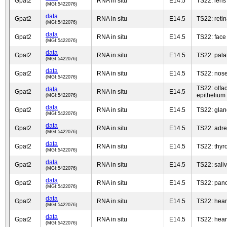
Gpat2
RNA in situ
E14.5
TS22: lens
(MGI:5422076)
data
Gpat2
RNA in situ
E14.5
TS22: reti
(MGI:5422076)
data
Gpat2
RNA in situ
E14.5
TS22: face
(MGI:5422076)
data
Gpat2
RNA in situ
E14.5
TS22: palat
(MGI:5422076)
data
Gpat2
RNA in situ
E14.5
TS22: nos
(MGI:5422076)
TS22: olfac
data
Gpat2
RNA in situ
E14.5
epithelium
(MGI:5422076)
data
Gpat2
RNA in situ
E14.5
TS22: glan
(MGI:5422076)
data
Gpat2
RNA in situ
E14.5
TS22: adre
(MGI:5422076)
data
Gpat2
RNA in situ
E14.5
TS22: thyr
(MGI:5422076)
data
Gpat2
RNA in situ
E14.5
TS22: sali
(MGI:5422076)
data
Gpat2
RNA in situ
E14.5
TS22: pan
(MGI:5422076)
data
Gpat2
RNA in situ
E14.5
TS22: hear
(MGI:5422076)
data
Gpat2
RNA in situ
E14.5
TS22: hear
(MGI:5422076)