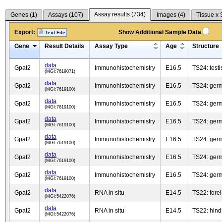
Assay results (
734
)
Genes (
1
)
Assays (
107
)
Images (
4
)
Tissue x 
Export:
Show Additional Sample Data
Text File
Gene
Result Details
Assay Type
Age
Structure
data
Gpat2
Immunohistochemistry
E16.5
TS24: testi
(MGI:7619071)
data
Gpat2
Immunohistochemistry
E16.5
TS24: germ 
(MGI:7619100)
data
Gpat2
Immunohistochemistry
E16.5
TS24: germ 
(MGI:7619100)
data
Gpat2
Immunohistochemistry
E16.5
TS24: germ 
(MGI:7619100)
data
Gpat2
Immunohistochemistry
E16.5
TS24: germ 
(MGI:7619100)
data
Gpat2
Immunohistochemistry
E16.5
TS24: germ 
(MGI:7619100)
data
Gpat2
Immunohistochemistry
E16.5
TS24: germ 
(MGI:7619100)
data
Gpat2
RNA in situ
E14.5
TS22: fore
(MGI:5422076)
data
Gpat2
RNA in situ
E14.5
TS22: hind
(MGI:5422076)