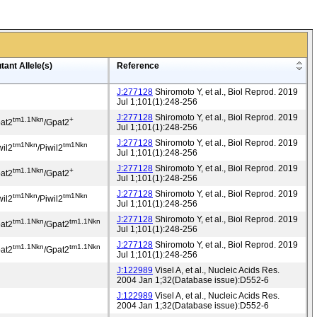
tant Allele(s)
Reference
J:277128
Shiromoto Y, et al., Biol Reprod. 2019
Jul 1;101(1):248-256
J:277128
Shiromoto Y, et al., Biol Reprod. 2019
tm1.1Nkn
+
at2
/Gpat2
Jul 1;101(1):248-256
J:277128
Shiromoto Y, et al., Biol Reprod. 2019
tm1Nkn
tm1Nkn
wil2
/Piwil2
Jul 1;101(1):248-256
J:277128
Shiromoto Y, et al., Biol Reprod. 2019
tm1.1Nkn
+
at2
/Gpat2
Jul 1;101(1):248-256
J:277128
Shiromoto Y, et al., Biol Reprod. 2019
tm1Nkn
tm1Nkn
wil2
/Piwil2
Jul 1;101(1):248-256
J:277128
Shiromoto Y, et al., Biol Reprod. 2019
tm1.1Nkn
tm1.1Nkn
at2
/Gpat2
Jul 1;101(1):248-256
J:277128
Shiromoto Y, et al., Biol Reprod. 2019
tm1.1Nkn
tm1.1Nkn
at2
/Gpat2
Jul 1;101(1):248-256
J:122989
Visel A, et al., Nucleic Acids Res.
2004 Jan 1;32(Database issue):D552-6
J:122989
Visel A, et al., Nucleic Acids Res.
2004 Jan 1;32(Database issue):D552-6