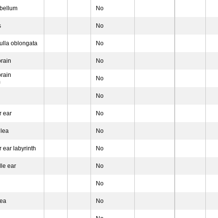
bellum
No
s
No
lla oblongata
No
rain
No
rain
No
m
No
r ear
No
lea
No
 ear labyrinth
No
le ear
No
No
nea
No