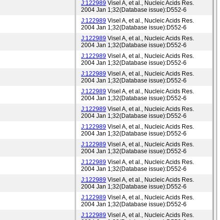
J:122989
Visel A, et al., Nucleic Acids Res.
2004 Jan 1;32(Database issue):D552-6
J:122989
Visel A, et al., Nucleic Acids Res.
2004 Jan 1;32(Database issue):D552-6
J:122989
Visel A, et al., Nucleic Acids Res.
2004 Jan 1;32(Database issue):D552-6
J:122989
Visel A, et al., Nucleic Acids Res.
2004 Jan 1;32(Database issue):D552-6
J:122989
Visel A, et al., Nucleic Acids Res.
2004 Jan 1;32(Database issue):D552-6
J:122989
Visel A, et al., Nucleic Acids Res.
2004 Jan 1;32(Database issue):D552-6
J:122989
Visel A, et al., Nucleic Acids Res.
2004 Jan 1;32(Database issue):D552-6
J:122989
Visel A, et al., Nucleic Acids Res.
2004 Jan 1;32(Database issue):D552-6
J:122989
Visel A, et al., Nucleic Acids Res.
2004 Jan 1;32(Database issue):D552-6
J:122989
Visel A, et al., Nucleic Acids Res.
2004 Jan 1;32(Database issue):D552-6
J:122989
Visel A, et al., Nucleic Acids Res.
2004 Jan 1;32(Database issue):D552-6
J:122989
Visel A, et al., Nucleic Acids Res.
2004 Jan 1;32(Database issue):D552-6
J:122989
Visel A, et al., Nucleic Acids Res.