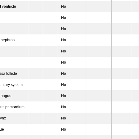
 ventricle
No
No
No
anephros
No
No
No
sa follicle
No
entary system
No
phagus
No
mus primordium
No
rynx
No
gue
No