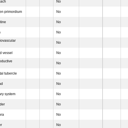
mach
No
en primordium
No
tine
No
h
No
iovascular
No
d vessel
No
oductive
No
al tubercle
No
ad
No
ary system
No
der
No
hra
No
er
No