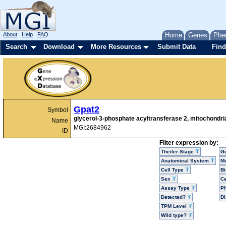
About
Help
FAQ
Home
Genes
Phe
Search
Download
More Resources
Submit Data
Find
Gpat2
Symbol
glycerol-3-phosphate acyltransferase 2, mitochondri
Name
MGI:2684962
ID
Filter expression by:
Theiler Stage
G
Anatomical System
Mo
Cell Type
Bi
Sex
Ce
Assay Type
P
Detected?
D
TPM Level
Wild type?