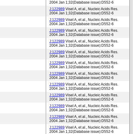
2004 Jan 1;32(Database issue):D552-6
J:122989
Visel A, et al., Nucleic Acids Res.
2004 Jan 1;32(Database issue):D552-6
J:122989
Visel A, et al., Nucleic Acids Res.
2004 Jan 1;32(Database issue):D552-6
J:122989
Visel A, et al., Nucleic Acids Res.
2004 Jan 1;32(Database issue):D552-6
J:122989
Visel A, et al., Nucleic Acids Res.
2004 Jan 1;32(Database issue):D552-6
J:122989
Visel A, et al., Nucleic Acids Res.
2004 Jan 1;32(Database issue):D552-6
J:122989
Visel A, et al., Nucleic Acids Res.
2004 Jan 1;32(Database issue):D552-6
J:122989
Visel A, et al., Nucleic Acids Res.
2004 Jan 1;32(Database issue):D552-6
J:122989
Visel A, et al., Nucleic Acids Res.
2004 Jan 1;32(Database issue):D552-6
J:122989
Visel A, et al., Nucleic Acids Res.
2004 Jan 1;32(Database issue):D552-6
J:122989
Visel A, et al., Nucleic Acids Res.
2004 Jan 1;32(Database issue):D552-6
J:122989
Visel A, et al., Nucleic Acids Res.
2004 Jan 1;32(Database issue):D552-6
J:122989
Visel A, et al., Nucleic Acids Res.
2004 Jan 1;32(Database issue):D552-6