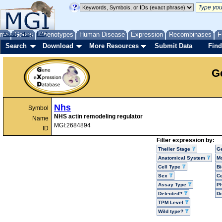
me
About
Genes
Help
FAQ
Phenotypes
Human Disease
Expression
Recombinases
F
Search
Download
More Resources
Submit Data
Find
G
Nhs
Symbol
NHS actin remodeling regulator
Name
MGI:2684894
ID
Filter expression by:
Theiler Stage
G
Anatomical System
Mo
Cell Type
Bi
Sex
Ce
Assay Type
P
Detected?
D
TPM Level
Wild type?