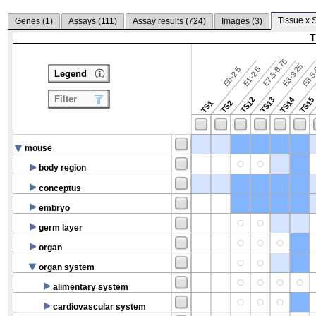
Tissue x 
Genes (
1
)
Assays (
111
)
Assay results (
724
)
Images (
3
)
T
E7.5-8.75
E8.5-
E8-9.25
E0-2.5
E1-2.5
Legend
Filter
TS14
TS12
TS13
TS15
TS1
TS2
mouse
body region
conceptus
embryo
germ layer
organ
organ system
alimentary system
cardiovascular system