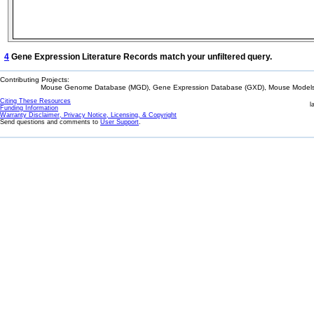
4
Gene Expression Literature Records match your unfiltered query.
Contributing Projects:
Mouse Genome Database (MGD), Gene Expression Database (GXD), Mouse Models 
Citing These Resources
l
Funding Information
Warranty Disclaimer, Privacy Notice, Licensing, & Copyright
Send questions and comments to
User Support
.