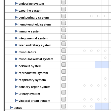
endocrine system
exocrine system
genitourinary system
hemolymphoid system
immune system
integumental system
liver and biliary system
musculature
musculoskeletal system
nervous system
reproductive system
respiratory system
sensory organ system
urinary system
visceral organ system
tissue