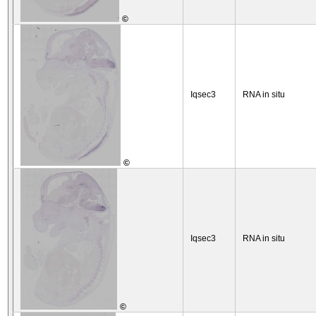
©
Iqsec3
RNA in situ
©
Iqsec3
RNA in situ
©