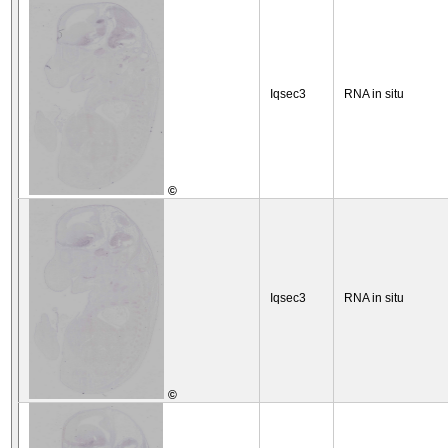
Iqsec3
RNA in situ
©
Iqsec3
RNA in situ
©