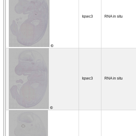
Iqsec3
RNA in situ
©
Iqsec3
RNA in situ
©