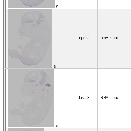
©
Iqsec3
RNA in situ
©
Iqsec3
RNA in situ
©