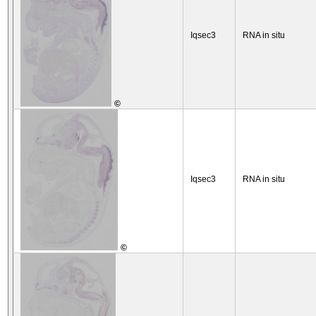
Iqsec3
RNA in situ
©
Iqsec3
RNA in situ
©