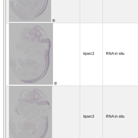
©
Iqsec3
RNA in situ
©
Iqsec3
RNA in situ