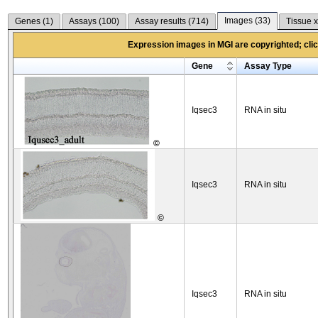
Images (
33
)
Genes (
1
)
Assays (
100
)
Assay results (
714
)
Tissue x
Expression images in MGI are copyrighted; click
Gene
Assay Type
Iqsec3
RNA in situ
©
Iqsec3
RNA in situ
©
Iqsec3
RNA in situ