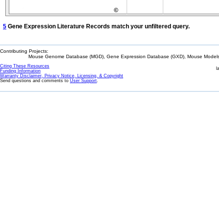
©
5
Gene Expression Literature Records match your unfiltered query.
Contributing Projects:
Mouse Genome Database (MGD), Gene Expression Database (GXD), Mouse Models 
Citing These Resources
l
Funding Information
Warranty Disclaimer, Privacy Notice, Licensing, & Copyright
Send questions and comments to
User Support
.