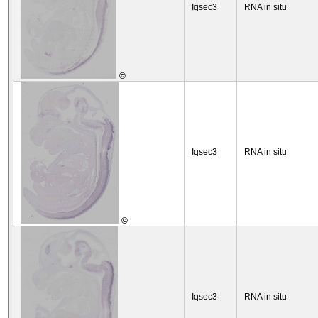
Iqsec3
RNA in situ
©
Iqsec3
RNA in situ
©
Iqsec3
RNA in situ