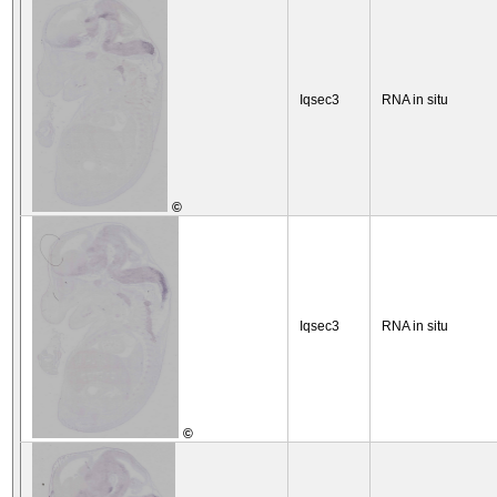
Iqsec3
RNA in situ
©
Iqsec3
RNA in situ
©