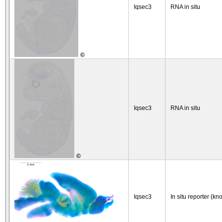
Iqsec3
RNA in situ
©
Iqsec3
RNA in situ
©
Iqsec3
In situ reporter (kn