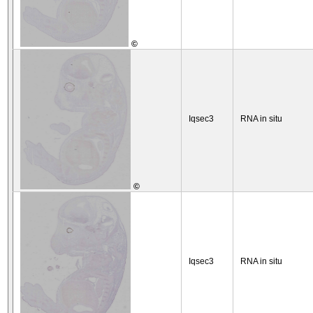
©
Iqsec3
RNA in situ
©
Iqsec3
RNA in situ