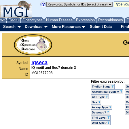
me
About
Genes
Help
FAQ
Phenotypes
Human Disease
Expression
Recombinases
F
Search
Download
More Resources
Submit Data
Find
G
Iqsec3
Symbol
IQ motif and Sec7 domain 3
Name
MGI:2677208
ID
Filter expression by:
Theiler Stage
G
Anatomical System
Mo
Cell Type
Bi
Sex
Ce
Assay Type
P
Detected?
D
TPM Level
Wild type?