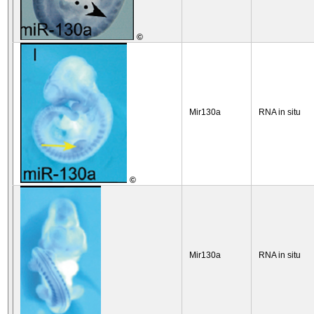
©
Mir130a
RNA in situ
©
Mir130a
RNA in situ