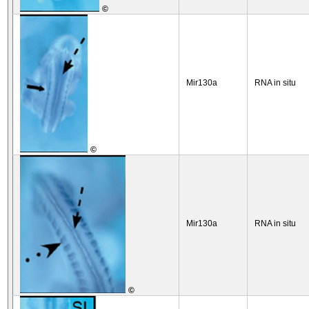
©
Mir130a
RNA in situ
©
Mir130a
RNA in situ
©