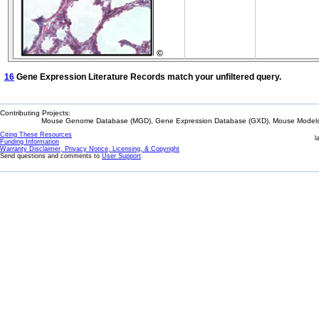
©
16
Gene Expression Literature Records match your unfiltered query.
Contributing Projects:
Mouse Genome Database (MGD), Gene Expression Database (GXD), Mouse Models 
Citing These Resources
l
Funding Information
Warranty Disclaimer, Privacy Notice, Licensing, & Copyright
Send questions and comments to
User Support
.