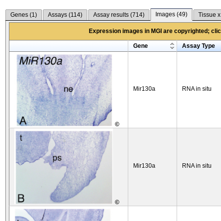
Images (
49
)
Genes (
1
)
Assays (
114
)
Assay results (
714
)
Tissue x
Expression images in MGI are copyrighted; click
Gene
Assay Type
Mir130a
RNA in situ
©
Mir130a
RNA in situ
©