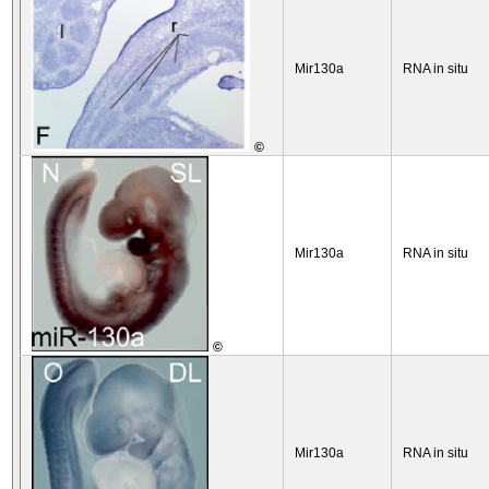
Mir130a
RNA in situ
©
Mir130a
RNA in situ
©
Mir130a
RNA in situ