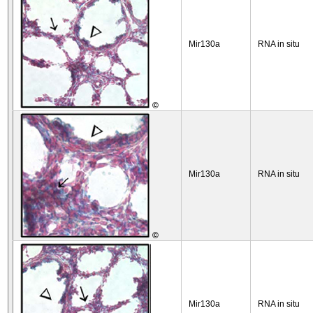
Mir130a
RNA in situ
©
Mir130a
RNA in situ
©
Mir130a
RNA in situ