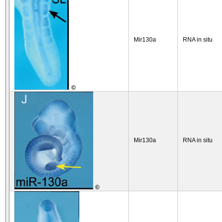
Mir130a
RNA in situ
©
Mir130a
RNA in situ
©