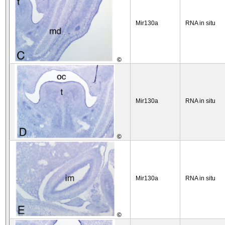
Mir130a
RNA in situ
©
Mir130a
RNA in situ
©
Mir130a
RNA in situ
©