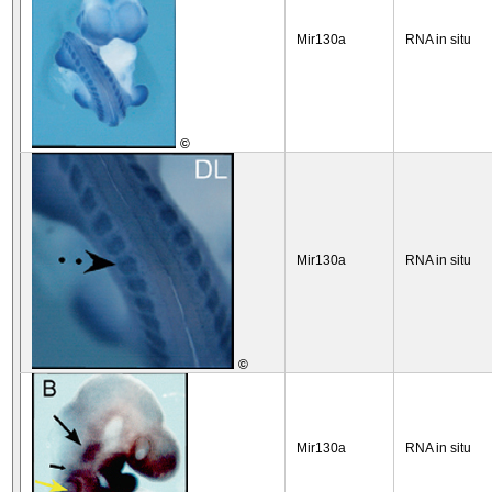
Mir130a
RNA in situ
©
Mir130a
RNA in situ
©
Mir130a
RNA in situ