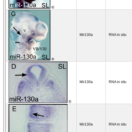
©
Mir130a
RNA in situ
©
Mir130a
RNA in situ
©
Mir130a
RNA in situ