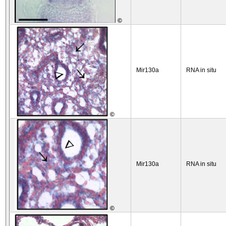
©
Mir130a
RNA in situ
©
Mir130a
RNA in situ
©