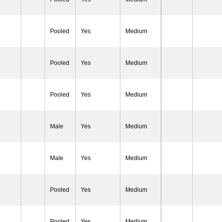
Pooled
Yes
Medium
Pooled
Yes
Medium
Pooled
Yes
Medium
Male
Yes
Medium
Male
Yes
Medium
Pooled
Yes
Medium
Pooled
Yes
Medium