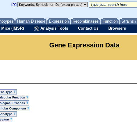
notypes
Human Disease
Expression
Recombinases
Function
Strains 
 Mice (IMSR)
Analysis Tools
Contact Us
Browsers
Gene Expression Data
ene Type
lecular Function
ological Process
llular Component
henotype
isease