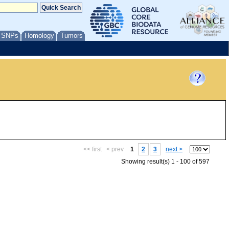
/ SNPs
Homology
Tumors
<< first
< prev
1
2
3
next >
Showing result(s) 1 - 100 of 597