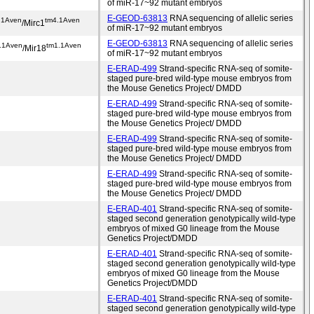
of miR-17~92 mutant embryos
E-GEOD-63813
RNA sequencing of allelic series
.1Aven
tm4.1Aven
/Mirc1
of miR-17~92 mutant embryos
E-GEOD-63813
RNA sequencing of allelic series
.1Aven
tm1.1Aven
/Mir18
of miR-17~92 mutant embryos
E-ERAD-499
Strand-specific RNA-seq of somite-
staged pure-bred wild-type mouse embryos from
the Mouse Genetics Project/ DMDD
E-ERAD-499
Strand-specific RNA-seq of somite-
staged pure-bred wild-type mouse embryos from
the Mouse Genetics Project/ DMDD
E-ERAD-499
Strand-specific RNA-seq of somite-
staged pure-bred wild-type mouse embryos from
the Mouse Genetics Project/ DMDD
E-ERAD-499
Strand-specific RNA-seq of somite-
staged pure-bred wild-type mouse embryos from
the Mouse Genetics Project/ DMDD
E-ERAD-401
Strand-specific RNA-seq of somite-
staged second generation genotypically wild-type
embryos of mixed G0 lineage from the Mouse
Genetics Project/DMDD
E-ERAD-401
Strand-specific RNA-seq of somite-
staged second generation genotypically wild-type
embryos of mixed G0 lineage from the Mouse
Genetics Project/DMDD
E-ERAD-401
Strand-specific RNA-seq of somite-
staged second generation genotypically wild-type