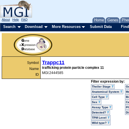
About
Help
FAQ
Home
Genes
Phe
Search
Download
More Resources
Submit Data
Find
Trappc11
Symbol
trafficking protein particle complex 11
Name
MGI:2444585
ID
Filter expression by:
Theiler Stage
G
Anatomical System
Mo
Cell Type
Bi
Sex
Ce
Assay Type
P
Detected?
D
TPM Level
Wild type?