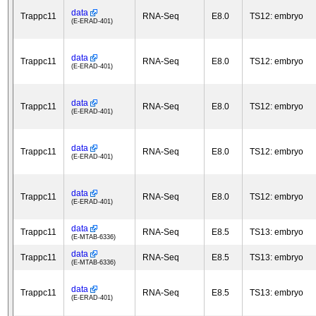
data
Trappc11
RNA-Seq
E8.0
TS12: embryo
(E-ERAD-401)
data
Trappc11
RNA-Seq
E8.0
TS12: embryo
(E-ERAD-401)
data
Trappc11
RNA-Seq
E8.0
TS12: embryo
(E-ERAD-401)
data
Trappc11
RNA-Seq
E8.0
TS12: embryo
(E-ERAD-401)
data
Trappc11
RNA-Seq
E8.0
TS12: embryo
(E-ERAD-401)
data
Trappc11
RNA-Seq
E8.5
TS13: embryo
(E-MTAB-6336)
data
Trappc11
RNA-Seq
E8.5
TS13: embryo
(E-MTAB-6336)
data
Trappc11
RNA-Seq
E8.5
TS13: embryo
(E-ERAD-401)