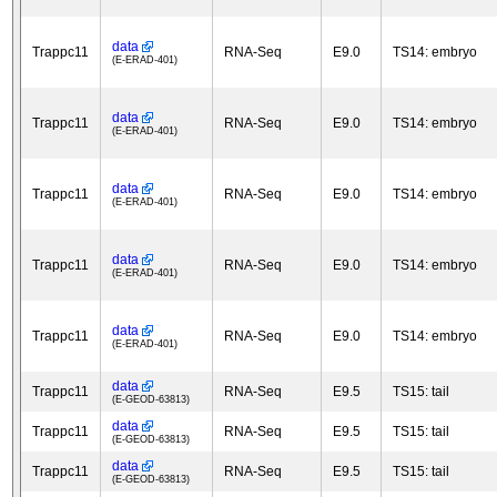
data
Trappc11
RNA-Seq
E9.0
TS14: embryo
(E-ERAD-401)
data
Trappc11
RNA-Seq
E9.0
TS14: embryo
(E-ERAD-401)
data
Trappc11
RNA-Seq
E9.0
TS14: embryo
(E-ERAD-401)
data
Trappc11
RNA-Seq
E9.0
TS14: embryo
(E-ERAD-401)
data
Trappc11
RNA-Seq
E9.0
TS14: embryo
(E-ERAD-401)
data
Trappc11
RNA-Seq
E9.5
TS15: tail
(E-GEOD-63813)
data
Trappc11
RNA-Seq
E9.5
TS15: tail
(E-GEOD-63813)
data
Trappc11
RNA-Seq
E9.5
TS15: tail
(E-GEOD-63813)