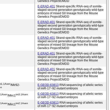
Genetics Project/DMDD
E-ERAD-401
Strand-specific RNA-seq of somite-
staged second generation genotypically wild-type
embryos of mixed G0 lineage from the Mouse
Genetics Project/DMDD
E-ERAD-401
Strand-specific RNA-seq of somite-
staged second generation genotypically wild-type
embryos of mixed G0 lineage from the Mouse
Genetics Project/DMDD
E-ERAD-401
Strand-specific RNA-seq of somite-
staged second generation genotypically wild-type
embryos of mixed G0 lineage from the Mouse
Genetics Project/DMDD
E-ERAD-401
Strand-specific RNA-seq of somite-
staged second generation genotypically wild-type
embryos of mixed G0 lineage from the Mouse
Genetics Project/DMDD
E-ERAD-401
Strand-specific RNA-seq of somite-
staged second generation genotypically wild-type
embryos of mixed G0 lineage from the Mouse
Genetics Project/DMDD
m1.1Aven
/Mir92-
E-GEOD-63813
RNA sequencing of allelic series
en
of miR-17~92 mutant embryos
E-GEOD-63813
RNA sequencing of allelic series
.1Aven
tm3.1Aven
/Mirc1
of miR-17~92 mutant embryos
E-GEOD-63813
RNA sequencing of allelic series
.1Aven
tm2.1Aven
/Mirc1
of miR-17~92 mutant embryos