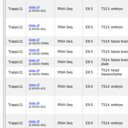
data
Trappc11
RNA-Seq
E8.5
TS13: embryo
(E-ERAD-401)
data
Trappc11
RNA-Seq
E8.5
TS13: embryo
(E-ERAD-401)
data
Trappc11
RNA-Seq
E8.5
TS14: future brai
(E-GEOD-55966)
data
Trappc11
RNA-Seq
E8.5
TS14: future brai
(E-GEOD-55966)
TS14: future brain
data
Trappc11
RNA-Seq
E8.5
plate
(E-GEOD-55966)
TS14: head
data
Trappc11
RNA-Seq
E8.5
mesenchyme
(E-GEOD-55966)
data
Trappc11
RNA-Seq
E9.0
TS14: embryo
(E-ERAD-401)
data
Trappc11
RNA-Seq
E9.0
TS14: embryo
(E-ERAD-401)
data
Trappc11
RNA-Seq
E9.0
TS14: embryo
(E-ERAD-401)