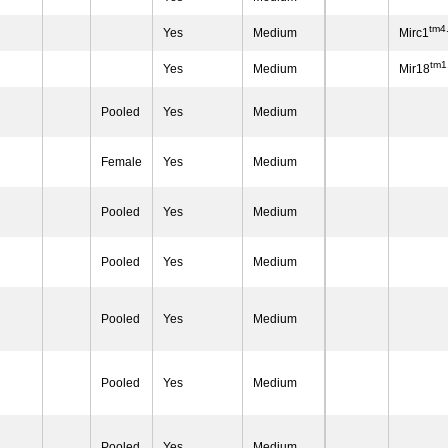
tm4
Yes
Medium
Mirc1
tm1
Yes
Medium
Mir18
Pooled
Yes
Medium
Female
Yes
Medium
Pooled
Yes
Medium
Pooled
Yes
Medium
Pooled
Yes
Medium
Pooled
Yes
Medium
Pooled
Yes
Medium