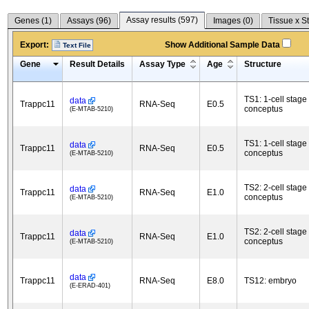
Assay results (
597
)
Genes (
1
)
Assays (
96
)
Images (
0
)
Tissue x S
Export:
Show Additional Sample Data
Text File
Gene
Result Details
Assay Type
Age
Structure
TS1: 1-cell stage
data
Trappc11
RNA-Seq
E0.5
conceptus
(E-MTAB-5210)
TS1: 1-cell stage
data
Trappc11
RNA-Seq
E0.5
conceptus
(E-MTAB-5210)
TS2: 2-cell stage
data
Trappc11
RNA-Seq
E1.0
conceptus
(E-MTAB-5210)
TS2: 2-cell stage
data
Trappc11
RNA-Seq
E1.0
conceptus
(E-MTAB-5210)
data
Trappc11
RNA-Seq
E8.0
TS12: embryo
(E-ERAD-401)