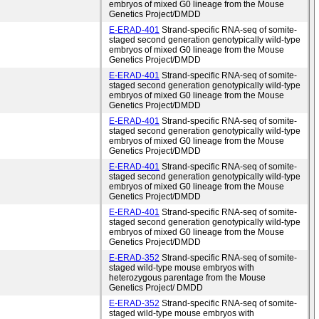
embryos of mixed G0 lineage from the Mouse
Genetics Project/DMDD
E-ERAD-401
Strand-specific RNA-seq of somite-
staged second generation genotypically wild-type
embryos of mixed G0 lineage from the Mouse
Genetics Project/DMDD
E-ERAD-401
Strand-specific RNA-seq of somite-
staged second generation genotypically wild-type
embryos of mixed G0 lineage from the Mouse
Genetics Project/DMDD
E-ERAD-401
Strand-specific RNA-seq of somite-
staged second generation genotypically wild-type
embryos of mixed G0 lineage from the Mouse
Genetics Project/DMDD
E-ERAD-401
Strand-specific RNA-seq of somite-
staged second generation genotypically wild-type
embryos of mixed G0 lineage from the Mouse
Genetics Project/DMDD
E-ERAD-401
Strand-specific RNA-seq of somite-
staged second generation genotypically wild-type
embryos of mixed G0 lineage from the Mouse
Genetics Project/DMDD
E-ERAD-352
Strand-specific RNA-seq of somite-
staged wild-type mouse embryos with
heterozygous parentage from the Mouse
Genetics Project/ DMDD
E-ERAD-352
Strand-specific RNA-seq of somite-
staged wild-type mouse embryos with