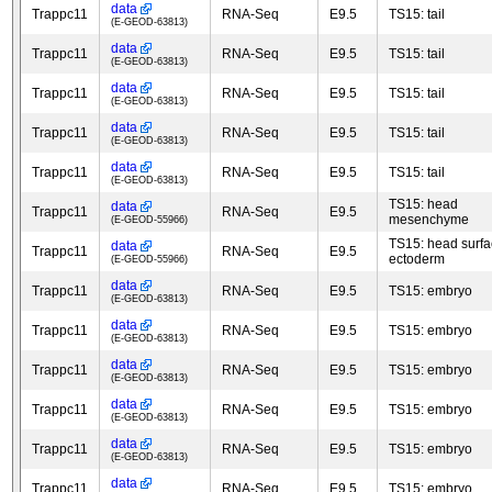
data
Trappc11
RNA-Seq
E9.5
TS15: tail
(E-GEOD-63813)
data
Trappc11
RNA-Seq
E9.5
TS15: tail
(E-GEOD-63813)
data
Trappc11
RNA-Seq
E9.5
TS15: tail
(E-GEOD-63813)
data
Trappc11
RNA-Seq
E9.5
TS15: tail
(E-GEOD-63813)
data
Trappc11
RNA-Seq
E9.5
TS15: tail
(E-GEOD-63813)
TS15: head
data
Trappc11
RNA-Seq
E9.5
mesenchyme
(E-GEOD-55966)
TS15: head surf
data
Trappc11
RNA-Seq
E9.5
ectoderm
(E-GEOD-55966)
data
Trappc11
RNA-Seq
E9.5
TS15: embryo
(E-GEOD-63813)
data
Trappc11
RNA-Seq
E9.5
TS15: embryo
(E-GEOD-63813)
data
Trappc11
RNA-Seq
E9.5
TS15: embryo
(E-GEOD-63813)
data
Trappc11
RNA-Seq
E9.5
TS15: embryo
(E-GEOD-63813)
data
Trappc11
RNA-Seq
E9.5
TS15: embryo
(E-GEOD-63813)
data
Trappc11
RNA-Seq
E9.5
TS15: embryo