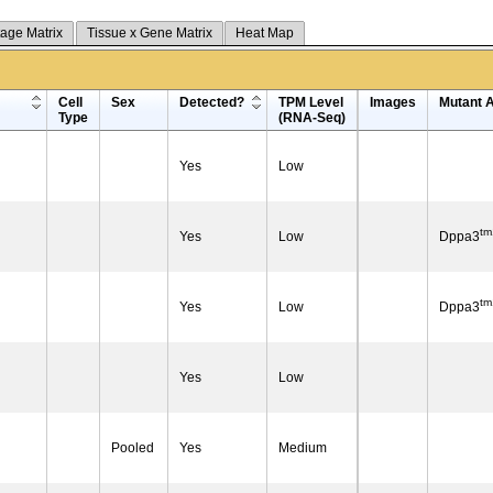
tage Matrix
Tissue x Gene Matrix
Heat Map
Cell
Sex
Detected?
TPM Level
Images
Mutant A
Type
(RNA-Seq)
Yes
Low
tm
Yes
Low
Dppa3
tm
Yes
Low
Dppa3
Yes
Low
Pooled
Yes
Medium