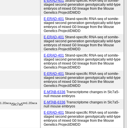
E-ERAD-401
Strand-specific RNA-seq of somite-
staged second generation genotypically wild-type
embryos of mixed G0 lineage from the Mouse
Genetics Project/DMDD
E-ERAD-401
Strand-specific RNA-seq of somite-
staged second generation genotypically wild-type
embryos of mixed G0 lineage from the Mouse
Genetics Project/DMDD
E-ERAD-401
Strand-specific RNA-seq of somite-
staged second generation genotypically wild-type
embryos of mixed G0 lineage from the Mouse
Genetics Project/DMDD
E-ERAD-401
Strand-specific RNA-seq of somite-
staged second generation genotypically wild-type
embryos of mixed G0 lineage from the Mouse
Genetics Project/DMDD
E-ERAD-401
Strand-specific RNA-seq of somite-
staged second generation genotypically wild-type
embryos of mixed G0 lineage from the Mouse
Genetics Project/DMDD
E-MTAB-6336
Transcriptome changes in Slc7a5-
null mouse embryos
E-MTAB-6336
Transcriptome changes in Slc7a5-
m1.2Daca
tm1.2Daca
/Slc7a5
null mouse embryos
E-ERAD-401
Strand-specific RNA-seq of somite-
staged second generation genotypically wild-type
embryos of mixed G0 lineage from the Mouse
Genetics Project/DMDD