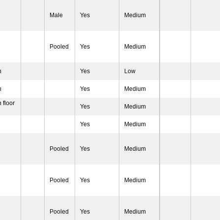
Male
Yes
Medium
Pooled
Yes
Medium
n
Yes
Low
n
Yes
Medium
 floor
Yes
Medium
Yes
Medium
Pooled
Yes
Medium
Pooled
Yes
Medium
Pooled
Yes
Medium