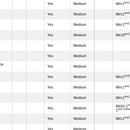
tm1.
Yes
Medium
Mirc1
tm4
Yes
Medium
Mirc1
tm1
Yes
Medium
Mirc1
tm1
Yes
Medium
Mir18
Yes
Medium
Yes
Medium
ace
Yes
Medium
tm3
Yes
Medium
Mirc1
tm1
Yes
Medium
Mirc1
tm1.
Yes
Medium
Mirc1
t
Mir92-1
Yes
Medium
tm1.1Av
1
tm2
Yes
Medium
Mirc1
Yes
Medium