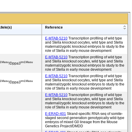
llele(s)
Reference
E-MTAB-5210
Transcription profiling of wild type
and Stella knockout oocytes, wild type and Stella
maternal/zygotic knockout embryos to study to the
role of Stella in early mouse development
E-MTAB-5210
Transcription profiling of wild type
and Stella knockout oocytes, wild type and Stella
1Masu
tm1Masu
/Dppa3
maternal/zygotic knockout embryos to study to the
role of Stella in early mouse development
E-MTAB-5210
Transcription profiling of wild type
and Stella knockout oocytes, wild type and Stella
1Masu
tm1Masu
/Dppa3
maternal/zygotic knockout embryos to study to the
role of Stella in early mouse development
E-MTAB-5210
Transcription profiling of wild type
and Stella knockout oocytes, wild type and Stella
maternal/zygotic knockout embryos to study to the
role of Stella in early mouse development
E-ERAD-401
Strand-specific RNA-seq of somite-
staged second generation genotypically wild-type
embryos of mixed G0 lineage from the Mouse
Genetics Project/DMDD