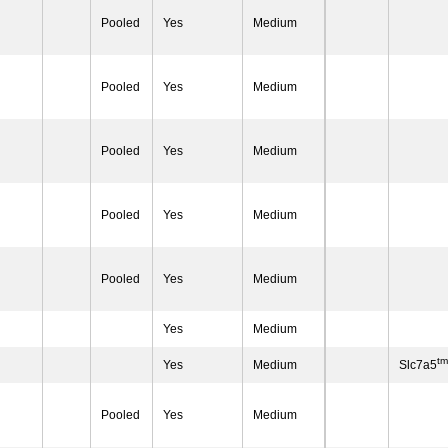
Pooled
Yes
Medium
Pooled
Yes
Medium
Pooled
Yes
Medium
Pooled
Yes
Medium
Pooled
Yes
Medium
Yes
Medium
t
Yes
Medium
Slc7a5
Pooled
Yes
Medium