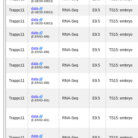
(E-GEOD-63813)
data
Trappc11
RNA-Seq
E9.5
TS15: embryo
(E-GEOD-63813)
data
Trappc11
RNA-Seq
E9.5
TS15: embryo
(E-GEOD-63813)
data
Trappc11
RNA-Seq
E9.5
TS15: embryo
(E-ERAD-499)
data
Trappc11
RNA-Seq
E9.5
TS15: embryo
(E-ERAD-499)
data
Trappc11
RNA-Seq
E9.5
TS15: embryo
(E-ERAD-499)
data
Trappc11
RNA-Seq
E9.5
TS15: embryo
(E-ERAD-499)
data
Trappc11
RNA-Seq
E9.5
TS15: embryo
(E-ERAD-401)
data
Trappc11
RNA-Seq
E9.5
TS15: embryo
(E-ERAD-401)
data
Trappc11
RNA-Seq
E9.5
TS15: embryo