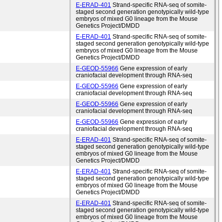
E-ERAD-401
Strand-specific RNA-seq of somite-
staged second generation genotypically wild-type
embryos of mixed G0 lineage from the Mouse
Genetics Project/DMDD
E-ERAD-401
Strand-specific RNA-seq of somite-
staged second generation genotypically wild-type
embryos of mixed G0 lineage from the Mouse
Genetics Project/DMDD
E-GEOD-55966
Gene expression of early
craniofacial development through RNA-seq
E-GEOD-55966
Gene expression of early
craniofacial development through RNA-seq
E-GEOD-55966
Gene expression of early
craniofacial development through RNA-seq
E-GEOD-55966
Gene expression of early
craniofacial development through RNA-seq
E-ERAD-401
Strand-specific RNA-seq of somite-
staged second generation genotypically wild-type
embryos of mixed G0 lineage from the Mouse
Genetics Project/DMDD
E-ERAD-401
Strand-specific RNA-seq of somite-
staged second generation genotypically wild-type
embryos of mixed G0 lineage from the Mouse
Genetics Project/DMDD
E-ERAD-401
Strand-specific RNA-seq of somite-
staged second generation genotypically wild-type
embryos of mixed G0 lineage from the Mouse