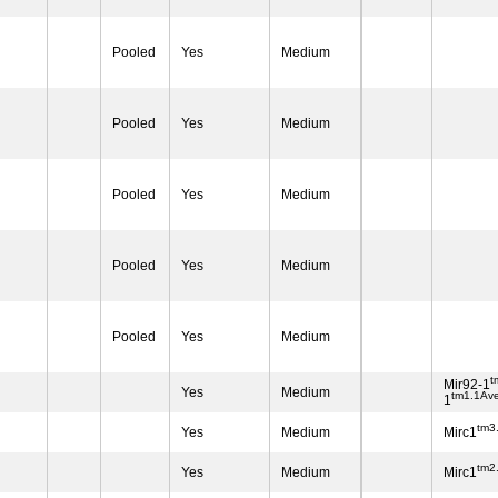
Pooled
Yes
Medium
Pooled
Yes
Medium
Pooled
Yes
Medium
Pooled
Yes
Medium
Pooled
Yes
Medium
t
Mir92-1
Yes
Medium
tm1.1Av
1
tm3
Yes
Medium
Mirc1
tm2
Yes
Medium
Mirc1