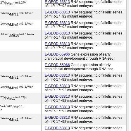
E-GEOD-63813
RNA sequencing of allelic series
2Tyj
tm1.2Tyj
/Mirc1
of miR-17~92 mutant embryos
E-GEOD-63813
RNA sequencing of allelic series
.1Aven
tm4.1Aven
/Mirc1
of miR-17~92 mutant embryos
E-GEOD-63813
RNA sequencing of allelic series
.1Aven
tm1.1Aven
/Mirc1
of miR-17~92 mutant embryos
E-GEOD-63813
RNA sequencing of allelic series
.1Aven
tm1.1Aven
/Mir18
of miR-17~92 mutant embryos
E-GEOD-63813
RNA sequencing of allelic series
of miR-17~92 mutant embryos
E-GEOD-55966
Gene expression of early
craniofacial development through RNA-seq
E-GEOD-55966
Gene expression of early
craniofacial development through RNA-seq
E-GEOD-63813
RNA sequencing of allelic series
.1Aven
tm3.1Aven
/Mirc1
of miR-17~92 mutant embryos
E-GEOD-63813
RNA sequencing of allelic series
.1Aven
tm1.1Aven
/Mirc1
of miR-17~92 mutant embryos
E-GEOD-63813
RNA sequencing of allelic series
2Tyj
tm1.2Tyj
/Mirc1
of miR-17~92 mutant embryos
m1.1Aven
/Mir92-
E-GEOD-63813
RNA sequencing of allelic series
en
of miR-17~92 mutant embryos
E-GEOD-63813
RNA sequencing of allelic series
.1Aven
tm2.1Aven
/Mirc1
of miR-17~92 mutant embryos
E-GEOD-63813
RNA sequencing of allelic series