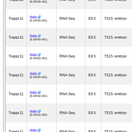
(E-ERAD-401)
data
Trappc11
RNA-Seq
E9.5
TS15: embryo
(E-ERAD-401)
data
Trappc11
RNA-Seq
E9.5
TS15: embryo
(E-ERAD-401)
data
Trappc11
RNA-Seq
E9.5
TS15: embryo
(E-ERAD-401)
data
Trappc11
RNA-Seq
E9.5
TS15: embryo
(E-ERAD-401)
data
Trappc11
RNA-Seq
E9.5
TS15: embryo
(E-ERAD-401)
data
Trappc11
RNA-Seq
E9.5
TS15: embryo
(E-ERAD-352)
data
Trappc11
RNA-Seq
E9.5
TS15: embryo