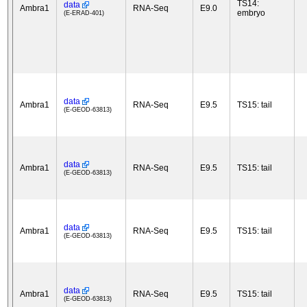
TS14:
data
Ambra1
RNA-Seq
E9.0
embryo
(E-ERAD-401)
data
Ambra1
RNA-Seq
E9.5
TS15: tail
(E-GEOD-63813)
data
Ambra1
RNA-Seq
E9.5
TS15: tail
(E-GEOD-63813)
data
Ambra1
RNA-Seq
E9.5
TS15: tail
(E-GEOD-63813)
data
Ambra1
RNA-Seq
E9.5
TS15: tail
(E-GEOD-63813)