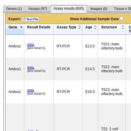
Assay results (
600
)
Genes (
1
)
Assays (
97
)
Images (
0
)
Tissue x S
Export:
Show Additional Sample Data
Text File
Gene
Result Details
Assay Type
Age
Structure
C
T
TS21: main
data
Ambra1
RT-PCR
E13.5
olfactory bulb
(MGI:5634573)
TS22: main
data
Ambra1
RT-PCR
E14.5
olfactory bulb
(MGI:5634573)
TS23: main
data
Ambra1
RT-PCR
E15.5
olfactory bulb
(MGI:5634573)
TS1: 1-cell