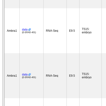
TS15:
data
Ambra1
RNA-Seq
E9.5
embryo
(E-ERAD-401)
TS15:
data
Ambra1
RNA-Seq
E9.5
embryo
(E-ERAD-401)