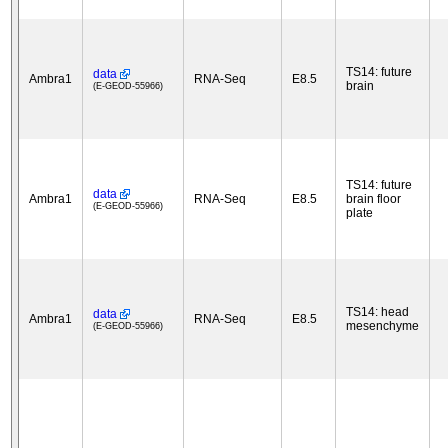
TS14: future
data
Ambra1
RNA-Seq
E8.5
brain
(E-GEOD-55966)
TS14: future
data
Ambra1
RNA-Seq
E8.5
brain floor
(E-GEOD-55966)
plate
TS14: head
data
Ambra1
RNA-Seq
E8.5
mesenchyme
(E-GEOD-55966)