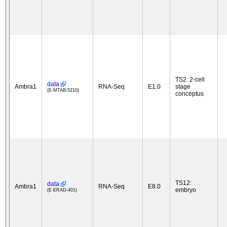
TS2: 2-cell
data
Ambra1
RNA-Seq
E1.0
stage
(E-MTAB-5210)
conceptus
TS12:
data
Ambra1
RNA-Seq
E8.0
embryo
(E-ERAD-401)