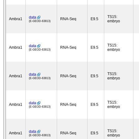
TS15:
data
Ambra1
RNA-Seq
E9.5
embryo
(E-GEOD-63813)
TS15:
data
Ambra1
RNA-Seq
E9.5
embryo
(E-GEOD-63813)
TS15:
data
Ambra1
RNA-Seq
E9.5
embryo
(E-GEOD-63813)
TS15:
data
Ambra1
RNA-Seq
E9.5
embryo
(E-GEOD-63813)
TS15:
data
Ambra1
RNA-Seq
E9.5
embryo
(E-GEOD-63813)