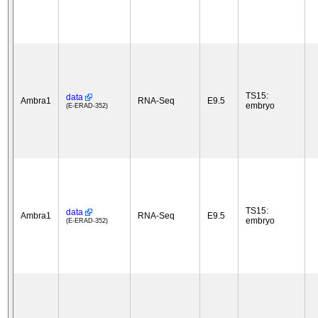
TS15:
data
Ambra1
RNA-Seq
E9.5
embryo
(E-ERAD-352)
TS15:
data
Ambra1
RNA-Seq
E9.5
embryo
(E-ERAD-352)