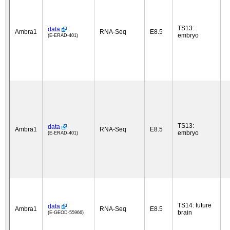
TS13:
data
Ambra1
RNA-Seq
E8.5
embryo
(E-ERAD-401)
TS13:
data
Ambra1
RNA-Seq
E8.5
embryo
(E-ERAD-401)
TS14: future
data
Ambra1
RNA-Seq
E8.5
brain
(E-GEOD-55966)