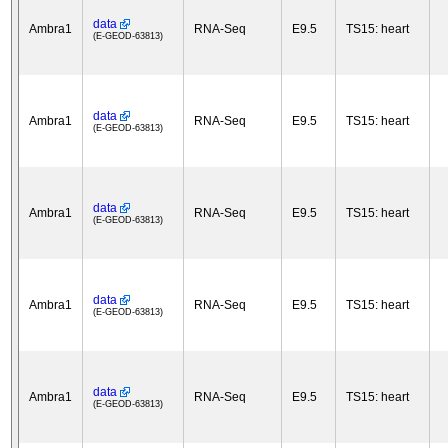
data
Ambra1
RNA-Seq
E9.5
TS15: heart
(E-GEOD-63813)
data
Ambra1
RNA-Seq
E9.5
TS15: heart
(E-GEOD-63813)
data
Ambra1
RNA-Seq
E9.5
TS15: heart
(E-GEOD-63813)
data
Ambra1
RNA-Seq
E9.5
TS15: heart
(E-GEOD-63813)
data
Ambra1
RNA-Seq
E9.5
TS15: heart
(E-GEOD-63813)