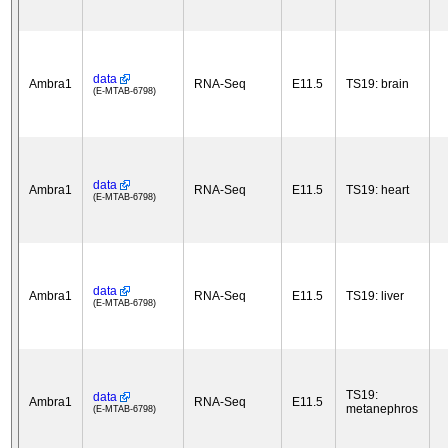
data
Ambra1
RNA-Seq
E11.5
TS19: brain
(E-MTAB-6798)
data
Ambra1
RNA-Seq
E11.5
TS19: heart
(E-MTAB-6798)
data
Ambra1
RNA-Seq
E11.5
TS19: liver
(E-MTAB-6798)
TS19:
data
Ambra1
RNA-Seq
E11.5
metanephros
(E-MTAB-6798)