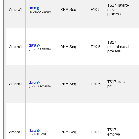
TS17: latero-
data
Ambra1
RNA-Seq
E10.5
nasal
(E-GEOD-55966)
process
TS17:
data
Ambra1
RNA-Seq
E10.5
medial-nasal
(E-GEOD-55966)
process
TS17: nasal
data
Ambra1
RNA-Seq
E10.5
pit
(E-GEOD-55966)
TS17:
data
Ambra1
RNA-Seq
E10.5
embryo
(E-ERAD-401)