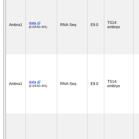
TS14:
data
Ambra1
RNA-Seq
E9.0
embryo
(E-ERAD-401)
TS14:
data
Ambra1
RNA-Seq
E9.0
embryo
(E-ERAD-401)