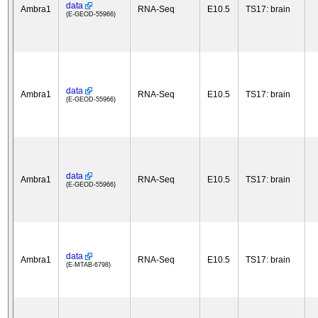
data
Ambra1
RNA-Seq
E10.5
TS17: brain
(E-GEOD-55966)
data
Ambra1
RNA-Seq
E10.5
TS17: brain
(E-GEOD-55966)
data
Ambra1
RNA-Seq
E10.5
TS17: brain
(E-GEOD-55966)
data
Ambra1
RNA-Seq
E10.5
TS17: brain
(E-MTAB-6798)