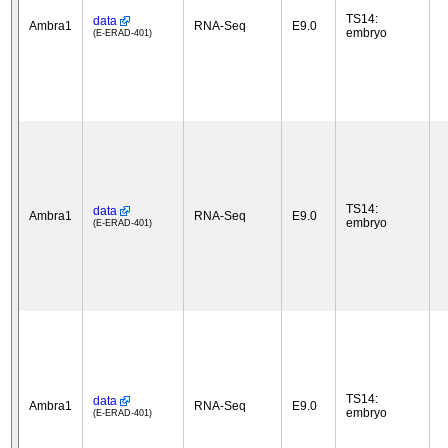
TS14:
data
Ambra1
RNA-Seq
E9.0
embryo
(E-ERAD-401)
TS14:
data
Ambra1
RNA-Seq
E9.0
embryo
(E-ERAD-401)
TS14:
data
Ambra1
RNA-Seq
E9.0
embryo
(E-ERAD-401)