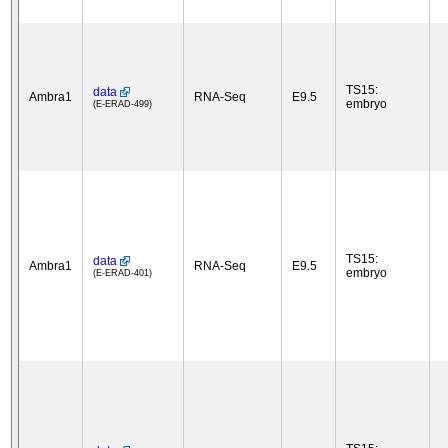
TS15:
data
Ambra1
RNA-Seq
E9.5
embryo
(E-ERAD-499)
TS15:
data
Ambra1
RNA-Seq
E9.5
embryo
(E-ERAD-401)