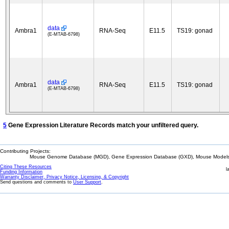
data
Ambra1
RNA-Seq
E11.5
TS19: gonad
(E-MTAB-6798)
data
Ambra1
RNA-Seq
E11.5
TS19: gonad
(E-MTAB-6798)
5
Gene Expression Literature Records match your unfiltered query.
Contributing Projects:
Mouse Genome Database (MGD), Gene Expression Database (GXD), Mouse Models 
Citing These Resources
l
Funding Information
Warranty Disclaimer, Privacy Notice, Licensing, & Copyright
Send questions and comments to
User Support
.