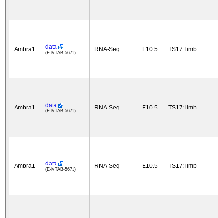
data
Ambra1
RNA-Seq
E10.5
TS17: limb
(E-MTAB-5671)
data
Ambra1
RNA-Seq
E10.5
TS17: limb
(E-MTAB-5671)
data
Ambra1
RNA-Seq
E10.5
TS17: limb
(E-MTAB-5671)