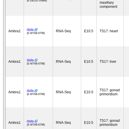
(E-GEOD-55966)
maxillary
component
data
Ambra1
RNA-Seq
E10.5
TS17: heart
(E-MTAB-6798)
data
Ambra1
RNA-Seq
E10.5
TS17: liver
(E-MTAB-6798)
TS17: gonad
data
Ambra1
RNA-Seq
E10.5
primordium
(E-MTAB-6798)
TS17: gonad
data
Ambra1
RNA-Seq
E10.5
primordium
(E-MTAB-6798)