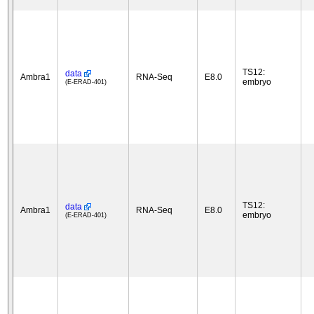
TS12:
data
Ambra1
RNA-Seq
E8.0
embryo
(E-ERAD-401)
TS12:
data
Ambra1
RNA-Seq
E8.0
embryo
(E-ERAD-401)