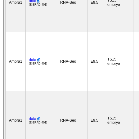
TS15:
data
Ambra1
RNA-Seq
E9.5
embryo
(E-ERAD-401)
TS15:
data
Ambra1
RNA-Seq
E9.5
embryo
(E-ERAD-401)
TS15:
data
Ambra1
RNA-Seq
E9.5
embryo
(E-ERAD-401)