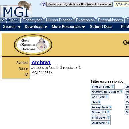
me
About
Genes
Help
FAQ
Phenotypes
Human Disease
Expression
Recombinases
F
Search
Download
More Resources
Submit Data
Find
G
Ambra1
Symbol
autophagy/beclin 1 regulator 1
Name
MGI:2443564
ID
Filter expression by:
Theiler Stage
G
Anatomical System
Mo
Cell Type
Bi
Sex
Ce
Assay Type
P
Detected?
D
TPM Level
Wild type?