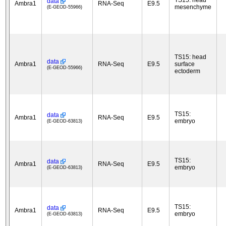
TS15: head
data
Ambra1
RNA-Seq
E9.5
mesenchyme
(E-GEOD-55966)
TS15: head
data
Ambra1
RNA-Seq
E9.5
surface
(E-GEOD-55966)
ectoderm
TS15:
data
Ambra1
RNA-Seq
E9.5
embryo
(E-GEOD-63813)
TS15:
data
Ambra1
RNA-Seq
E9.5
embryo
(E-GEOD-63813)
TS15:
data
Ambra1
RNA-Seq
E9.5
embryo
(E-GEOD-63813)