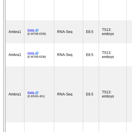
TS13:
data
Ambra1
RNA-Seq
E8.5
embryo
(E-MTAB-6336)
TS13:
data
Ambra1
RNA-Seq
E8.5
embryo
(E-MTAB-6336)
TS13:
data
Ambra1
RNA-Seq
E8.5
embryo
(E-ERAD-401)