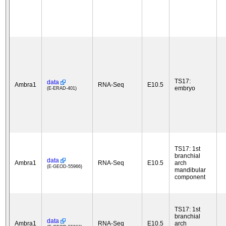
TS17:
data
Ambra1
RNA-Seq
E10.5
embryo
(E-ERAD-401)
TS17: 1st
branchial
data
Ambra1
RNA-Seq
E10.5
arch
(E-GEOD-55966)
mandibular
component
TS17: 1st
branchial
data
Ambra1
RNA-Seq
E10.5
arch