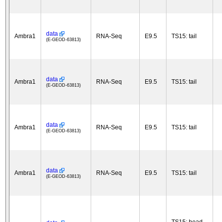
data
Ambra1
RNA-Seq
E9.5
TS15: tail
(E-GEOD-63813)
data
Ambra1
RNA-Seq
E9.5
TS15: tail
(E-GEOD-63813)
data
Ambra1
RNA-Seq
E9.5
TS15: tail
(E-GEOD-63813)
data
Ambra1
RNA-Seq
E9.5
TS15: tail
(E-GEOD-63813)