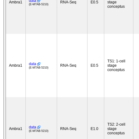
data
Ambra1
RNA-Seq
E0.5
stage
(E-MTAB-5210)
conceptus
TS1: 1-cell
data
Ambra1
RNA-Seq
E0.5
stage
(E-MTAB-5210)
conceptus
TS2: 2-cell
data
Ambra1
RNA-Seq
E1.0
stage
(E-MTAB-5210)
conceptus