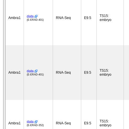
TS15:
data
Ambra1
RNA-Seq
E9.5
embryo
(E-ERAD-401)
TS15:
data
Ambra1
RNA-Seq
E9.5
embryo
(E-ERAD-401)
TS15:
data
Ambra1
RNA-Seq
E9.5
embryo
(E-ERAD-352)