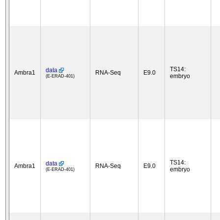
TS14:
data
Ambra1
RNA-Seq
E9.0
embryo
(E-ERAD-401)
TS14:
data
Ambra1
RNA-Seq
E9.0
embryo
(E-ERAD-401)