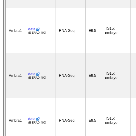
TS15:
data
Ambra1
RNA-Seq
E9.5
embryo
(E-ERAD-499)
TS15:
data
Ambra1
RNA-Seq
E9.5
embryo
(E-ERAD-499)
TS15:
data
Ambra1
RNA-Seq
E9.5
embryo
(E-ERAD-499)