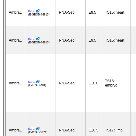
data
Ambra1
RNA-Seq
E9.5
TS15: heart
(E-GEOD-63813)
data
Ambra1
RNA-Seq
E9.5
TS15: heart
(E-GEOD-63813)
TS16:
data
Ambra1
RNA-Seq
E10.0
embryo
(E-ERAD-401)
data
Ambra1
RNA-Seq
E10.5
TS17: limb
(E-MTAB-5671)