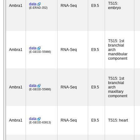
TS15:
data
Ambra1
RNA-Seq
E9.5
embryo
(E-ERAD-352)
TS15: 1st
branchial
data
Ambra1
RNA-Seq
E9.5
arch
(E-GEOD-55966)
mandibular
component
TS15: 1st
branchial
data
Ambra1
RNA-Seq
E9.5
arch
(E-GEOD-55966)
maxillary
component
data
Ambra1
RNA-Seq
E9.5
TS15: heart
(E-GEOD-63813)