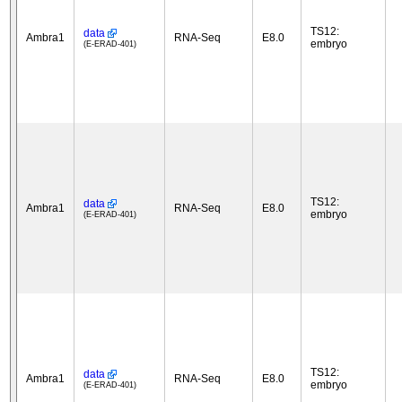
TS12:
data
Ambra1
RNA-Seq
E8.0
embryo
(E-ERAD-401)
TS12:
data
Ambra1
RNA-Seq
E8.0
embryo
(E-ERAD-401)
TS12:
data
Ambra1
RNA-Seq
E8.0
embryo
(E-ERAD-401)