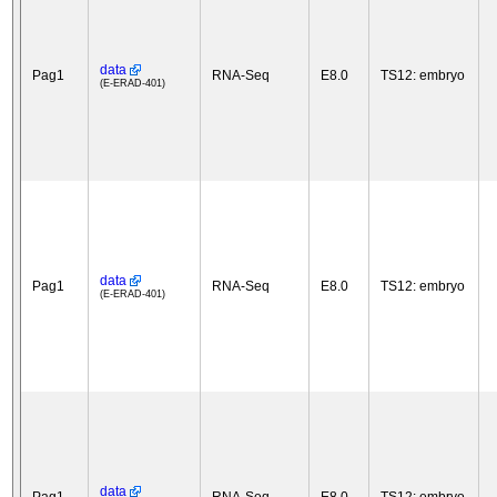
data
Pag1
RNA-Seq
E8.0
TS12: embryo
(E-ERAD-401)
data
Pag1
RNA-Seq
E8.0
TS12: embryo
(E-ERAD-401)
data