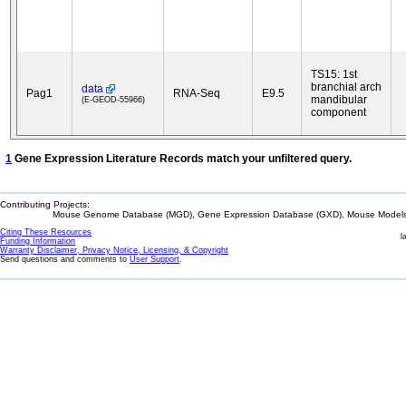
TS15: 1st
branchial arch
data
Pag1
RNA-Seq
E9.5
mandibular
(E-GEOD-55966)
component
1
Gene Expression Literature Records match your unfiltered query.
Contributing Projects:
Mouse Genome Database (MGD), Gene Expression Database (GXD), Mouse Models 
Citing These Resources
l
Funding Information
Warranty Disclaimer, Privacy Notice, Licensing, & Copyright
Send questions and comments to
User Support
.