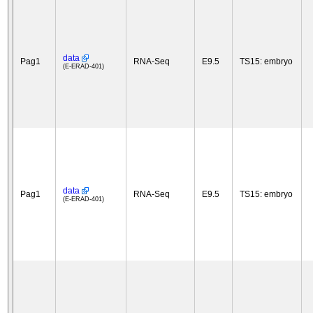
data
Pag1
RNA-Seq
E9.5
TS15: embryo
(E-ERAD-401)
data
Pag1
RNA-Seq
E9.5
TS15: embryo
(E-ERAD-401)