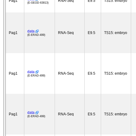
Pag1
RNA-Seq
E9.5
TS15: embryo
(E-GEOD-63813)
data
Pag1
RNA-Seq
E9.5
TS15: embryo
(E-ERAD-499)
data
Pag1
RNA-Seq
E9.5
TS15: embryo
(E-ERAD-499)
data
Pag1
RNA-Seq
E9.5
TS15: embryo
(E-ERAD-499)