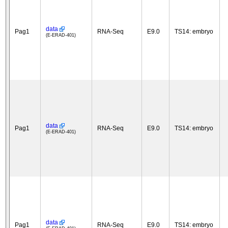
data
Pag1
RNA-Seq
E9.0
TS14: embryo
(E-ERAD-401)
data
Pag1
RNA-Seq
E9.0
TS14: embryo
(E-ERAD-401)
data
Pag1
RNA-Seq
E9.0
TS14: embryo