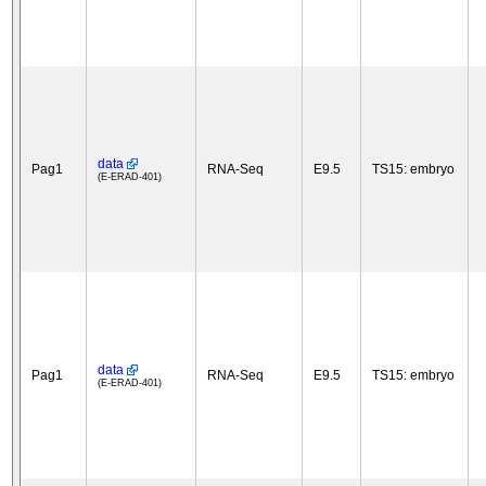
data
Pag1
RNA-Seq
E9.5
TS15: embryo
(E-ERAD-401)
data
Pag1
RNA-Seq
E9.5
TS15: embryo
(E-ERAD-401)