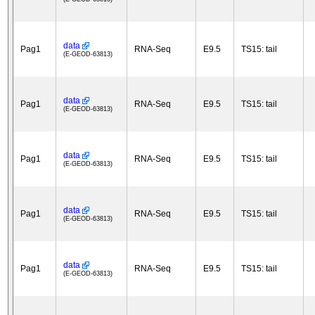
data
Pag1
RNA-Seq
E9.5
TS15: tail
(E-GEOD-63813)
data
Pag1
RNA-Seq
E9.5
TS15: tail
(E-GEOD-63813)
data
Pag1
RNA-Seq
E9.5
TS15: tail
(E-GEOD-63813)
data
Pag1
RNA-Seq
E9.5
TS15: tail
(E-GEOD-63813)
data
Pag1
RNA-Seq
E9.5
TS15: tail
(E-GEOD-63813)