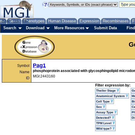
me
About
Genes
Help
FAQ
Phenotypes
Human Disease
Expression
Recombinases
F
Search
Download
More Resources
Submit Data
Find
G
Pag1
Symbol
phosphoprotein associated with glycosphingolipid microdo
Name
MGI:2443160
ID
Filter expression by:
Theiler Stage
G
Anatomical System
Mo
Cell Type
Bi
Sex
Ce
Assay Type
P
Detected?
D
TPM Level
Wild type?