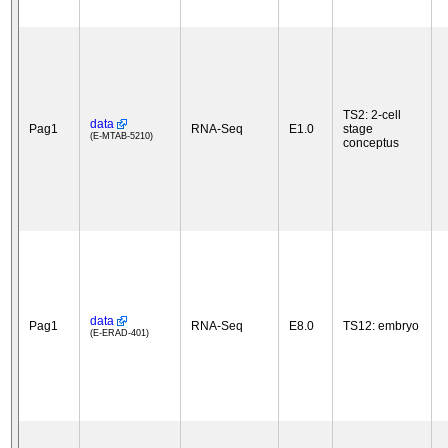
TS2: 2-cell
data
Pag1
RNA-Seq
E1.0
stage
(E-MTAB-5210)
conceptus
data
Pag1
RNA-Seq
E8.0
TS12: embryo
(E-ERAD-401)