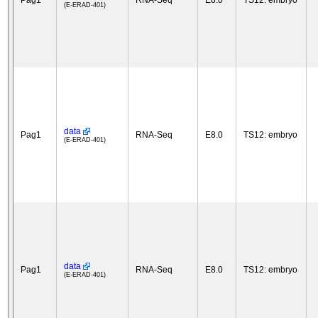
Pag1
RNA-Seq
E8.0
TS12: embryo
(E-ERAD-401)
data
Pag1
RNA-Seq
E8.0
TS12: embryo
(E-ERAD-401)
data
Pag1
RNA-Seq
E8.0
TS12: embryo
(E-ERAD-401)