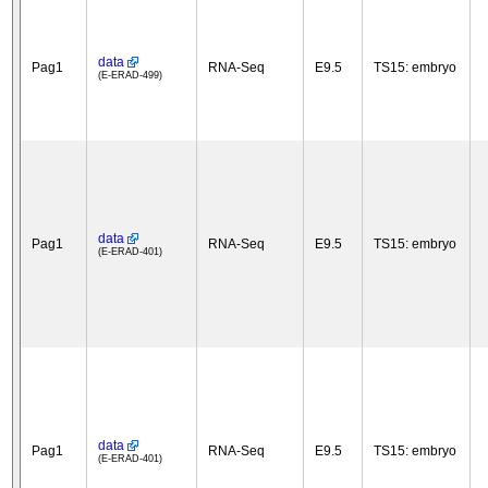
data
Pag1
RNA-Seq
E9.5
TS15: embryo
(E-ERAD-499)
data
Pag1
RNA-Seq
E9.5
TS15: embryo
(E-ERAD-401)
data
Pag1
RNA-Seq
E9.5
TS15: embryo
(E-ERAD-401)