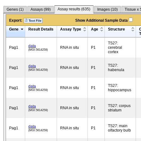
Assay results (
635
)
Genes (
1
)
Assays (
99
)
Images (
10
)
Tissue x 
Export:
Show Additional Sample Data
Text File
Gene
Result Details
Assay Type
Age
Structure
C
TS27:
data
Pag1
RNA in situ
P1
cerebral
(MGI:5614259)
cortex
TS27:
data
Pag1
RNA in situ
P1
habenula
(MGI:5614259)
TS27:
data
Pag1
RNA in situ
P1
hippocampus
(MGI:5614259)
TS27: corpus
data
Pag1
RNA in situ
P1
striatum
(MGI:5614259)
TS27: main
data
Pag1
RNA in situ
P1
olfactory bulb
(MGI:5614259)