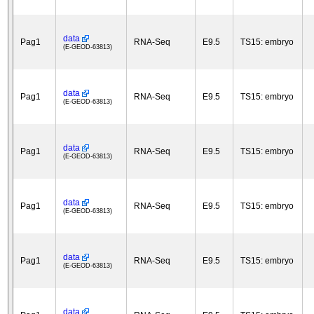
data
Pag1
RNA-Seq
E9.5
TS15: embryo
(E-GEOD-63813)
data
Pag1
RNA-Seq
E9.5
TS15: embryo
(E-GEOD-63813)
data
Pag1
RNA-Seq
E9.5
TS15: embryo
(E-GEOD-63813)
data
Pag1
RNA-Seq
E9.5
TS15: embryo
(E-GEOD-63813)
data
Pag1
RNA-Seq
E9.5
TS15: embryo
(E-GEOD-63813)
data