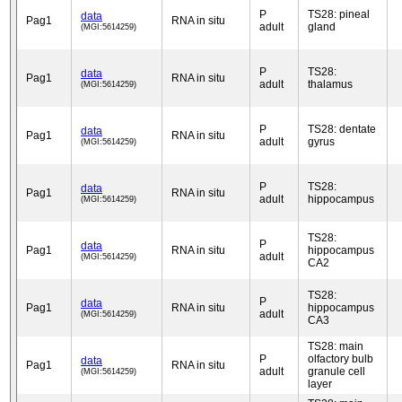
P
TS28: pineal
data
Pag1
RNA in situ
adult
gland
(MGI:5614259)
P
TS28:
data
Pag1
RNA in situ
adult
thalamus
(MGI:5614259)
P
TS28: dentate
data
Pag1
RNA in situ
adult
gyrus
(MGI:5614259)
P
TS28:
data
Pag1
RNA in situ
adult
hippocampus
(MGI:5614259)
TS28:
P
data
Pag1
RNA in situ
hippocampus
adult
(MGI:5614259)
CA2
TS28:
P
data
Pag1
RNA in situ
hippocampus
adult
(MGI:5614259)
CA3
TS28: main
P
olfactory bulb
data
Pag1
RNA in situ
adult
granule cell
(MGI:5614259)
layer