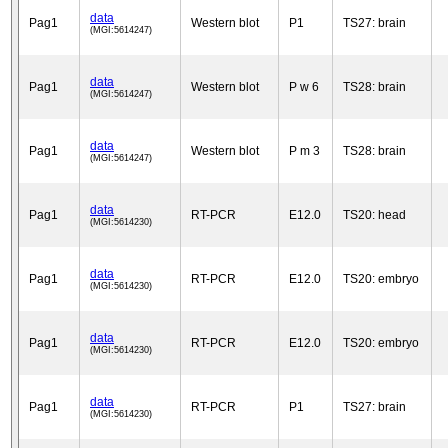
data
Pag1
Western blot
P1
TS27: brain
(MGI:5614247)
data
Pag1
Western blot
P w 6
TS28: brain
(MGI:5614247)
data
Pag1
Western blot
P m 3
TS28: brain
(MGI:5614247)
data
Pag1
RT-PCR
E12.0
TS20: head
(MGI:5614230)
data
Pag1
RT-PCR
E12.0
TS20: embryo
(MGI:5614230)
data
Pag1
RT-PCR
E12.0
TS20: embryo
(MGI:5614230)
data
Pag1
RT-PCR
P1
TS27: brain
(MGI:5614230)