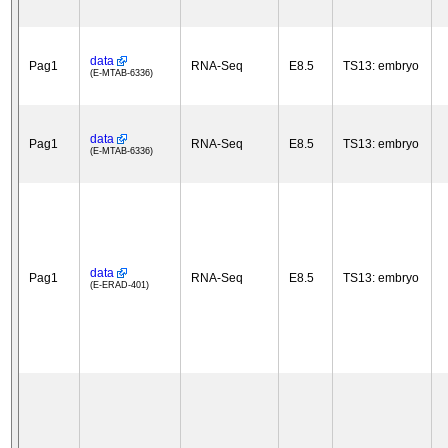
data
Pag1
RNA-Seq
E8.5
TS13: embryo
(E-MTAB-6336)
data
Pag1
RNA-Seq
E8.5
TS13: embryo
(E-MTAB-6336)
data
Pag1
RNA-Seq
E8.5
TS13: embryo
(E-ERAD-401)