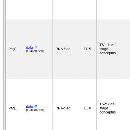
TS1: 1-cell
data
Pag1
RNA-Seq
E0.5
stage
(E-MTAB-5210)
conceptus
TS2: 2-cell
data
Pag1
RNA-Seq
E1.0
stage
(E-MTAB-5210)
conceptus