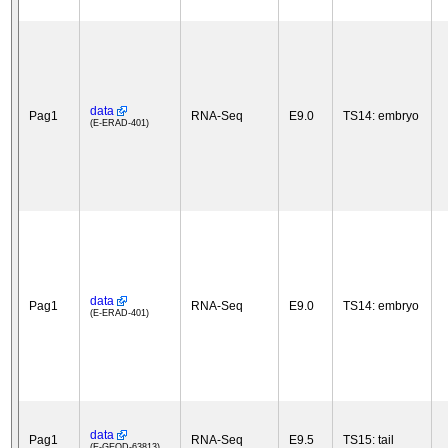
data
Pag1
RNA-Seq
E9.0
TS14: embryo
(E-ERAD-401)
data
Pag1
RNA-Seq
E9.0
TS14: embryo
(E-ERAD-401)
data
Pag1
RNA-Seq
E9.5
TS15: tail
(E-GEOD-63813)