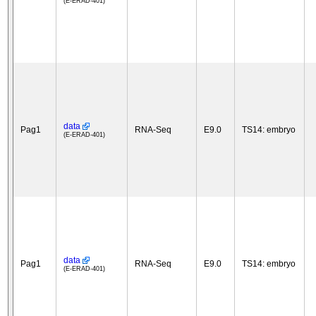
(E-ERAD-401)
data
Pag1
RNA-Seq
E9.0
TS14: embryo
(E-ERAD-401)
data
Pag1
RNA-Seq
E9.0
TS14: embryo
(E-ERAD-401)