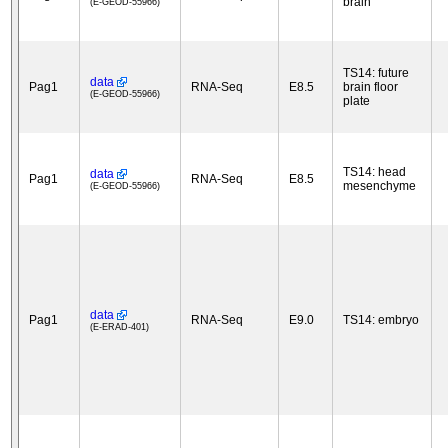
brain
(E-GEOD-55966)
TS14: future
data
Pag1
RNA-Seq
E8.5
brain floor
(E-GEOD-55966)
plate
TS14: head
data
Pag1
RNA-Seq
E8.5
mesenchyme
(E-GEOD-55966)
data
Pag1
RNA-Seq
E9.0
TS14: embryo
(E-ERAD-401)