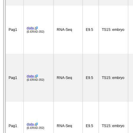
data
Pag1
RNA-Seq
E9.5
TS15: embryo
(E-ERAD-352)
data
Pag1
RNA-Seq
E9.5
TS15: embryo
(E-ERAD-352)
data
Pag1
RNA-Seq
E9.5
TS15: embryo
(E-ERAD-352)