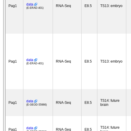
data
Pag1
RNA-Seq
E8.5
TS13: embryo
(E-ERAD-401)
data
Pag1
RNA-Seq
E8.5
TS13: embryo
(E-ERAD-401)
TS14: future
data
Pag1
RNA-Seq
E8.5
brain
(E-GEOD-55966)
TS14: future
data
Pag1
RNA-Seq
E8.5