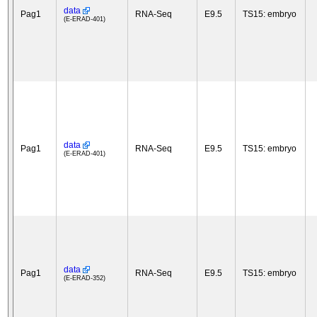
data
Pag1
RNA-Seq
E9.5
TS15: embryo
(E-ERAD-401)
data
Pag1
RNA-Seq
E9.5
TS15: embryo
(E-ERAD-401)
data
Pag1
RNA-Seq
E9.5
TS15: embryo
(E-ERAD-352)