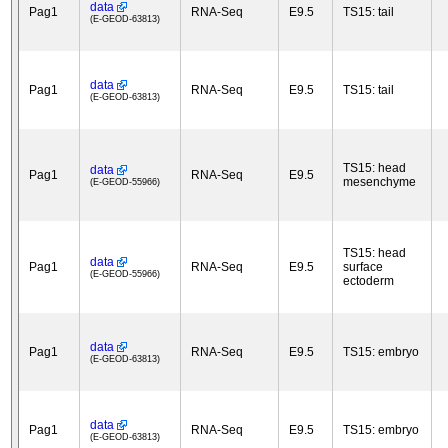
data
Pag1
RNA-Seq
E9.5
TS15: tail
(E-GEOD-63813)
data
Pag1
RNA-Seq
E9.5
TS15: tail
(E-GEOD-63813)
TS15: head
data
Pag1
RNA-Seq
E9.5
mesenchyme
(E-GEOD-55966)
TS15: head
data
Pag1
RNA-Seq
E9.5
surface
(E-GEOD-55966)
ectoderm
data
Pag1
RNA-Seq
E9.5
TS15: embryo
(E-GEOD-63813)
data
Pag1
RNA-Seq
E9.5
TS15: embryo
(E-GEOD-63813)