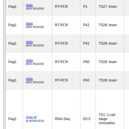
data
Pag1
RT-PCR
P1
TS27: brain
(MGI:5614230)
data
Pag1
RT-PCR
P42
TS28: brain
(MGI:5614230)
data
Pag1
RT-PCR
P42
TS28: brain
(MGI:5614230)
data
Pag1
RT-PCR
P60
TS28: brain
(MGI:5614230)
data
Pag1
RT-PCR
P60
TS28: brain
(MGI:5614230)
TS1: 1-cell
data
Pag1
RNA-Seq
E0.5
stage
(E-MTAB-5210)
conceptus