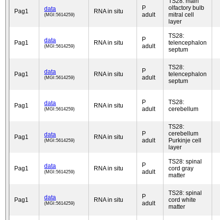
TS28: main
P
olfactory bulb
data
Pag1
RNA in situ
adult
mitral cell
(MGI:5614259)
layer
TS28:
P
data
Pag1
RNA in situ
telencephalon
adult
(MGI:5614259)
septum
TS28:
P
data
Pag1
RNA in situ
telencephalon
adult
(MGI:5614259)
septum
P
TS28:
data
Pag1
RNA in situ
adult
cerebellum
(MGI:5614259)
TS28:
P
cerebellum
data
Pag1
RNA in situ
adult
Purkinje cell
(MGI:5614259)
layer
TS28: spinal
P
data
Pag1
RNA in situ
cord gray
adult
(MGI:5614259)
matter
TS28: spinal
P
data
Pag1
RNA in situ
cord white
adult
(MGI:5614259)
matter