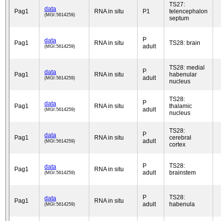
TS27:
data
Pag1
RNA in situ
P1
telencephalon
(MGI:5614259)
septum
P
data
Pag1
RNA in situ
TS28: brain
adult
(MGI:5614259)
TS28: medial
P
data
Pag1
RNA in situ
habenular
adult
(MGI:5614259)
nucleus
TS28:
P
data
Pag1
RNA in situ
thalamic
adult
(MGI:5614259)
nucleus
TS28:
P
data
Pag1
RNA in situ
cerebral
adult
(MGI:5614259)
cortex
P
TS28:
data
Pag1
RNA in situ
adult
brainstem
(MGI:5614259)
P
TS28:
data
Pag1
RNA in situ
adult
habenula
(MGI:5614259)