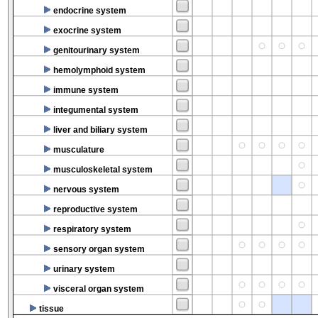
endocrine system
exocrine system
genitourinary system
hemolymphoid system
immune system
integumental system
liver and biliary system
musculature
musculoskeletal system
nervous system
reproductive system
respiratory system
sensory organ system
urinary system
visceral organ system
tissue