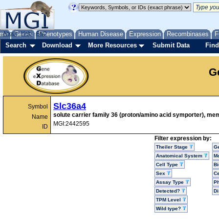
me
About
Genes
Help
FAQ
Phenotypes
Human Disease
Expression
Recombinases
F
Search
Download
More Resources
Submit Data
Find
G
Slc36a4
Symbol
solute carrier family 36 (proton/amino acid symporter), me
Name
MGI:2442595
ID
Filter expression by:
Theiler Stage
G
Anatomical System
Mo
Cell Type
Bi
Sex
Ce
Assay Type
P
Detected?
D
TPM Level
Wild type?