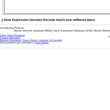
2
Gene Expression Literature Records match your unfiltered query.
Contributing Projects:
Mouse Genome Database (MGD), Gene Expression Database (GXD), Mouse Models 
Citing These Resources
l
Funding Information
Warranty Disclaimer, Privacy Notice, Licensing, & Copyright
Send questions and comments to
User Support
.