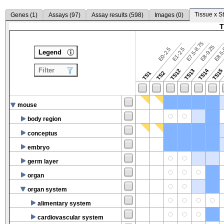
Tissue x S
Genes (
1
)
Assays (
97
)
Assay results (
598
)
Images (
0
)
T
E7.5-8.75
E8.5-
E8-9.25
E0-2.5
E1-2.5
Legend
Filter
TS14
TS12
TS13
TS15
TS1
TS2
mouse
body region
conceptus
embryo
germ layer
organ
organ system
alimentary system
cardiovascular system