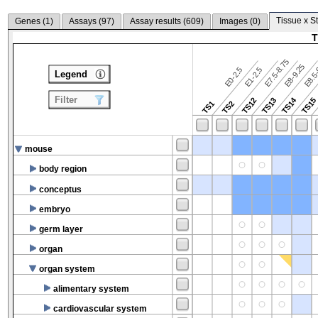
Tissue x S
Genes (
1
)
Assays (
97
)
Assay results (
609
)
Images (
0
)
T
E7.5-8.75
E8.5-
E8-9.25
E0-2.5
E1-2.5
Legend
Filter
TS14
TS12
TS13
TS15
TS1
TS2
mouse
body region
conceptus
embryo
germ layer
organ
organ system
alimentary system
cardiovascular system