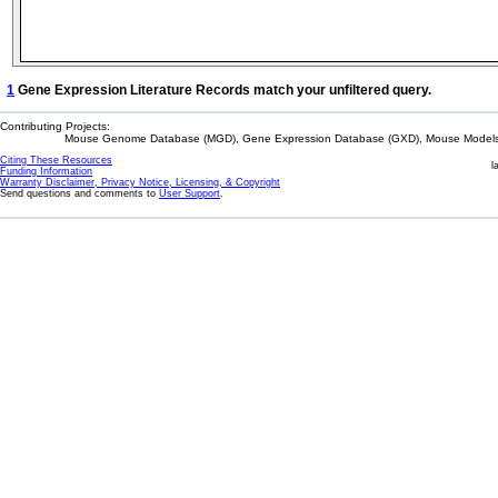
1
Gene Expression Literature Records match your unfiltered query.
Contributing Projects:
Mouse Genome Database (MGD), Gene Expression Database (GXD), Mouse Models 
Citing These Resources
l
Funding Information
Warranty Disclaimer, Privacy Notice, Licensing, & Copyright
Send questions and comments to
User Support
.