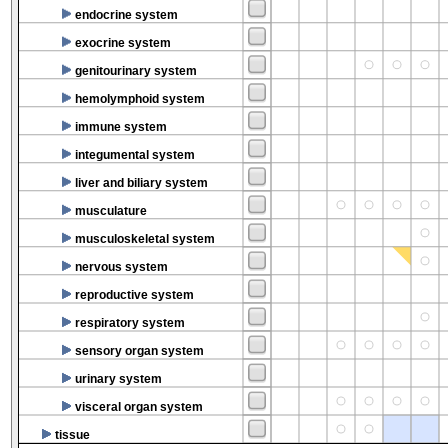
endocrine system
exocrine system
genitourinary system
hemolymphoid system
immune system
integumental system
liver and biliary system
musculature
musculoskeletal system
nervous system
reproductive system
respiratory system
sensory organ system
urinary system
visceral organ system
tissue