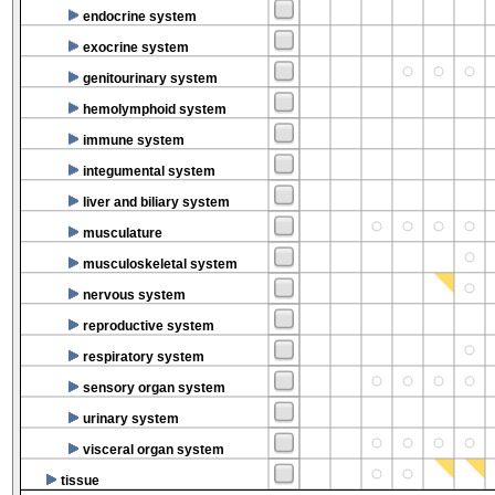
endocrine system
exocrine system
genitourinary system
hemolymphoid system
immune system
integumental system
liver and biliary system
musculature
musculoskeletal system
nervous system
reproductive system
respiratory system
sensory organ system
urinary system
visceral organ system
tissue