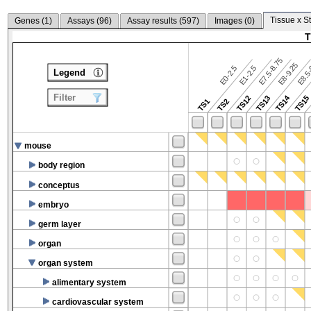
Tissue x S
Genes (
1
)
Assays (
96
)
Assay results (
597
)
Images (
0
)
T
E7.5-8.75
E8.5-
E8-9.25
E0-2.5
E1-2.5
Legend
Filter
TS14
TS12
TS13
TS15
TS1
TS2
mouse
body region
conceptus
embryo
germ layer
organ
organ system
alimentary system
cardiovascular system