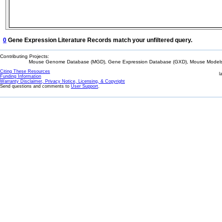
0
Gene Expression Literature Records match your unfiltered query.
Contributing Projects:
Mouse Genome Database (MGD), Gene Expression Database (GXD), Mouse Models 
Citing These Resources
l
Funding Information
Warranty Disclaimer, Privacy Notice, Licensing, & Copyright
Send questions and comments to
User Support
.