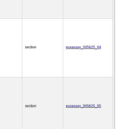
section
euxassay_005625_04
section
euxassay_005625_05