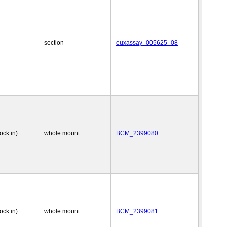
section
euxassay_005625_08
nock in)
whole mount
BCM_2399080
nock in)
whole mount
BCM_2399081