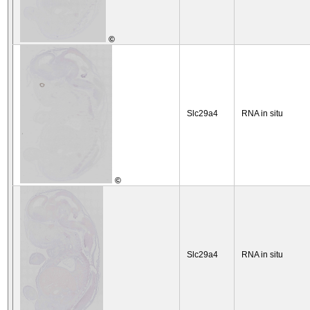
©
Slc29a4
RNA in situ
©
Slc29a4
RNA in situ