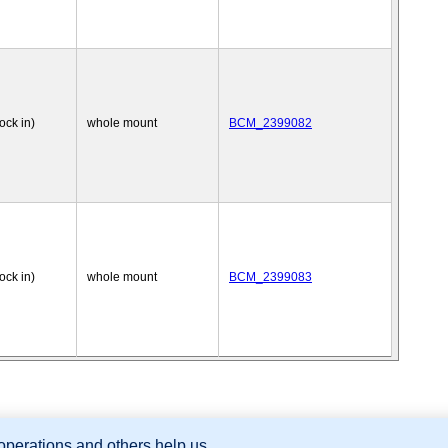
nock in)
whole mount
BCM_2399082
nock in)
whole mount
BCM_2399083
 operations and others help us
sion Database (GXD), Mouse Models of Human Cancer database (MMHCdb) (formerly Mouse Tu