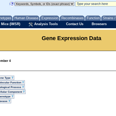
notypes
Human Disease
Expression
Recombinases
Function
Strains 
 Mice (IMSR)
Analysis Tools
Contact Us
Browsers
Gene Expression Data
member 4
ene Type
lecular Function
ological Process
llular Component
henotype
isease