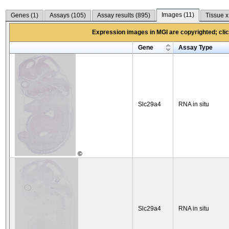
Images (
11
)
Genes (
1
)
Assays (
105
)
Assay results (
895
)
Tissue x
Expression images in MGI are copyrighted; click
Gene
Assay Type
Slc29a4
RNA in situ
©
Slc29a4
RNA in situ