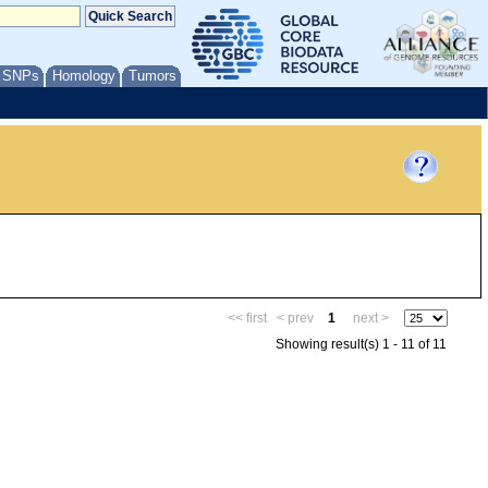
/ SNPs
Homology
Tumors
<< first
< prev
1
next >
Showing result(s) 1 - 11 of 11