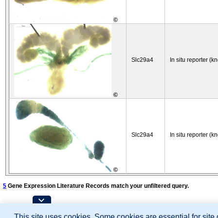
©
Slc29a4
In situ reporter (k
©
Slc29a4
In situ reporter (k
©
5
Gene Expression Literature Records match your unfiltered query.
Contributing Projects:
This site uses cookies. Some cookies are essential for site
Mouse Genome Database (MGD), Gene Expres