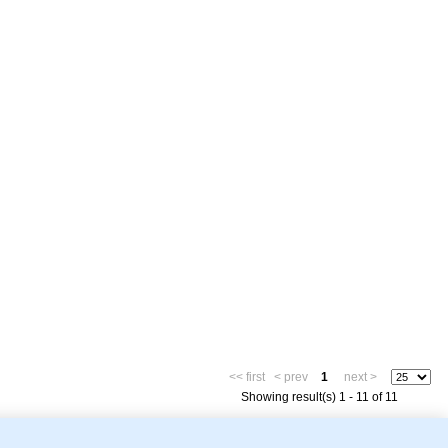
<< first
< prev
1
next >
Showing result(s) 1 - 11 of 11
mor Biology (MTB)), Gene Ontology (GO)