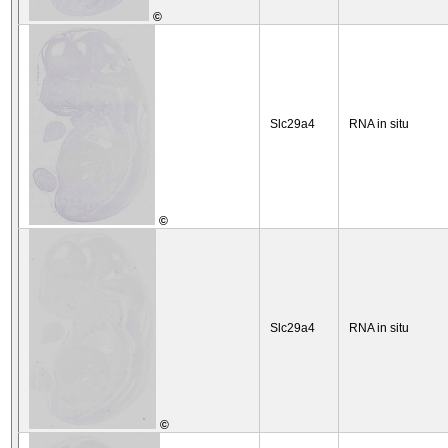
©
Slc29a4
RNA in situ
©
Slc29a4
RNA in situ
©