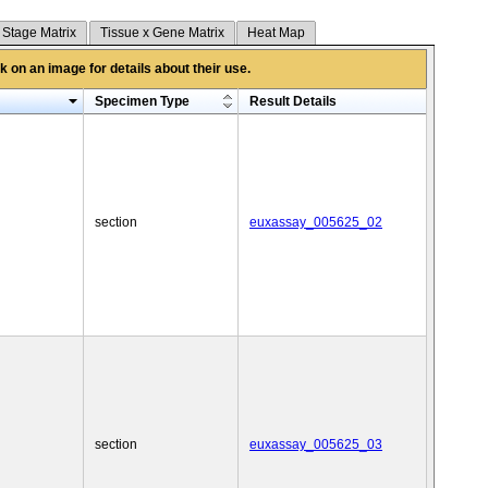
 Stage Matrix
Tissue x Gene Matrix
Heat Map
 on an image for details about their use.
Specimen Type
Result Details
section
euxassay_005625_02
section
euxassay_005625_03