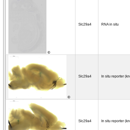
Slc29a4
RNA in situ
©
Slc29a4
In situ reporter (k
©
Slc29a4
In situ reporter (k