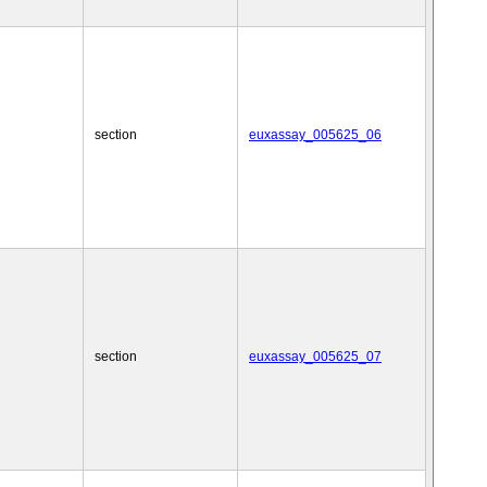
section
euxassay_005625_06
section
euxassay_005625_07