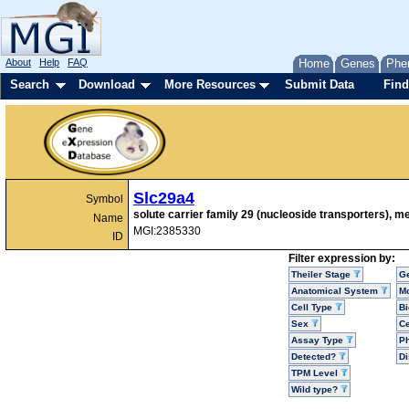
About
Help
FAQ
Home
Genes
Phe
Search
Download
More Resources
Submit Data
Find
Slc29a4
Symbol
solute carrier family 29 (nucleoside transporters), 
Name
MGI:2385330
ID
Filter expression by:
Theiler Stage
G
Anatomical System
Mo
Cell Type
Bi
Sex
Ce
Assay Type
P
Detected?
D
TPM Level
Wild type?