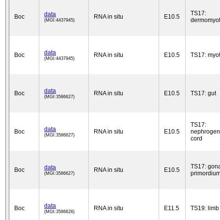
TS17:
data
Boc
RNA in situ
E10.5
dermomyo
(MGI:4437945)
data
Boc
RNA in situ
E10.5
TS17: myo
(MGI:4437945)
data
Boc
RNA in situ
E10.5
TS17: gut
(MGI:3586627)
TS17:
data
Boc
RNA in situ
E10.5
nephrogen
(MGI:3586627)
cord
TS17: gon
data
Boc
RNA in situ
E10.5
primordiu
(MGI:3586627)
data
Boc
RNA in situ
E11.5
TS19: limb
(MGI:3586626)