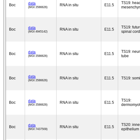
TS19: hea
data
Boc
RNA in situ
E11.5
mesenchy
(MGI:3586626)
TS19: futu
data
Boc
RNA in situ
E11.5
spinal cord
(MGI:4945142)
TS19: neur
data
Boc
RNA in situ
E11.5
tube
(MGI:3586626)
data
Boc
RNA in situ
E11.5
TS19: somi
(MGI:3586626)
TS19:
data
Boc
RNA in situ
E11.5
dermomyo
(MGI:3586626)
TS20: inne
data
Boc
RNA in situ
E11.5
epithelium
(MGI:7437509)