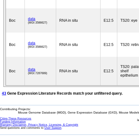
data
Boc
RNA in situ
E12.5
TS20: eye
(MGI:3586627)
data
Boc
RNA in situ
E12.5
TS20: reti
(MGI:3586627)
TS20: pala
data
Boc
RNA in situ
E12.5
shelf
(MGI:7287689)
epithelium
43
Gene Expression Literature Records match your unfiltered query.
Contributing Projects:
Mouse Genome Database (MGD), Gene Expression Database (GXD), Mouse Models 
Citing These Resources
l
Funding Information
Warranty Disclaimer, Privacy Notice, Licensing, & Copyright
Send questions and comments to
User Support
.