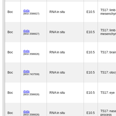
TS17: limb
data
Boc
RNA in situ
E10.5
mesenchy
(MGI:3586627)
TS17: limb
data
Boc
RNA in situ
E10.5
mesenchy
(MGI:3586627)
data
Boc
RNA in situ
E10.5
TS17: brai
(MGI:3586626)
data
Boc
RNA in situ
E10.5
TS17: otoc
(MGI:7437509)
data
Boc
RNA in situ
E10.5
TS17: eye
(MGI:3586626)
TS17: nasa
data
Boc
RNA in situ
E10.5
process
(MGI:3586626)