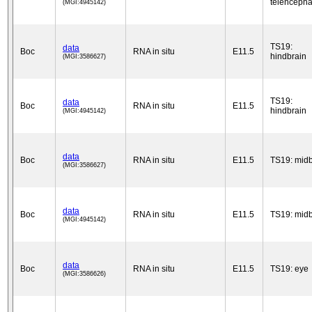
telencepha
(MGI:4945142)
TS19:
data
Boc
RNA in situ
E11.5
hindbrain
(MGI:3586627)
TS19:
data
Boc
RNA in situ
E11.5
hindbrain
(MGI:4945142)
data
Boc
RNA in situ
E11.5
TS19: midb
(MGI:3586627)
data
Boc
RNA in situ
E11.5
TS19: midb
(MGI:4945142)
data
Boc
RNA in situ
E11.5
TS19: eye
(MGI:3586626)