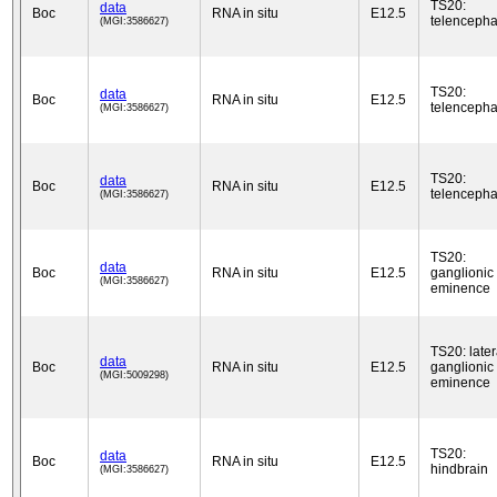
TS20:
data
Boc
RNA in situ
E12.5
telencepha
(MGI:3586627)
TS20:
data
Boc
RNA in situ
E12.5
telencepha
(MGI:3586627)
TS20:
data
Boc
RNA in situ
E12.5
telencepha
(MGI:3586627)
TS20:
data
Boc
RNA in situ
E12.5
ganglionic
(MGI:3586627)
eminence
TS20: later
data
Boc
RNA in situ
E12.5
ganglionic
(MGI:5009298)
eminence
TS20:
data
Boc
RNA in situ
E12.5
hindbrain
(MGI:3586627)