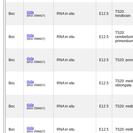
TS20:
data
Boc
RNA in situ
E12.5
hindbrain
(MGI:3586627)
TS20:
data
Boc
RNA in situ
E12.5
cerebellu
(MGI:3586627)
primordiu
data
Boc
RNA in situ
E12.5
TS20: pon
(MGI:3586627)
TS20: med
data
Boc
RNA in situ
E12.5
oblongata
(MGI:3586627)
data
Boc
RNA in situ
E12.5
TS20: midb
(MGI:3586627)
data
Boc
RNA in situ
E12.5
TS20: midb
(MGI:3586627)