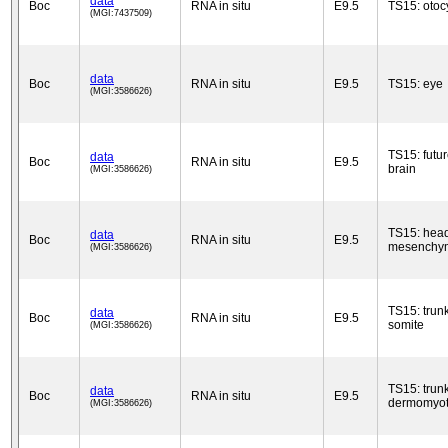
data
Boc
RNA in situ
E9.5
TS15: otoc
(MGI:7437509)
data
Boc
RNA in situ
E9.5
TS15: eye
(MGI:3586626)
TS15: futu
data
Boc
RNA in situ
E9.5
brain
(MGI:3586626)
TS15: hea
data
Boc
RNA in situ
E9.5
mesenchy
(MGI:3586626)
TS15: trun
data
Boc
RNA in situ
E9.5
somite
(MGI:3586626)
TS15: trun
data
Boc
RNA in situ
E9.5
dermomyo
(MGI:3586626)