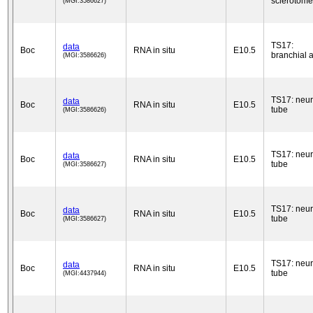
sclerotome
(MGI:3586627)
TS17:
data
Boc
RNA in situ
E10.5
branchial 
(MGI:3586626)
TS17: neur
data
Boc
RNA in situ
E10.5
tube
(MGI:3586626)
TS17: neur
data
Boc
RNA in situ
E10.5
tube
(MGI:3586627)
TS17: neur
data
Boc
RNA in situ
E10.5
tube
(MGI:3586627)
TS17: neur
data
Boc
RNA in situ
E10.5
tube
(MGI:4437944)