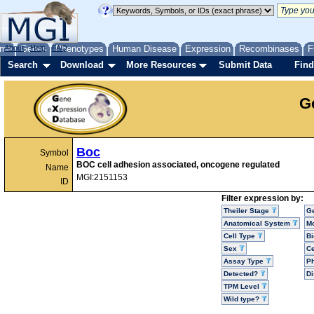
me
About
Genes
Help
FAQ
Phenotypes
Human Disease
Expression
Recombinases
F
Search
Download
More Resources
Submit Data
Find
G
Boc
Symbol
BOC cell adhesion associated, oncogene regulated
Name
MGI:2151153
ID
Filter expression by:
Theiler Stage
G
Anatomical System
Mo
Cell Type
Bi
Sex
Ce
Assay Type
P
Detected?
D
TPM Level
Wild type?