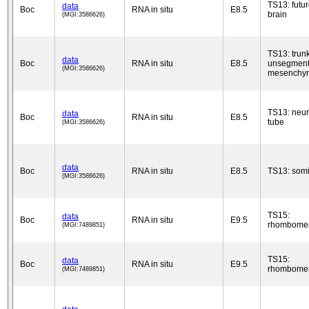
TS13: futu
data
Boc
RNA in situ
E8.5
brain
(MGI:3586626)
TS13: trun
data
Boc
RNA in situ
E8.5
unsegmen
(MGI:3586626)
mesenchy
TS13: neur
data
Boc
RNA in situ
E8.5
tube
(MGI:3586626)
data
Boc
RNA in situ
E8.5
TS13: somi
(MGI:3586626)
TS15:
data
Boc
RNA in situ
E9.5
rhombomer
(MGI:7489851)
TS15:
data
Boc
RNA in situ
E9.5
rhombomer
(MGI:7489851)