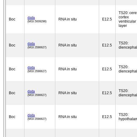
TS20: cere
cortex
data
Boc
RNA in situ
E12.5
ventricular
(MGI:5009298)
layer
TS20:
data
Boc
RNA in situ
E12.5
diencepha
(MGI:3586627)
TS20:
data
Boc
RNA in situ
E12.5
diencepha
(MGI:3586627)
TS20:
data
Boc
RNA in situ
E12.5
diencepha
(MGI:3586627)
TS20:
data
Boc
RNA in situ
E12.5
hypothala
(MGI:3586627)