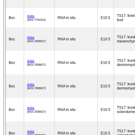
TS17: fore
data
Boc
RNA in situ
E10.5
bud
(MGI:7781610)
TS17: trun
data
Boc
RNA in situ
E10.5
mesenchy
(MGI:3586627)
TS17: trun
data
Boc
RNA in situ
E10.5
dermomyo
(MGI:3586627)
TS17: trun
data
Boc
RNA in situ
E10.5
dermomyo
(MGI:3586627)
TS17: trun
data
Boc
RNA in situ
E10.5
sclerotome
(MGI:3586627)
TS17: trun
data
Boc
RNA in situ
E10.5