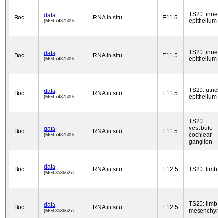
TS20: inne
data
Boc
RNA in situ
E11.5
epithelium
(MGI:7437509)
TS20: inne
data
Boc
RNA in situ
E11.5
epithelium
(MGI:7437509)
TS20: utric
data
Boc
RNA in situ
E11.5
epithelium
(MGI:7437509)
TS20:
vestibulo-
data
Boc
RNA in situ
E11.5
cochlear
(MGI:7437509)
ganglion
data
Boc
RNA in situ
E12.5
TS20: limb
(MGI:3586627)
TS20: limb
data
Boc
RNA in situ
E12.5
mesenchy
(MGI:3586627)