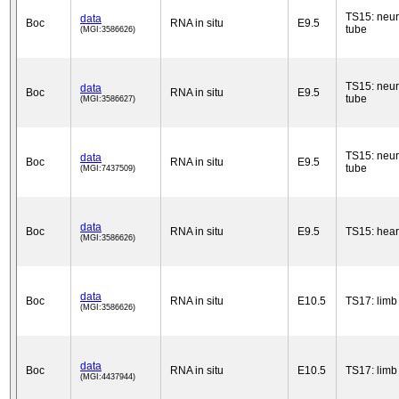
TS15: neur
data
Boc
RNA in situ
E9.5
tube
(MGI:3586626)
TS15: neur
data
Boc
RNA in situ
E9.5
tube
(MGI:3586627)
TS15: neur
data
Boc
RNA in situ
E9.5
tube
(MGI:7437509)
data
Boc
RNA in situ
E9.5
TS15: hear
(MGI:3586626)
data
Boc
RNA in situ
E10.5
TS17: limb
(MGI:3586626)
data
Boc
RNA in situ
E10.5
TS17: limb
(MGI:4437944)