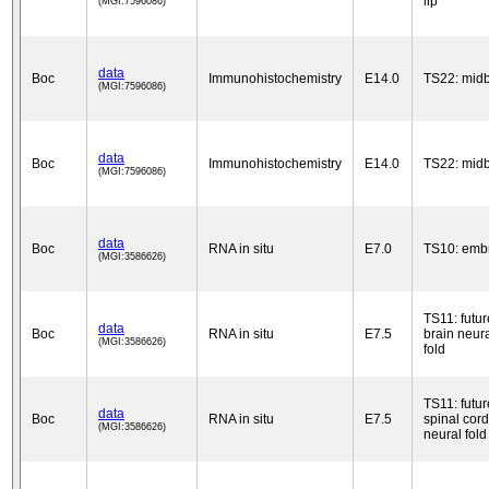
lip
(MGI:7596086)
data
Boc
Immunohistochemistry
E14.0
TS22: midb
(MGI:7596086)
data
Boc
Immunohistochemistry
E14.0
TS22: midb
(MGI:7596086)
data
Boc
RNA in situ
E7.0
TS10: emb
(MGI:3586626)
TS11: futur
data
Boc
RNA in situ
E7.5
brain neur
(MGI:3586626)
fold
TS11: futur
data
Boc
RNA in situ
E7.5
spinal cord
(MGI:3586626)
neural fold