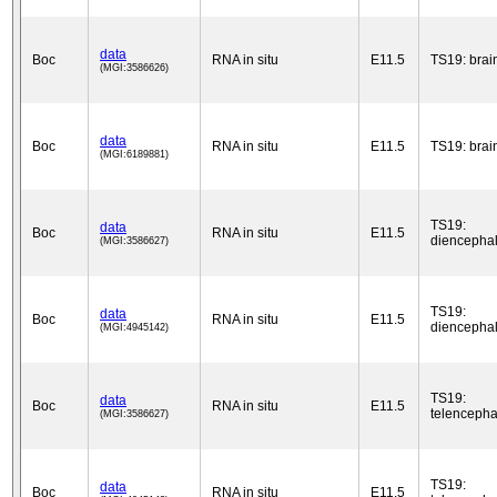
data
Boc
RNA in situ
E11.5
TS19: brai
(MGI:3586626)
data
Boc
RNA in situ
E11.5
TS19: brai
(MGI:6189881)
TS19:
data
Boc
RNA in situ
E11.5
diencepha
(MGI:3586627)
TS19:
data
Boc
RNA in situ
E11.5
diencepha
(MGI:4945142)
TS19:
data
Boc
RNA in situ
E11.5
telencepha
(MGI:3586627)
TS19:
data
Boc
RNA in situ
E11.5