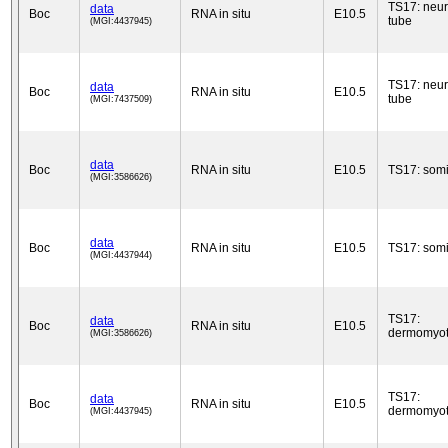
TS17: neur
data
Boc
RNA in situ
E10.5
tube
(MGI:4437945)
TS17: neur
data
Boc
RNA in situ
E10.5
tube
(MGI:7437509)
data
Boc
RNA in situ
E10.5
TS17: somi
(MGI:3586626)
data
Boc
RNA in situ
E10.5
TS17: somi
(MGI:4437944)
TS17:
data
Boc
RNA in situ
E10.5
dermomyo
(MGI:3586626)
TS17:
data
Boc
RNA in situ
E10.5
dermomyo
(MGI:4437945)