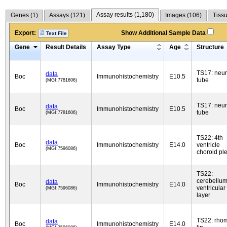
Assay results (
1,180
)
Genes (
1
)
Assays (
121
)
Images (
106
)
Tissu
Export:
Show Additional Sample Data
Text File
Gene
Result Details
Assay Type
Age
Structure
TS17: neur
data
Boc
Immunohistochemistry
E10.5
tube
(MGI:7781606)
TS17: neur
data
Boc
Immunohistochemistry
E10.5
tube
(MGI:7781606)
TS22: 4th
data
Boc
Immunohistochemistry
E14.0
ventricle
(MGI:7596086)
choroid pl
TS22:
cerebellu
data
Boc
Immunohistochemistry
E14.0
ventricular
(MGI:7596086)
layer
TS22: rho
data
Boc
Immunohistochemistry
E14.0