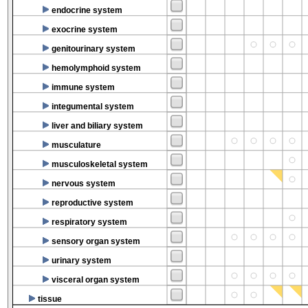
endocrine system
exocrine system
genitourinary system
hemolymphoid system
immune system
integumental system
liver and biliary system
musculature
musculoskeletal system
nervous system
reproductive system
respiratory system
sensory organ system
urinary system
visceral organ system
tissue