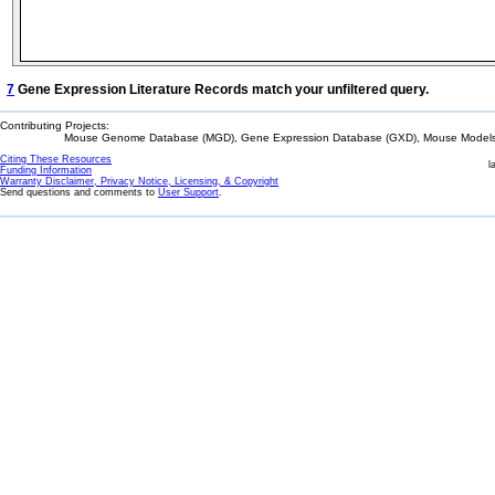
7
Gene Expression Literature Records match your unfiltered query.
Contributing Projects:
Mouse Genome Database (MGD), Gene Expression Database (GXD), Mouse Models 
Citing These Resources
l
Funding Information
Warranty Disclaimer, Privacy Notice, Licensing, & Copyright
Send questions and comments to
User Support
.