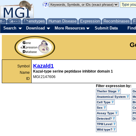
me
About
Genes
Help
FAQ
Phenotypes
Human Disease
Expression
Recombinases
F
Search
Download
More Resources
Submit Data
Find
G
Kazald1
Symbol
Kazal-type serine peptidase inhibitor domain 1
Name
MGI:2147606
ID
Filter expression by:
Theiler Stage
G
Anatomical System
Mo
Cell Type
Bi
Sex
Ce
Assay Type
P
Detected?
D
TPM Level
Wild type?