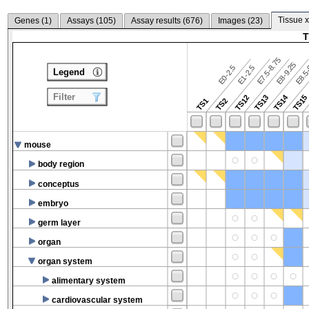
Tissue x
Genes (
1
)
Assays (
105
)
Assay results (
676
)
Images (
23
)
T
E7.5-8.75
E8.5-
E8-9.25
E0-2.5
E1-2.5
Legend
Filter
TS14
TS12
TS13
TS15
TS1
TS2
mouse
body region
conceptus
embryo
germ layer
organ
organ system
alimentary system
cardiovascular system