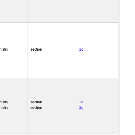
istry
section
2c
istry
section
2c
istry
section
2c