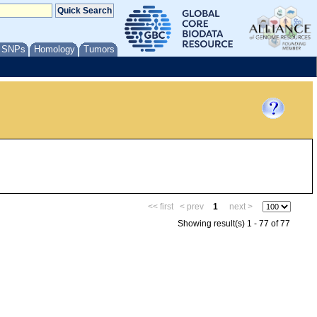
/ SNPs
Homology
Tumors
<< first
< prev
1
next >
Showing result(s) 1 - 77 of 77