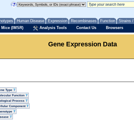
notypes
Human Disease
Expression
Recombinases
Function
Strains 
 Mice (IMSR)
Analysis Tools
Contact Us
Browsers
Gene Expression Data
ene Type
lecular Function
ological Process
llular Component
henotype
isease