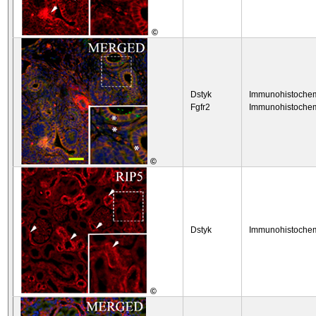
©
Dstyk
Immunohistochem
Fgfr2
Immunohistochem
©
Dstyk
Immunohistochem
©