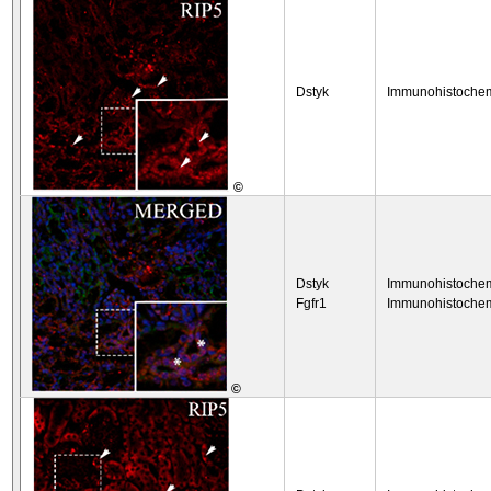
Dstyk
Immunohistochem
©
Dstyk
Immunohistochem
Fgfr1
Immunohistochem
©