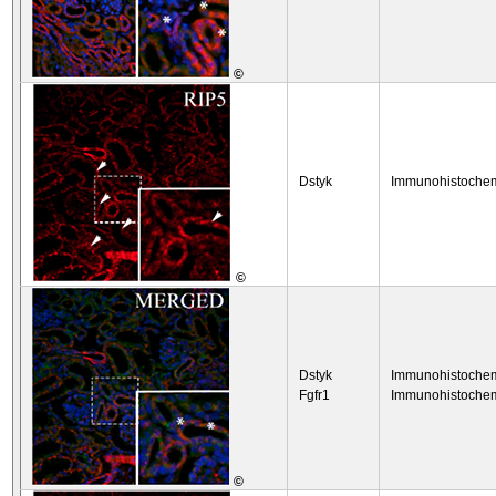
©
Dstyk
Immunohistochem
©
Dstyk
Immunohistochem
Fgfr1
Immunohistochem
©