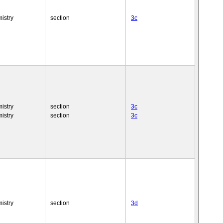
istry
section
3c
istry
section
3c
istry
section
3c
istry
section
3d