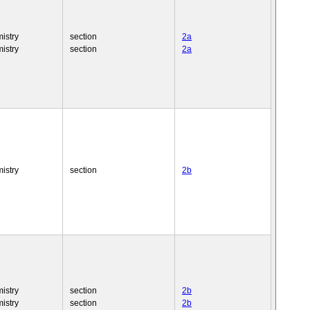
istry
section
2a
istry
section
2a
istry
section
2b
istry
section
2b
istry
section
2b