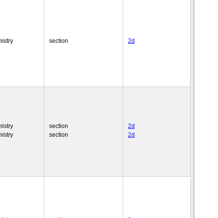
istry
section
2d
istry
section
2d
istry
section
2d