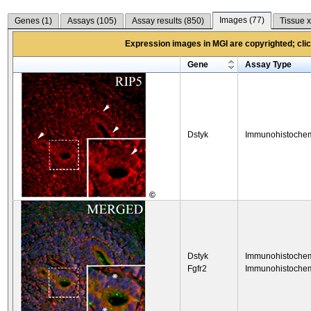
Images (
77
)
Genes (
1
)
Assays (
105
)
Assay results (
850
)
Tissue x
Expression images in MGI are copyrighted; click
Gene
Assay Type
Dstyk
Immunohistochem
©
Dstyk
Immunohistochem
Fgfr2
Immunohistochem