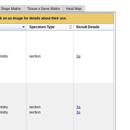
 Stage Matrix
Tissue x Gene Matrix
Heat Map
 on an image for details about their use.
Specimen Type
Result Details
istry
section
3a
istry
section
3a
istry
section
3a