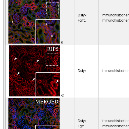
Dstyk
Immunohistochem
Fgfr1
Immunohistochem
©
Dstyk
Immunohistochem
©
Dstyk
Immunohistochem
Fgfr1
Immunohistochem