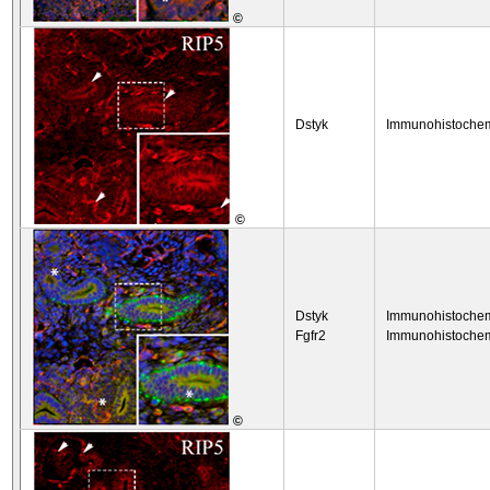
©
Dstyk
Immunohistochem
©
Dstyk
Immunohistochem
Fgfr2
Immunohistochem
©