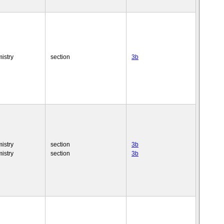
istry
section
3b
istry
section
3b
istry
section
3b