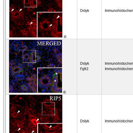
Dstyk
Immunohistochem
©
Dstyk
Immunohistochem
Fgfr2
Immunohistochem
©
Dstyk
Immunohistochem