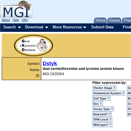
About
Help
FAQ
Home
Genes
Phe
Search
Download
More Resources
Submit Data
Find
Dstyk
Symbol
dual serine/threonine and tyrosine protein kinase
Name
MGI:1925064
ID
Filter expression by:
Theiler Stage
G
Anatomical System
Mo
Cell Type
Bi
Sex
Ce
Assay Type
P
Detected?
D
TPM Level
Wild type?