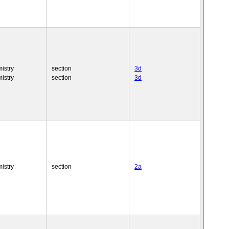
istry
section
3d
istry
section
3d
istry
section
2a