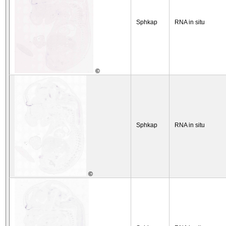
Sphkap
RNA in situ
©
Sphkap
RNA in situ
©