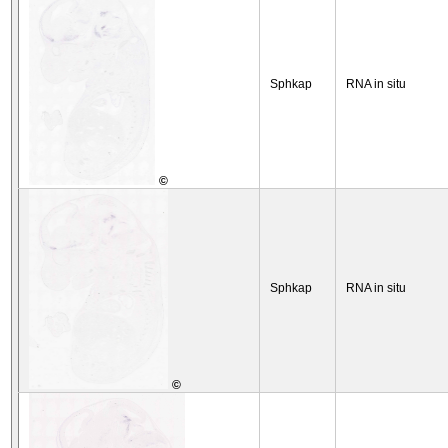
Sphkap
RNA in situ
©
Sphkap
RNA in situ
©