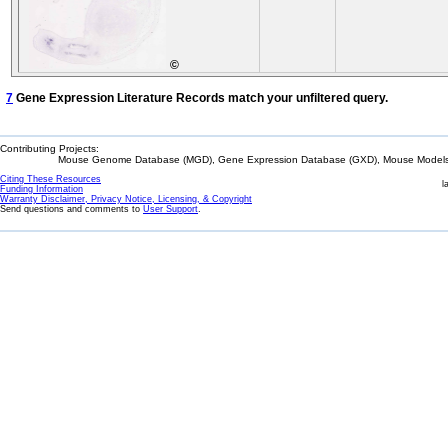
©
7
Gene Expression Literature Records match your unfiltered query.
Contributing Projects:
Mouse Genome Database (MGD), Gene Expression Database (GXD), Mouse Models 
Citing These Resources
l
Funding Information
Warranty Disclaimer, Privacy Notice, Licensing, & Copyright
Send questions and comments to
User Support
.