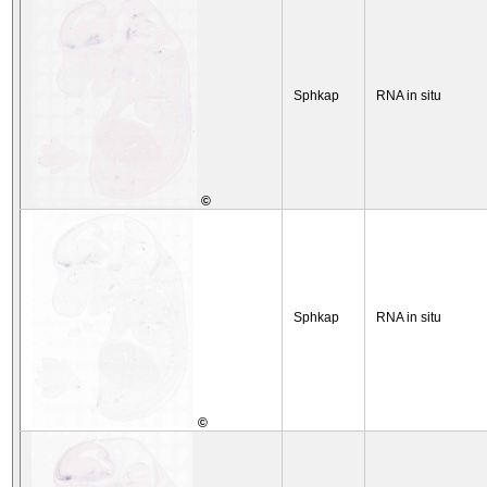
Sphkap
RNA in situ
©
Sphkap
RNA in situ
©