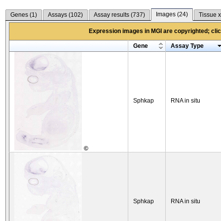
Images (
24
)
Genes (
1
)
Assays (
102
)
Assay results (
737
)
Tissue x
Expression images in MGI are copyrighted; click
Gene
Assay Type
Sphkap
RNA in situ
©
Sphkap
RNA in situ