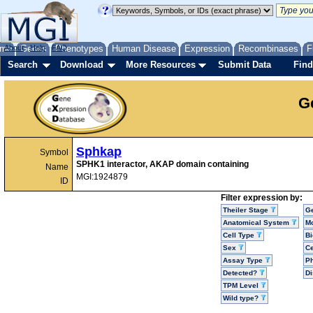
me
About
Genes
Help
FAQ
Phenotypes
Human Disease
Expression
Recombinases
F
Search
Download
More Resources
Submit Data
Find
G
Sphkap
Symbol
SPHK1 interactor, AKAP domain containing
Name
MGI:1924879
ID
Filter expression by:
Theiler Stage
G
Anatomical System
Mo
Cell Type
Bi
Sex
Ce
Assay Type
P
Detected?
D
TPM Level
Wild type?