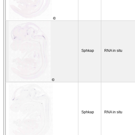
©
Sphkap
RNA in situ
©
Sphkap
RNA in situ