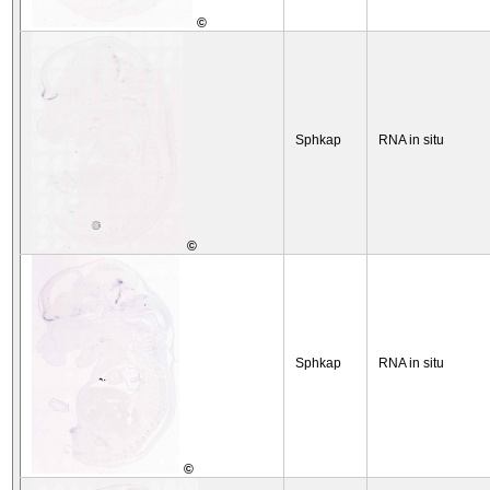
©
Sphkap
RNA in situ
©
Sphkap
RNA in situ
©