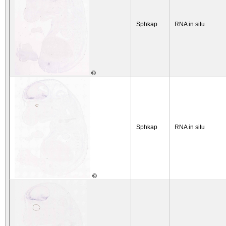
Sphkap
RNA in situ
©
Sphkap
RNA in situ
©