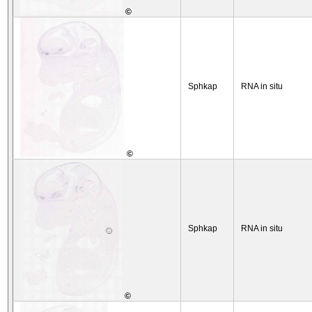
©
Sphkap
RNA in situ
©
Sphkap
RNA in situ
©