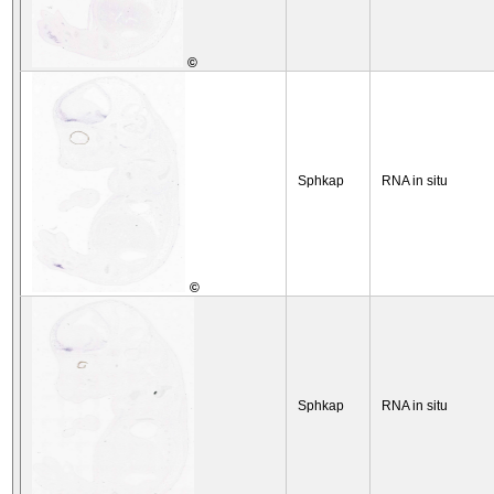
©
Sphkap
RNA in situ
©
Sphkap
RNA in situ