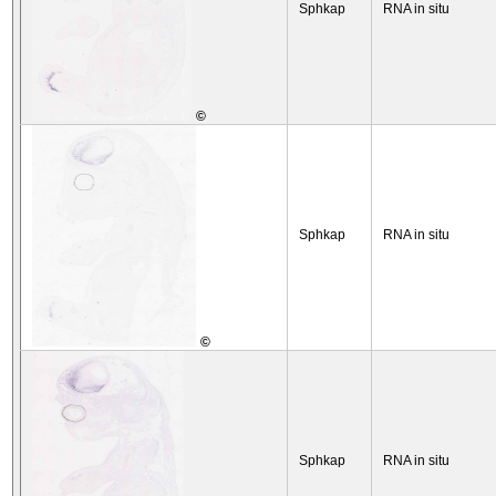
Sphkap
RNA in situ
©
Sphkap
RNA in situ
©
Sphkap
RNA in situ