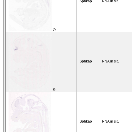
Sphkap
RNA in situ
©
Sphkap
RNA in situ
©
Sphkap
RNA in situ