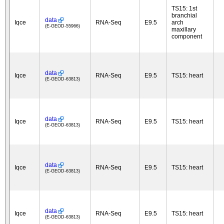
TS15: 1st
branchial
data
Iqce
RNA-Seq
E9.5
arch
(E-GEOD-55966)
maxillary
component
data
Iqce
RNA-Seq
E9.5
TS15: heart
(E-GEOD-63813)
data
Iqce
RNA-Seq
E9.5
TS15: heart
(E-GEOD-63813)
data
Iqce
RNA-Seq
E9.5
TS15: heart
(E-GEOD-63813)
data
Iqce
RNA-Seq
E9.5
TS15: heart
(E-GEOD-63813)