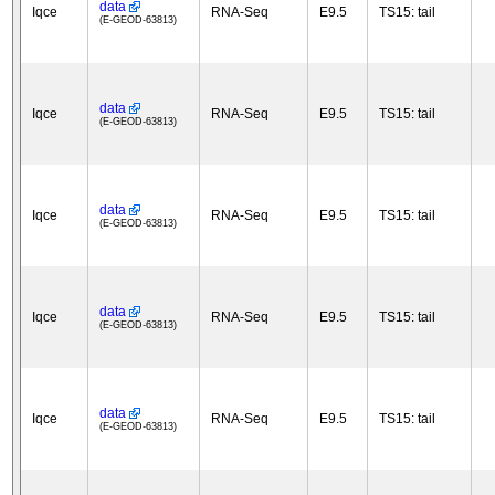
data
Iqce
RNA-Seq
E9.5
TS15: tail
(E-GEOD-63813)
data
Iqce
RNA-Seq
E9.5
TS15: tail
(E-GEOD-63813)
data
Iqce
RNA-Seq
E9.5
TS15: tail
(E-GEOD-63813)
data
Iqce
RNA-Seq
E9.5
TS15: tail
(E-GEOD-63813)
data
Iqce
RNA-Seq
E9.5
TS15: tail
(E-GEOD-63813)