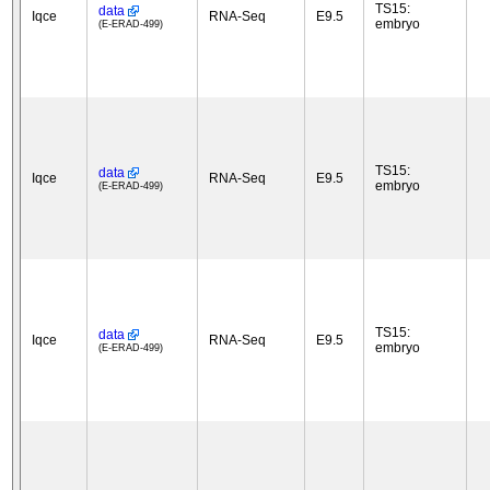
TS15:
data
Iqce
RNA-Seq
E9.5
embryo
(E-ERAD-499)
TS15:
data
Iqce
RNA-Seq
E9.5
embryo
(E-ERAD-499)
TS15:
data
Iqce
RNA-Seq
E9.5
embryo
(E-ERAD-499)