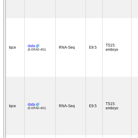
TS15:
data
Iqce
RNA-Seq
E9.5
embryo
(E-ERAD-401)
TS15:
data
Iqce
RNA-Seq
E9.5
embryo
(E-ERAD-401)