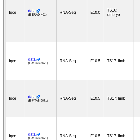
TS16:
data
Iqce
RNA-Seq
E10.0
embryo
(E-ERAD-401)
data
Iqce
RNA-Seq
E10.5
TS17: limb
(E-MTAB-5671)
data
Iqce
RNA-Seq
E10.5
TS17: limb
(E-MTAB-5671)
data
Iqce
RNA-Seq
E10.5
TS17: limb
(E-MTAB-5671)