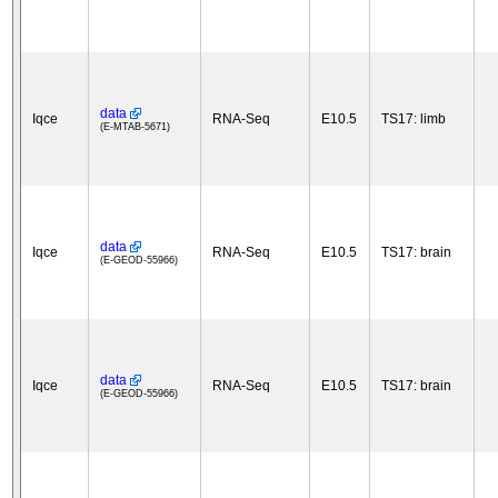
data
Iqce
RNA-Seq
E10.5
TS17: limb
(E-MTAB-5671)
data
Iqce
RNA-Seq
E10.5
TS17: brain
(E-GEOD-55966)
data
Iqce
RNA-Seq
E10.5
TS17: brain
(E-GEOD-55966)