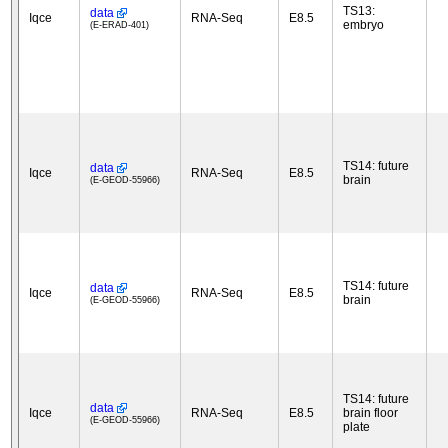
TS13:
data
Iqce
RNA-Seq
E8.5
embryo
(E-ERAD-401)
TS14: future
data
Iqce
RNA-Seq
E8.5
brain
(E-GEOD-55966)
TS14: future
data
Iqce
RNA-Seq
E8.5
brain
(E-GEOD-55966)
TS14: future
data
Iqce
RNA-Seq
E8.5
brain floor
(E-GEOD-55966)
plate