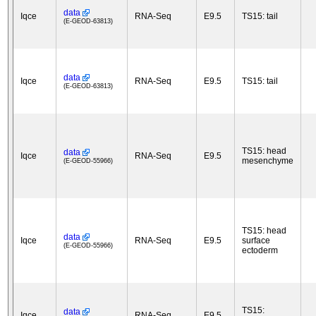
data
Iqce
RNA-Seq
E9.5
TS15: tail
(E-GEOD-63813)
data
Iqce
RNA-Seq
E9.5
TS15: tail
(E-GEOD-63813)
TS15: head
data
Iqce
RNA-Seq
E9.5
mesenchyme
(E-GEOD-55966)
TS15: head
data
Iqce
RNA-Seq
E9.5
surface
(E-GEOD-55966)
ectoderm
TS15:
data
Iqce
RNA-Seq
E9.5