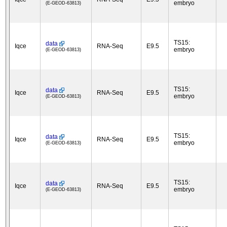
embryo
(E-GEOD-63813)
TS15:
data
Iqce
RNA-Seq
E9.5
embryo
(E-GEOD-63813)
TS15:
data
Iqce
RNA-Seq
E9.5
embryo
(E-GEOD-63813)
TS15:
data
Iqce
RNA-Seq
E9.5
embryo
(E-GEOD-63813)
TS15:
data
Iqce
RNA-Seq
E9.5
embryo
(E-GEOD-63813)