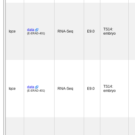
TS14:
data
Iqce
RNA-Seq
E9.0
embryo
(E-ERAD-401)
TS14:
data
Iqce
RNA-Seq
E9.0
embryo
(E-ERAD-401)