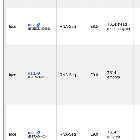
TS14: head
data
Iqce
RNA-Seq
E8.5
mesenchyme
(E-GEOD-55966)
TS14:
data
Iqce
RNA-Seq
E9.0
embryo
(E-ERAD-401)
TS14:
data
Iqce
RNA-Seq
E9.0
embryo
(E-ERAD-401)