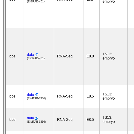
embryo
(E-ERAD-401)
TS12:
data
Iqce
RNA-Seq
E8.0
embryo
(E-ERAD-401)
TS13:
data
Iqce
RNA-Seq
E8.5
embryo
(E-MTAB-6336)
TS13:
data
Iqce
RNA-Seq
E8.5
embryo
(E-MTAB-6336)