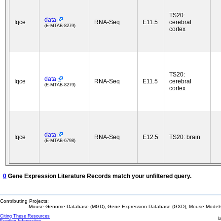
TS20:
data
Iqce
RNA-Seq
E11.5
cerebral
(E-MTAB-8279)
cortex
TS20:
data
Iqce
RNA-Seq
E11.5
cerebral
(E-MTAB-8279)
cortex
data
Iqce
RNA-Seq
E12.5
TS20: brain
(E-MTAB-6798)
0
Gene Expression Literature Records match your unfiltered query.
Contributing Projects:
Mouse Genome Database (MGD), Gene Expression Database (GXD), Mouse Models 
Citing These Resources
l