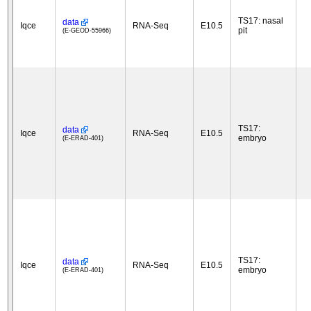
TS17: nasal
data
Iqce
RNA-Seq
E10.5
pit
(E-GEOD-55966)
TS17:
data
Iqce
RNA-Seq
E10.5
embryo
(E-ERAD-401)
TS17:
data
Iqce
RNA-Seq
E10.5
embryo
(E-ERAD-401)