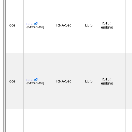
TS13:
data
Iqce
RNA-Seq
E8.5
embryo
(E-ERAD-401)
TS13:
data
Iqce
RNA-Seq
E8.5
embryo
(E-ERAD-401)