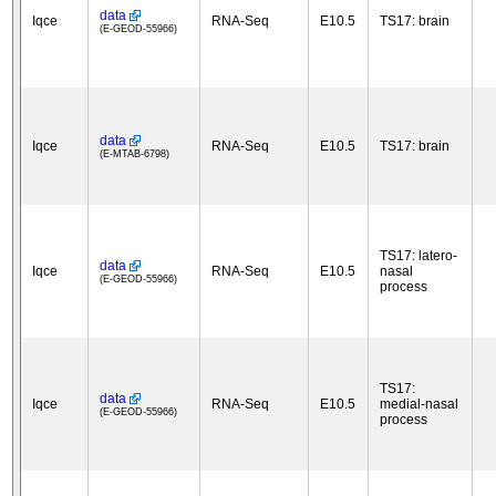
data
Iqce
RNA-Seq
E10.5
TS17: brain
(E-GEOD-55966)
data
Iqce
RNA-Seq
E10.5
TS17: brain
(E-MTAB-6798)
TS17: latero-
data
Iqce
RNA-Seq
E10.5
nasal
(E-GEOD-55966)
process
TS17:
data
Iqce
RNA-Seq
E10.5
medial-nasal
(E-GEOD-55966)
process