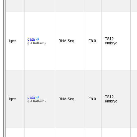
TS12:
data
Iqce
RNA-Seq
E8.0
embryo
(E-ERAD-401)
TS12:
data
Iqce
RNA-Seq
E8.0
embryo
(E-ERAD-401)