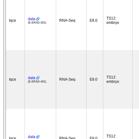
TS12:
data
Iqce
RNA-Seq
E8.0
embryo
(E-ERAD-401)
TS12:
data
Iqce
RNA-Seq
E8.0
embryo
(E-ERAD-401)
TS12:
data
Iqce
RNA-Seq
E8.0