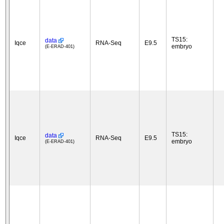
TS15:
data
Iqce
RNA-Seq
E9.5
embryo
(E-ERAD-401)
TS15:
data
Iqce
RNA-Seq
E9.5
embryo
(E-ERAD-401)