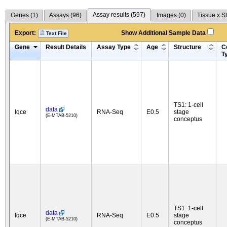
Assay results (
597
)
Genes (
1
)
Assays (
96
)
Images (
0
)
Tissue x S
Export:
Show Additional Sample Data
Text File
Gene
Result Details
Assay Type
Age
Structure
Ce
T
TS1: 1-cell
data
Iqce
RNA-Seq
E0.5
stage
(E-MTAB-5210)
conceptus
TS1: 1-cell
data
Iqce
RNA-Seq
E0.5
stage
(E-MTAB-5210)
conceptus