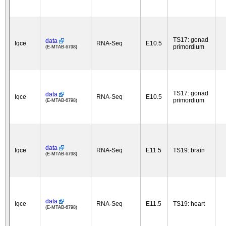
TS17: gonad
data
Iqce
RNA-Seq
E10.5
primordium
(E-MTAB-6798)
TS17: gonad
data
Iqce
RNA-Seq
E10.5
primordium
(E-MTAB-6798)
data
Iqce
RNA-Seq
E11.5
TS19: brain
(E-MTAB-6798)
data
Iqce
RNA-Seq
E11.5
TS19: heart
(E-MTAB-6798)