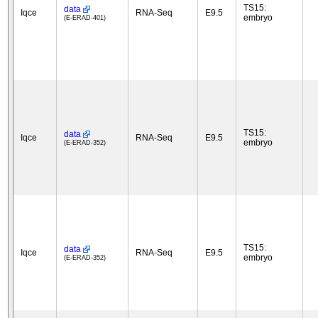
TS15:
data
Iqce
RNA-Seq
E9.5
embryo
(E-ERAD-401)
TS15:
data
Iqce
RNA-Seq
E9.5
embryo
(E-ERAD-352)
TS15:
data
Iqce
RNA-Seq
E9.5
embryo
(E-ERAD-352)