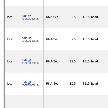
data
Iqce
RNA-Seq
E9.5
TS15: heart
(E-GEOD-63813)
data
Iqce
RNA-Seq
E9.5
TS15: heart
(E-GEOD-63813)
data
Iqce
RNA-Seq
E9.5
TS15: heart
(E-GEOD-63813)
data
Iqce
RNA-Seq
E9.5
TS15: heart
(E-GEOD-63813)