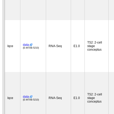
TS2: 2-cell
data
Iqce
RNA-Seq
E1.0
stage
(E-MTAB-5210)
conceptus
TS2: 2-cell
data
Iqce
RNA-Seq
E1.0
stage
(E-MTAB-5210)
conceptus