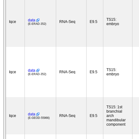
TS15:
data
Iqce
RNA-Seq
E9.5
embryo
(E-ERAD-352)
TS15:
data
Iqce
RNA-Seq
E9.5
embryo
(E-ERAD-352)
TS15: 1st
branchial
data
Iqce
RNA-Seq
E9.5
arch
(E-GEOD-55966)
mandibular
component