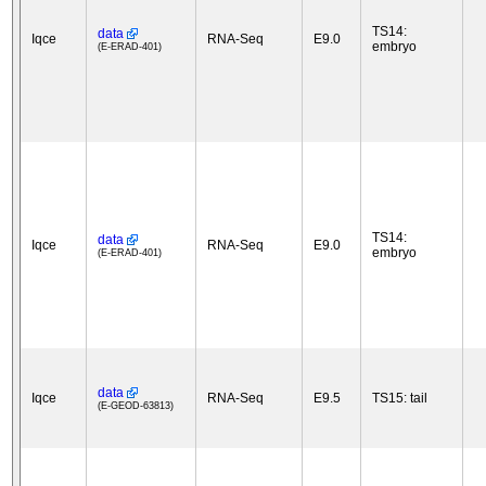
TS14:
data
Iqce
RNA-Seq
E9.0
embryo
(E-ERAD-401)
TS14:
data
Iqce
RNA-Seq
E9.0
embryo
(E-ERAD-401)
data
Iqce
RNA-Seq
E9.5
TS15: tail
(E-GEOD-63813)