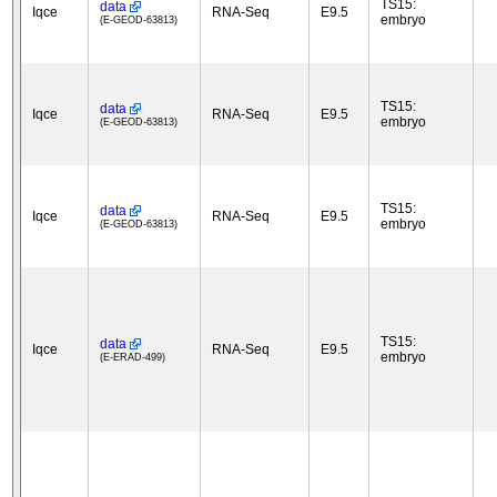
TS15:
data
Iqce
RNA-Seq
E9.5
embryo
(E-GEOD-63813)
TS15:
data
Iqce
RNA-Seq
E9.5
embryo
(E-GEOD-63813)
TS15:
data
Iqce
RNA-Seq
E9.5
embryo
(E-GEOD-63813)
TS15:
data
Iqce
RNA-Seq
E9.5
embryo
(E-ERAD-499)