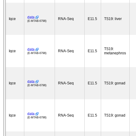
data
Iqce
RNA-Seq
E11.5
TS19: liver
(E-MTAB-6798)
TS19:
data
Iqce
RNA-Seq
E11.5
metanephros
(E-MTAB-6798)
data
Iqce
RNA-Seq
E11.5
TS19: gonad
(E-MTAB-6798)
data
Iqce
RNA-Seq
E11.5
TS19: gonad
(E-MTAB-6798)