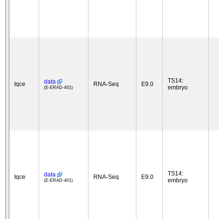
TS14:
data
Iqce
RNA-Seq
E9.0
embryo
(E-ERAD-401)
TS14:
data
Iqce
RNA-Seq
E9.0
embryo
(E-ERAD-401)