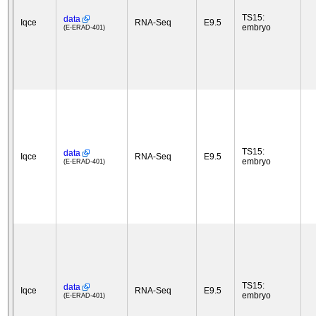
TS15:
data
Iqce
RNA-Seq
E9.5
embryo
(E-ERAD-401)
TS15:
data
Iqce
RNA-Seq
E9.5
embryo
(E-ERAD-401)
TS15:
data
Iqce
RNA-Seq
E9.5
embryo
(E-ERAD-401)