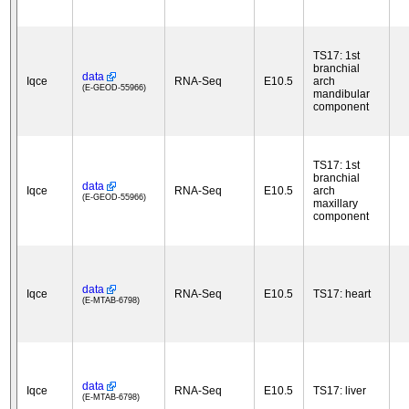
TS17: 1st
branchial
data
Iqce
RNA-Seq
E10.5
arch
(E-GEOD-55966)
mandibular
component
TS17: 1st
branchial
data
Iqce
RNA-Seq
E10.5
arch
(E-GEOD-55966)
maxillary
component
data
Iqce
RNA-Seq
E10.5
TS17: heart
(E-MTAB-6798)
data
Iqce
RNA-Seq
E10.5
TS17: liver
(E-MTAB-6798)