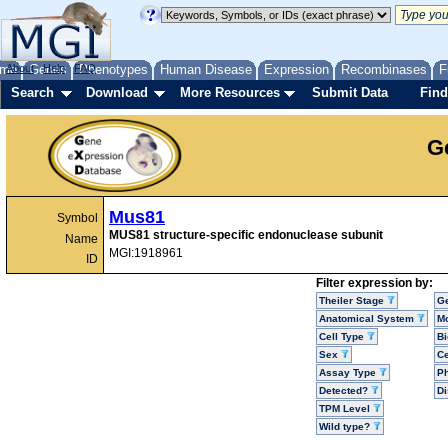
me
About
Genes
Help
FAQ
Phenotypes
Human Disease
Expression
Recombinases
F
Search
Download
More Resources
Submit Data
Find
G
Mus81
Symbol
MUS81 structure-specific endonuclease subunit
Name
MGI:1918961
ID
Filter expression by:
Theiler Stage
G
Anatomical System
Mo
Cell Type
Bi
Sex
Ce
Assay Type
P
Detected?
D
TPM Level
Wild type?