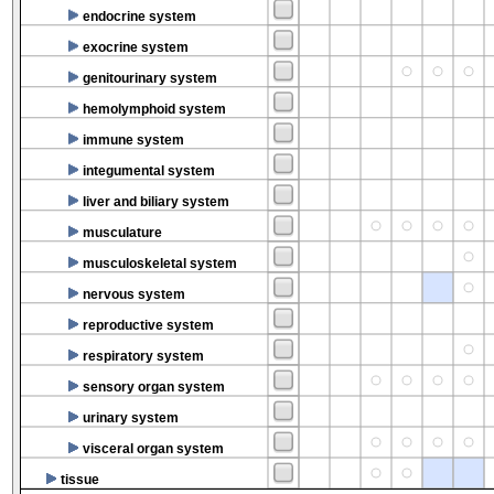
endocrine system
exocrine system
genitourinary system
hemolymphoid system
immune system
integumental system
liver and biliary system
musculature
musculoskeletal system
nervous system
reproductive system
respiratory system
sensory organ system
urinary system
visceral organ system
tissue