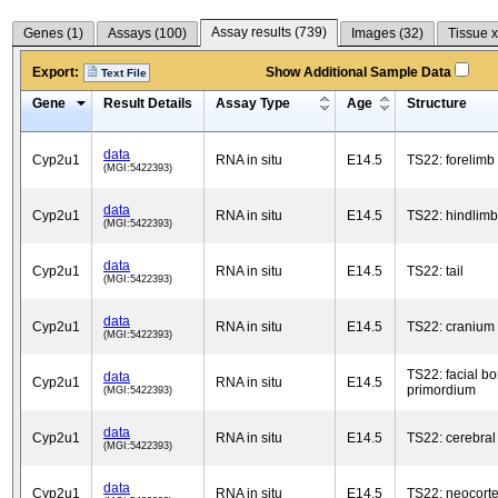
Assay results (
739
)
Genes (
1
)
Assays (
100
)
Images (
32
)
Tissue x
Export:
Show Additional Sample Data
Text File
Gene
Result Details
Assay Type
Age
Structure
data
Cyp2u1
RNA in situ
E14.5
TS22: forelimb
(MGI:5422393)
data
Cyp2u1
RNA in situ
E14.5
TS22: hindlimb
(MGI:5422393)
data
Cyp2u1
RNA in situ
E14.5
TS22: tail
(MGI:5422393)
data
Cyp2u1
RNA in situ
E14.5
TS22: cranium
(MGI:5422393)
TS22: facial b
data
Cyp2u1
RNA in situ
E14.5
primordium
(MGI:5422393)
data
Cyp2u1
RNA in situ
E14.5
TS22: cerebral
(MGI:5422393)
data
Cyp2u1
RNA in situ
E14.5
TS22: neocort