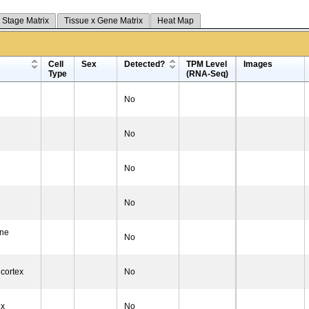
 Stage Matrix
Tissue x Gene Matrix
Heat Map
Cell
Sex
Detected?
TPM Level
Images
Type
(RNA-Seq)
No
No
No
No
one
No
 cortex
No
ex
No