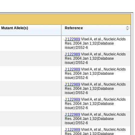
Mutant Allele(s)
Reference
J:122989
Visel A, et al., Nucleic Acids
Res. 2004 Jan 1;32(Database
issue):D552-6
J:122989
Visel A, et al., Nucleic Acids
Res. 2004 Jan 1;32(Database
issue):D552-6
J:122989
Visel A, et al., Nucleic Acids
Res. 2004 Jan 1;32(Database
issue):D552-6
J:122989
Visel A, et al., Nucleic Acids
Res. 2004 Jan 1;32(Database
issue):D552-6
J:122989
Visel A, et al., Nucleic Acids
Res. 2004 Jan 1;32(Database
issue):D552-6
J:122989
Visel A, et al., Nucleic Acids
Res. 2004 Jan 1;32(Database
issue):D552-6
J:122989
Visel A, et al., Nucleic Acids
Res. 2004 Jan 1;32(Database