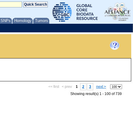
/ SNPs
Homology
Tumors
<< first
< prev
1
2
3
next >
Showing result(s) 1 - 100 of 739