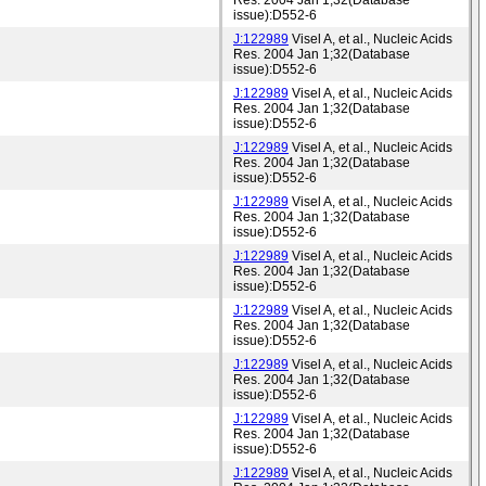
Res. 2004 Jan 1;32(Database
issue):D552-6
J:122989
Visel A, et al., Nucleic Acids
Res. 2004 Jan 1;32(Database
issue):D552-6
J:122989
Visel A, et al., Nucleic Acids
Res. 2004 Jan 1;32(Database
issue):D552-6
J:122989
Visel A, et al., Nucleic Acids
Res. 2004 Jan 1;32(Database
issue):D552-6
J:122989
Visel A, et al., Nucleic Acids
Res. 2004 Jan 1;32(Database
issue):D552-6
J:122989
Visel A, et al., Nucleic Acids
Res. 2004 Jan 1;32(Database
issue):D552-6
J:122989
Visel A, et al., Nucleic Acids
Res. 2004 Jan 1;32(Database
issue):D552-6
J:122989
Visel A, et al., Nucleic Acids
Res. 2004 Jan 1;32(Database
issue):D552-6
J:122989
Visel A, et al., Nucleic Acids
Res. 2004 Jan 1;32(Database
issue):D552-6
J:122989
Visel A, et al., Nucleic Acids