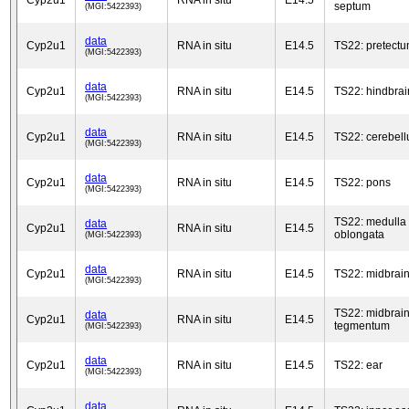
Cyp2u1
RNA in situ
E14.5
septum
(MGI:5422393)
data
Cyp2u1
RNA in situ
E14.5
TS22: pretect
(MGI:5422393)
data
Cyp2u1
RNA in situ
E14.5
TS22: hindbrai
(MGI:5422393)
data
Cyp2u1
RNA in situ
E14.5
TS22: cerebel
(MGI:5422393)
data
Cyp2u1
RNA in situ
E14.5
TS22: pons
(MGI:5422393)
TS22: medulla
data
Cyp2u1
RNA in situ
E14.5
oblongata
(MGI:5422393)
data
Cyp2u1
RNA in situ
E14.5
TS22: midbrai
(MGI:5422393)
TS22: midbrai
data
Cyp2u1
RNA in situ
E14.5
tegmentum
(MGI:5422393)
data
Cyp2u1
RNA in situ
E14.5
TS22: ear
(MGI:5422393)
data