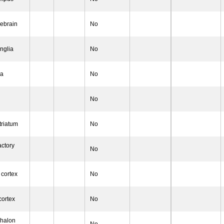
rebrain
No
nglia
No
la
No
No
triatum
No
actory
No
 cortex
No
cortex
No
phalon