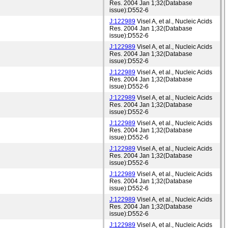
Res. 2004 Jan 1;32(Database
issue):D552-6
J:122989
Visel A, et al., Nucleic Acids
Res. 2004 Jan 1;32(Database
issue):D552-6
J:122989
Visel A, et al., Nucleic Acids
Res. 2004 Jan 1;32(Database
issue):D552-6
J:122989
Visel A, et al., Nucleic Acids
Res. 2004 Jan 1;32(Database
issue):D552-6
J:122989
Visel A, et al., Nucleic Acids
Res. 2004 Jan 1;32(Database
issue):D552-6
J:122989
Visel A, et al., Nucleic Acids
Res. 2004 Jan 1;32(Database
issue):D552-6
J:122989
Visel A, et al., Nucleic Acids
Res. 2004 Jan 1;32(Database
issue):D552-6
J:122989
Visel A, et al., Nucleic Acids
Res. 2004 Jan 1;32(Database
issue):D552-6
J:122989
Visel A, et al., Nucleic Acids
Res. 2004 Jan 1;32(Database
issue):D552-6
J:122989
Visel A, et al., Nucleic Acids