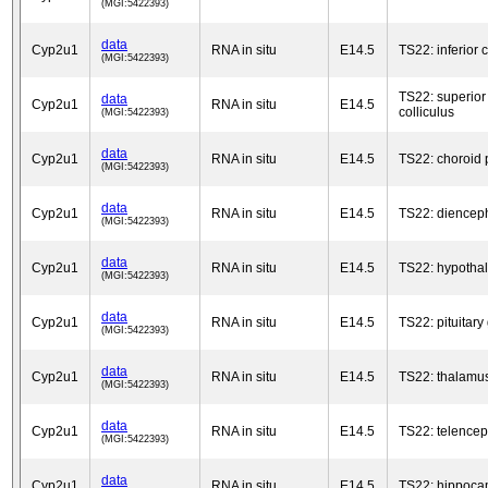
(MGI:5422393)
data
Cyp2u1
RNA in situ
E14.5
TS22: inferior c
(MGI:5422393)
TS22: superior
data
Cyp2u1
RNA in situ
E14.5
colliculus
(MGI:5422393)
data
Cyp2u1
RNA in situ
E14.5
TS22: choroid 
(MGI:5422393)
data
Cyp2u1
RNA in situ
E14.5
TS22: diencep
(MGI:5422393)
data
Cyp2u1
RNA in situ
E14.5
TS22: hypotha
(MGI:5422393)
data
Cyp2u1
RNA in situ
E14.5
TS22: pituitary
(MGI:5422393)
data
Cyp2u1
RNA in situ
E14.5
TS22: thalamu
(MGI:5422393)
data
Cyp2u1
RNA in situ
E14.5
TS22: telence
(MGI:5422393)
data
Cyp2u1
RNA in situ
E14.5
TS22: hippoc