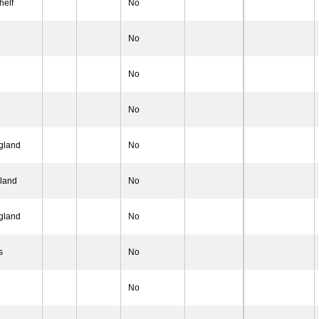
helf
No
No
No
No
gland
No
gland
No
 gland
No
s
No
No