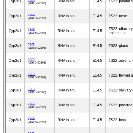
Cyp2u1
RNA in situ
E14.5
TS22: palatal s
(MGI:5422393)
data
Cyp2u1
RNA in situ
E14.5
TS22: nose
(MGI:5422393)
TS22: olfactory
data
Cyp2u1
RNA in situ
E14.5
epithelium
(MGI:5422393)
data
Cyp2u1
RNA in situ
E14.5
TS22: gland
(MGI:5422393)
data
Cyp2u1
RNA in situ
E14.5
TS22: adrenal 
(MGI:5422393)
data
Cyp2u1
RNA in situ
E14.5
TS22: thyroid 
(MGI:5422393)
data
Cyp2u1
RNA in situ
E14.5
TS22: salivary
(MGI:5422393)
data
Cyp2u1
RNA in situ
E14.5
TS22: pancrea
(MGI:5422393)
data
Cyp2u1
RNA in situ
E14.5
TS22: heart
(MGI:5422393)