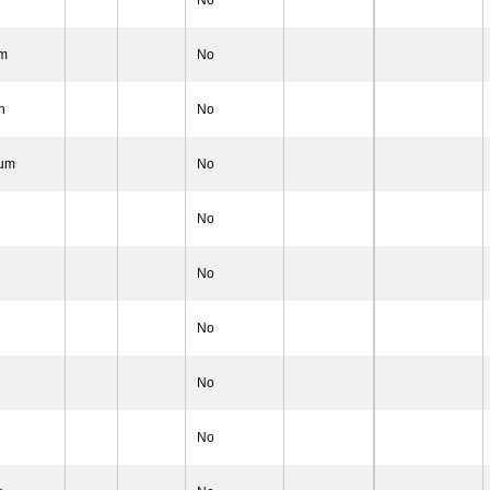
No
um
No
n
No
lum
No
No
No
n
No
n
No
No