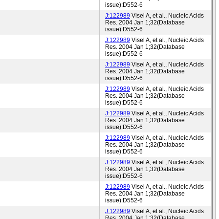
issue):D552-6
J:122989
Visel A, et al., Nucleic Acids
Res. 2004 Jan 1;32(Database
issue):D552-6
J:122989
Visel A, et al., Nucleic Acids
Res. 2004 Jan 1;32(Database
issue):D552-6
J:122989
Visel A, et al., Nucleic Acids
Res. 2004 Jan 1;32(Database
issue):D552-6
J:122989
Visel A, et al., Nucleic Acids
Res. 2004 Jan 1;32(Database
issue):D552-6
J:122989
Visel A, et al., Nucleic Acids
Res. 2004 Jan 1;32(Database
issue):D552-6
J:122989
Visel A, et al., Nucleic Acids
Res. 2004 Jan 1;32(Database
issue):D552-6
J:122989
Visel A, et al., Nucleic Acids
Res. 2004 Jan 1;32(Database
issue):D552-6
J:122989
Visel A, et al., Nucleic Acids
Res. 2004 Jan 1;32(Database
issue):D552-6
J:122989
Visel A, et al., Nucleic Acids
Res. 2004 Jan 1;32(Database