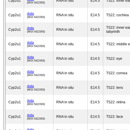
Cyp2u1
RNA in situ
E14.5
TS22: inner ea
(MGI:5422393)
data
Cyp2u1
RNA in situ
E14.5
TS22: cochlea
(MGI:5422393)
TS22: inner ea
data
Cyp2u1
RNA in situ
E14.5
labyrinth
(MGI:5422393)
data
Cyp2u1
RNA in situ
E14.5
TS22: middle e
(MGI:5422393)
data
Cyp2u1
RNA in situ
E14.5
TS22: eye
(MGI:5422393)
data
Cyp2u1
RNA in situ
E14.5
TS22: cornea
(MGI:5422393)
data
Cyp2u1
RNA in situ
E14.5
TS22: lens
(MGI:5422393)
data
Cyp2u1
RNA in situ
E14.5
TS22: retina
(MGI:5422393)
data
Cyp2u1
RNA in situ
E14.5
TS22: face
(MGI:5422393)
data