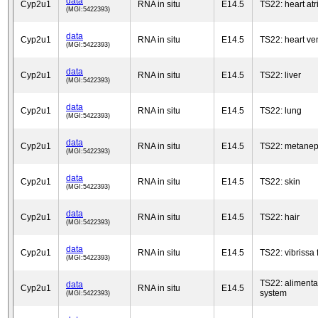
data
Cyp2u1
RNA in situ
E14.5
TS22: heart at
(MGI:5422393)
data
Cyp2u1
RNA in situ
E14.5
TS22: heart ven
(MGI:5422393)
data
Cyp2u1
RNA in situ
E14.5
TS22: liver
(MGI:5422393)
data
Cyp2u1
RNA in situ
E14.5
TS22: lung
(MGI:5422393)
data
Cyp2u1
RNA in situ
E14.5
TS22: metanep
(MGI:5422393)
data
Cyp2u1
RNA in situ
E14.5
TS22: skin
(MGI:5422393)
data
Cyp2u1
RNA in situ
E14.5
TS22: hair
(MGI:5422393)
data
Cyp2u1
RNA in situ
E14.5
TS22: vibrissa f
(MGI:5422393)
TS22: alimenta
data
Cyp2u1
RNA in situ
E14.5
system
(MGI:5422393)