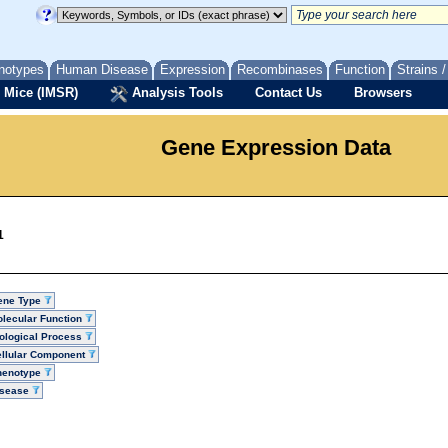
notypes
Human Disease
Expression
Recombinases
Function
Strains 
 Mice (IMSR)
Analysis Tools
Contact Us
Browsers
Gene Expression Data
1
ene Type
lecular Function
ological Process
llular Component
henotype
isease