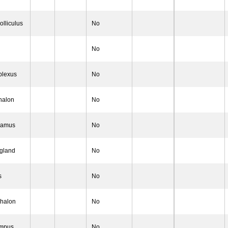
olliculus
No
No
plexus
No
halon
No
lamus
No
 gland
No
s
No
phalon
No
ampus
No