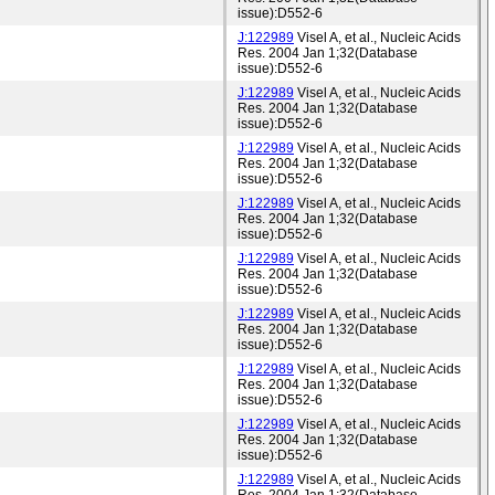
issue):D552-6
J:122989
Visel A, et al., Nucleic Acids
Res. 2004 Jan 1;32(Database
issue):D552-6
J:122989
Visel A, et al., Nucleic Acids
Res. 2004 Jan 1;32(Database
issue):D552-6
J:122989
Visel A, et al., Nucleic Acids
Res. 2004 Jan 1;32(Database
issue):D552-6
J:122989
Visel A, et al., Nucleic Acids
Res. 2004 Jan 1;32(Database
issue):D552-6
J:122989
Visel A, et al., Nucleic Acids
Res. 2004 Jan 1;32(Database
issue):D552-6
J:122989
Visel A, et al., Nucleic Acids
Res. 2004 Jan 1;32(Database
issue):D552-6
J:122989
Visel A, et al., Nucleic Acids
Res. 2004 Jan 1;32(Database
issue):D552-6
J:122989
Visel A, et al., Nucleic Acids
Res. 2004 Jan 1;32(Database
issue):D552-6
J:122989
Visel A, et al., Nucleic Acids