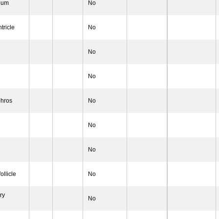
rium
No
tricle
No
No
No
hros
No
No
No
ollicle
No
ry
No