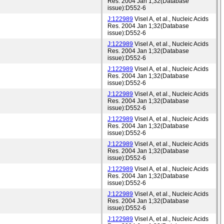
Res. 2004 Jan 1;32(Database
issue):D552-6
J:122989
Visel A, et al., Nucleic Acids
Res. 2004 Jan 1;32(Database
issue):D552-6
J:122989
Visel A, et al., Nucleic Acids
Res. 2004 Jan 1;32(Database
issue):D552-6
J:122989
Visel A, et al., Nucleic Acids
Res. 2004 Jan 1;32(Database
issue):D552-6
J:122989
Visel A, et al., Nucleic Acids
Res. 2004 Jan 1;32(Database
issue):D552-6
J:122989
Visel A, et al., Nucleic Acids
Res. 2004 Jan 1;32(Database
issue):D552-6
J:122989
Visel A, et al., Nucleic Acids
Res. 2004 Jan 1;32(Database
issue):D552-6
J:122989
Visel A, et al., Nucleic Acids
Res. 2004 Jan 1;32(Database
issue):D552-6
J:122989
Visel A, et al., Nucleic Acids
Res. 2004 Jan 1;32(Database
issue):D552-6
J:122989
Visel A, et al., Nucleic Acids