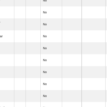
r
No
No
r
No
ar
No
No
No
No
No
No