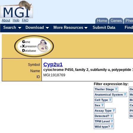
About
Help
FAQ
Home
Genes
Phe
Search
Download
More Resources
Submit Data
Find
Cyp2u1
Symbol
cytochrome P450, family 2, subfamily u, polypeptide 
Name
MGI:1918769
ID
Filter expression by:
Theiler Stage
G
Anatomical System
Mo
Cell Type
Bi
Sex
Ce
Assay Type
P
Detected?
D
TPM Level
Wild type?