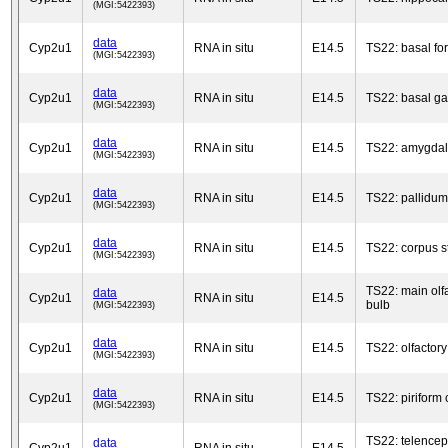
(MGI:5422393)
data
Cyp2u1
RNA in situ
E14.5
TS22: basal fo
(MGI:5422393)
data
Cyp2u1
RNA in situ
E14.5
TS22: basal ga
(MGI:5422393)
data
Cyp2u1
RNA in situ
E14.5
TS22: amygda
(MGI:5422393)
data
Cyp2u1
RNA in situ
E14.5
TS22: pallidum
(MGI:5422393)
data
Cyp2u1
RNA in situ
E14.5
TS22: corpus s
(MGI:5422393)
TS22: main olf
data
Cyp2u1
RNA in situ
E14.5
bulb
(MGI:5422393)
data
Cyp2u1
RNA in situ
E14.5
TS22: olfactory
(MGI:5422393)
data
Cyp2u1
RNA in situ
E14.5
TS22: piriform 
(MGI:5422393)
TS22: telence
data