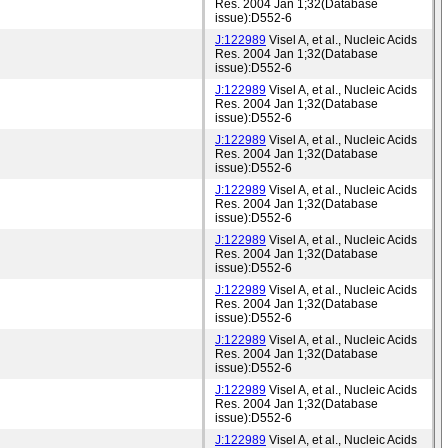
Res. 2004 Jan 1;32(Database
issue):D552-6
J:122989
Visel A, et al., Nucleic Acids
Res. 2004 Jan 1;32(Database
issue):D552-6
J:122989
Visel A, et al., Nucleic Acids
Res. 2004 Jan 1;32(Database
issue):D552-6
J:122989
Visel A, et al., Nucleic Acids
Res. 2004 Jan 1;32(Database
issue):D552-6
J:122989
Visel A, et al., Nucleic Acids
Res. 2004 Jan 1;32(Database
issue):D552-6
J:122989
Visel A, et al., Nucleic Acids
Res. 2004 Jan 1;32(Database
issue):D552-6
J:122989
Visel A, et al., Nucleic Acids
Res. 2004 Jan 1;32(Database
issue):D552-6
J:122989
Visel A, et al., Nucleic Acids
Res. 2004 Jan 1;32(Database
issue):D552-6
J:122989
Visel A, et al., Nucleic Acids
Res. 2004 Jan 1;32(Database
issue):D552-6
J:122989
Visel A, et al., Nucleic Acids