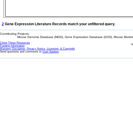
2
Gene Expression Literature Records match your unfiltered query.
Contributing Projects:
Mouse Genome Database (MGD), Gene Expression Database (GXD), Mouse Models 
Citing These Resources
l
Funding Information
Warranty Disclaimer, Privacy Notice, Licensing, & Copyright
Send questions and comments to
User Support
.