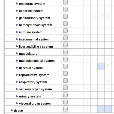
endocrine system
exocrine system
genitourinary system
hemolymphoid system
immune system
integumental system
liver and biliary system
musculature
musculoskeletal system
nervous system
reproductive system
respiratory system
sensory organ system
urinary system
visceral organ system
tissue