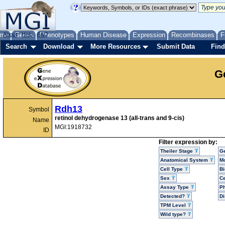
me
About
Genes
Help
FAQ
Phenotypes
Human Disease
Expression
Recombinases
F
Search
Download
More Resources
Submit Data
Find
G
Rdh13
Symbol
retinol dehydrogenase 13 (all-trans and 9-cis)
Name
MGI:1918732
ID
Filter expression by:
Theiler Stage
G
Anatomical System
Mo
Cell Type
Bi
Sex
Ce
Assay Type
P
Detected?
D
TPM Level
Wild type?