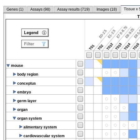
Tissue x 
Genes (
1
)
Assays (
98
)
Assay results (
719
)
Images (
18
)
T
E7.5-8.75
E8.5-
E8-9.25
E0-2.5
E1-2.5
Legend
Filter
TS14
TS12
TS13
TS15
TS1
TS2
mouse
body region
conceptus
embryo
germ layer
organ
organ system
alimentary system
cardiovascular system