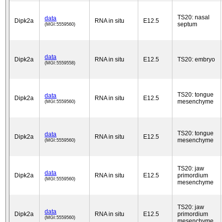
TS20: nasal
data
Dipk2a
RNA in situ
E12.5
septum
(MGI:5559560)
data
Dipk2a
RNA in situ
E12.5
TS20: embryo
(MGI:5559558)
TS20: tongue
data
Dipk2a
RNA in situ
E12.5
mesenchyme
(MGI:5559560)
TS20: tongue
data
Dipk2a
RNA in situ
E12.5
mesenchyme
(MGI:5559560)
TS20: jaw
data
Dipk2a
RNA in situ
E12.5
primordium
(MGI:5559560)
mesenchyme
TS20: jaw
data
Dipk2a
RNA in situ
E12.5
primordium
(MGI:5559560)
mesenchyme