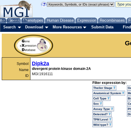
me
About
Genes
Help
FAQ
Phenotypes
Human Disease
Expression
Recombinases
F
Search
Download
More Resources
Submit Data
Find
G
Dipk2a
Symbol
divergent protein kinase domain 2A
Name
MGI:1916111
ID
Filter expression by:
Theiler Stage
G
Anatomical System
Mo
Cell Type
Bi
Sex
Ce
Assay Type
P
Detected?
D
TPM Level
Wild type?