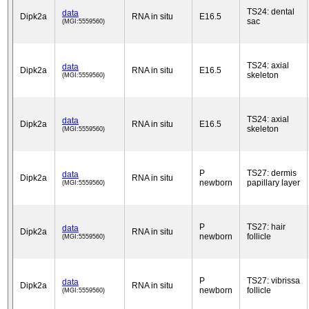
TS24: dental
data
Dipk2a
RNA in situ
E16.5
sac
(MGI:5559560)
TS24: axial
data
Dipk2a
RNA in situ
E16.5
skeleton
(MGI:5559560)
TS24: axial
data
Dipk2a
RNA in situ
E16.5
skeleton
(MGI:5559560)
P
TS27: dermis
data
Dipk2a
RNA in situ
newborn
papillary layer
(MGI:5559560)
P
TS27: hair
data
Dipk2a
RNA in situ
newborn
follicle
(MGI:5559560)
P
TS27: vibrissa
data
Dipk2a
RNA in situ
newborn
follicle
(MGI:5559560)