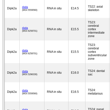
TS22: axial
data
Dipk2a
RNA in situ
E14.5
skeleton
(MGI:5559560)
TS23:
cerebral
data
Dipk2a
RNA in situ
E15.5
cortex
(MGI:6258701)
intermediate
zone
TS23:
cerebral
data
Dipk2a
RNA in situ
E15.5
cortex
(MGI:6258701)
subventricular
zone
TS24: dental
data
Dipk2a
RNA in situ
E16.0
sac
(MGI:5296330)
TS24:
data
Dipk2a
RNA in situ
E16.5
metatarsus
(MGI:5559560)
TS24: nasal
data