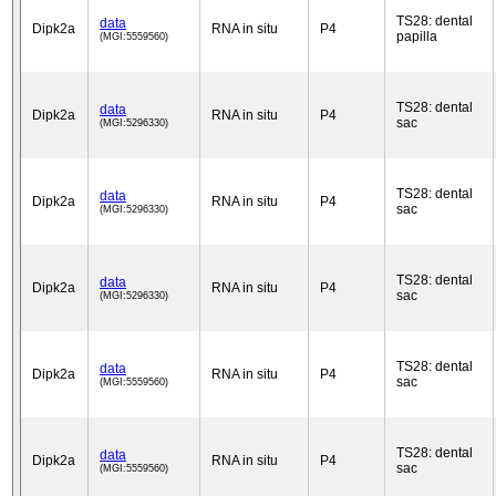
TS28: dental
data
Dipk2a
RNA in situ
P4
papilla
(MGI:5559560)
TS28: dental
data
Dipk2a
RNA in situ
P4
sac
(MGI:5296330)
TS28: dental
data
Dipk2a
RNA in situ
P4
sac
(MGI:5296330)
TS28: dental
data
Dipk2a
RNA in situ
P4
sac
(MGI:5296330)
TS28: dental
data
Dipk2a
RNA in situ
P4
sac
(MGI:5559560)
TS28: dental
data
Dipk2a
RNA in situ
P4
sac
(MGI:5559560)