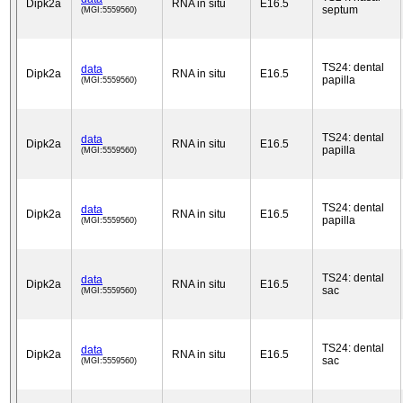
Dipk2a
RNA in situ
E16.5
septum
(MGI:5559560)
TS24: dental
data
Dipk2a
RNA in situ
E16.5
papilla
(MGI:5559560)
TS24: dental
data
Dipk2a
RNA in situ
E16.5
papilla
(MGI:5559560)
TS24: dental
data
Dipk2a
RNA in situ
E16.5
papilla
(MGI:5559560)
TS24: dental
data
Dipk2a
RNA in situ
E16.5
sac
(MGI:5559560)
TS24: dental
data
Dipk2a
RNA in situ
E16.5
sac
(MGI:5559560)