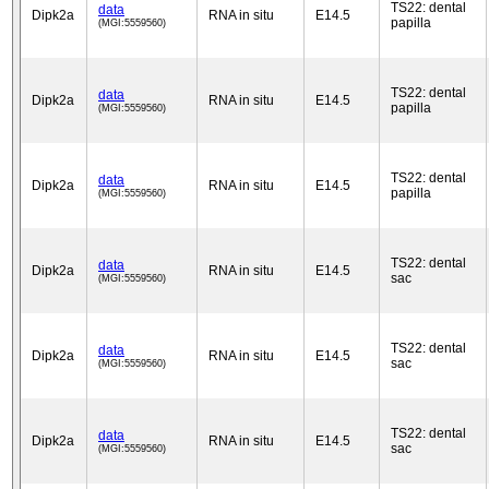
TS22: dental
data
Dipk2a
RNA in situ
E14.5
papilla
(MGI:5559560)
TS22: dental
data
Dipk2a
RNA in situ
E14.5
papilla
(MGI:5559560)
TS22: dental
data
Dipk2a
RNA in situ
E14.5
papilla
(MGI:5559560)
TS22: dental
data
Dipk2a
RNA in situ
E14.5
sac
(MGI:5559560)
TS22: dental
data
Dipk2a
RNA in situ
E14.5
sac
(MGI:5559560)
TS22: dental
data
Dipk2a
RNA in situ
E14.5
sac
(MGI:5559560)