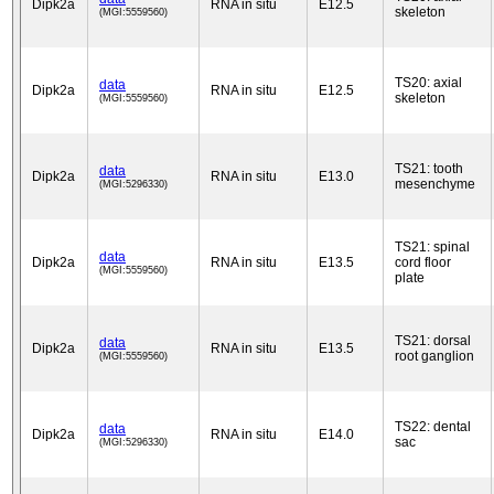
Dipk2a
RNA in situ
E12.5
skeleton
(MGI:5559560)
TS20: axial
data
Dipk2a
RNA in situ
E12.5
skeleton
(MGI:5559560)
TS21: tooth
data
Dipk2a
RNA in situ
E13.0
mesenchyme
(MGI:5296330)
TS21: spinal
data
Dipk2a
RNA in situ
E13.5
cord floor
(MGI:5559560)
plate
TS21: dorsal
data
Dipk2a
RNA in situ
E13.5
root ganglion
(MGI:5559560)
TS22: dental
data
Dipk2a
RNA in situ
E14.0
sac
(MGI:5296330)