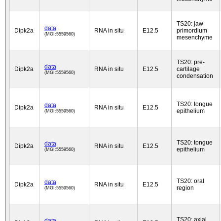
TS20: jaw
data
Dipk2a
RNA in situ
E12.5
primordium
(MGI:5559560)
mesenchyme
TS20: pre-
data
Dipk2a
RNA in situ
E12.5
cartilage
(MGI:5559560)
condensation
TS20: tongue
data
Dipk2a
RNA in situ
E12.5
epithelium
(MGI:5559560)
TS20: tongue
data
Dipk2a
RNA in situ
E12.5
epithelium
(MGI:5559560)
TS20: oral
data
Dipk2a
RNA in situ
E12.5
region
(MGI:5559560)
TS20: axial
data