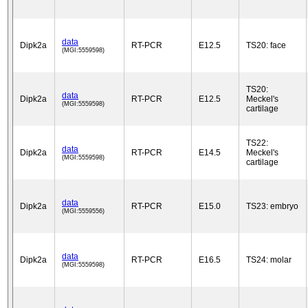
data
Dipk2a
RT-PCR
E12.5
TS20: face
(MGI:5559598)
TS20:
data
Dipk2a
RT-PCR
E12.5
Meckel's
(MGI:5559598)
cartilage
TS22:
data
Dipk2a
RT-PCR
E14.5
Meckel's
(MGI:5559598)
cartilage
data
Dipk2a
RT-PCR
E15.0
TS23: embryo
(MGI:5559556)
data
Dipk2a
RT-PCR
E16.5
TS24: molar
(MGI:5559598)