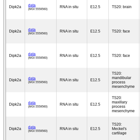
data
Dipk2a
RNA in situ
E12.5
TS20: brain
(MGI:5559560)
data
Dipk2a
RNA in situ
E12.5
TS20: face
(MGI:5559560)
data
Dipk2a
RNA in situ
E12.5
TS20: face
(MGI:5559560)
TS20:
mandibular
data
Dipk2a
RNA in situ
E12.5
process
(MGI:5559560)
mesenchyme
TS20:
maxillary
data
Dipk2a
RNA in situ
E12.5
process
(MGI:5559560)
mesenchyme
TS20:
data
Dipk2a
RNA in situ
E12.5
Meckel's
(MGI:5559560)
cartilage