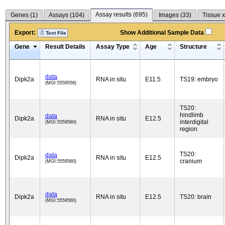
Assay results (
695
)
Genes (
1
)
Assays (
104
)
Images (
33
)
Tissue x
Export:
Show Additional Sample Data
Text File
Gene
Result Details
Assay Type
Age
Structure
data
Dipk2a
RNA in situ
E11.5
TS19: embryo
(MGI:5559558)
TS20:
hindlimb
data
Dipk2a
RNA in situ
E12.5
interdigital
(MGI:5559560)
region
TS20:
data
Dipk2a
RNA in situ
E12.5
cranium
(MGI:5559560)
data
Dipk2a
RNA in situ
E12.5
TS20: brain
(MGI:5559560)