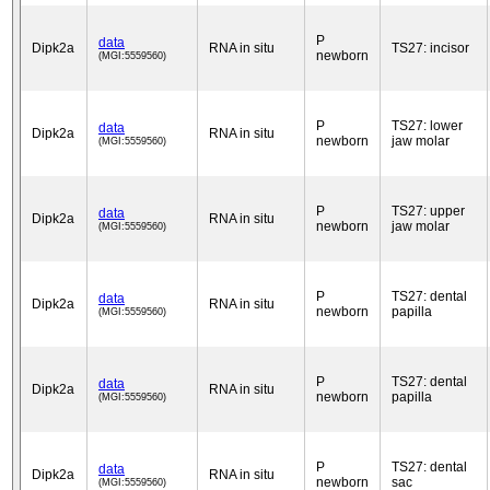
P
data
Dipk2a
RNA in situ
TS27: incisor
newborn
(MGI:5559560)
P
TS27: lower
data
Dipk2a
RNA in situ
newborn
jaw molar
(MGI:5559560)
P
TS27: upper
data
Dipk2a
RNA in situ
newborn
jaw molar
(MGI:5559560)
P
TS27: dental
data
Dipk2a
RNA in situ
newborn
papilla
(MGI:5559560)
P
TS27: dental
data
Dipk2a
RNA in situ
newborn
papilla
(MGI:5559560)
P
TS27: dental
data
Dipk2a
RNA in situ
newborn
sac
(MGI:5559560)