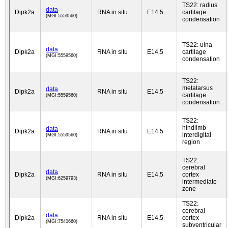
TS22: radius
data
Dipk2a
RNA in situ
E14.5
cartilage
(MGI:5559560)
condensation
TS22: ulna
data
Dipk2a
RNA in situ
E14.5
cartilage
(MGI:5559560)
condensation
TS22:
metatarsus
data
Dipk2a
RNA in situ
E14.5
cartilage
(MGI:5559560)
condensation
TS22:
hindlimb
data
Dipk2a
RNA in situ
E14.5
interdigital
(MGI:5559560)
region
TS22:
cerebral
data
Dipk2a
RNA in situ
E14.5
cortex
(MGI:6259793)
intermediate
zone
TS22:
cerebral
data
Dipk2a
RNA in situ
E14.5
cortex
(MGI:7540660)
subventricular