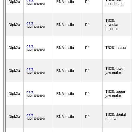
data
Dipk2a
RNA in situ
P4
root sheath
(MGI:5559560)
TS28:
data
Dipk2a
RNA in situ
P4
alveolar
(MGI:5296330)
process
data
Dipk2a
RNA in situ
P4
TS28: incisor
(MGI:5559560)
TS28: lower
data
Dipk2a
RNA in situ
P4
jaw molar
(MGI:5559560)
TS28: upper
data
Dipk2a
RNA in situ
P4
jaw molar
(MGI:5559560)
TS28: dental
data
Dipk2a
RNA in situ
P4
papilla
(MGI:5559560)