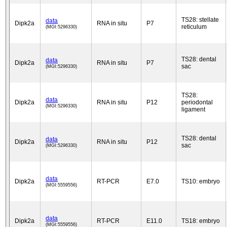
TS28: stellate
data
Dipk2a
RNA in situ
P7
reticulum
(MGI:5296330)
TS28: dental
data
Dipk2a
RNA in situ
P7
sac
(MGI:5296330)
TS28:
data
Dipk2a
RNA in situ
P12
periodontal
(MGI:5296330)
ligament
TS28: dental
data
Dipk2a
RNA in situ
P12
sac
(MGI:5296330)
data
Dipk2a
RT-PCR
E7.0
TS10: embryo
(MGI:5559556)
data
Dipk2a
RT-PCR
E11.0
TS18: embryo
(MGI:5559556)