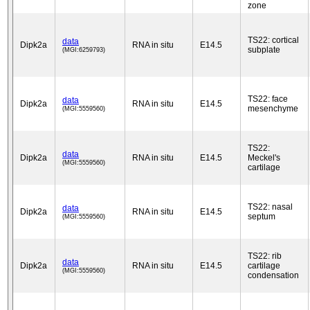
zone
TS22: cortical
data
Dipk2a
RNA in situ
E14.5
subplate
(MGI:6259793)
TS22: face
data
Dipk2a
RNA in situ
E14.5
mesenchyme
(MGI:5559560)
TS22:
data
Dipk2a
RNA in situ
E14.5
Meckel's
(MGI:5559560)
cartilage
TS22: nasal
data
Dipk2a
RNA in situ
E14.5
septum
(MGI:5559560)
TS22: rib
data
Dipk2a
RNA in situ
E14.5
cartilage
(MGI:5559560)
condensation