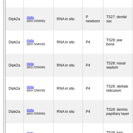
P
TS27: dental
data
Dipk2a
RNA in situ
newborn
sac
(MGI:5559560)
TS28: jaw
data
Dipk2a
RNA in situ
P4
bone
(MGI:5296330)
TS28: nasal
data
Dipk2a
RNA in situ
P4
septum
(MGI:5559560)
TS28: stellate
data
Dipk2a
RNA in situ
P4
reticulum
(MGI:5296330)
TS28: dermis
data
Dipk2a
RNA in situ
P4
papillary layer
(MGI:5559560)
TS28: hair