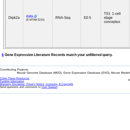
TS1: 1-cell
data
Dipk2a
RNA-Seq
E0.5
stage
(E-MTAB-5210)
conceptus
6
Gene Expression Literature Records match your unfiltered query.
Contributing Projects:
Mouse Genome Database (MGD), Gene Expression Database (GXD), Mouse Models 
Citing These Resources
l
Funding Information
Warranty Disclaimer, Privacy Notice, Licensing, & Copyright
Send questions and comments to
User Support
.