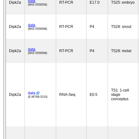
data
Dipk2a
RT-PCR
E17.0
TS25: embryo
(MGI:5559556)
data
Dipk2a
RT-PCR
P4
TS28: snout
(MGI:5559598)
data
Dipk2a
RT-PCR
P4
TS28: molar
(MGI:5559598)
TS1: 1-cell
data
Dipk2a
RNA-Seq
E0.5
stage
(E-MTAB-5210)
conceptus