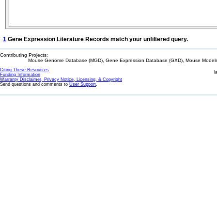
1
Gene Expression Literature Records match your unfiltered query.
Contributing Projects:
Mouse Genome Database (MGD), Gene Expression Database (GXD), Mouse Models 
Citing These Resources
l
Funding Information
Warranty Disclaimer, Privacy Notice, Licensing, & Copyright
Send questions and comments to
User Support
.