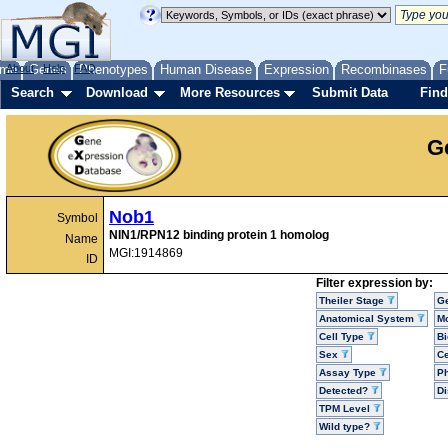
me
About
Genes
Help
FAQ
Phenotypes
Human Disease
Expression
Recombinases
F
Search
Download
More Resources
Submit Data
Find
G
Nob1
Symbol
NIN1/RPN12 binding protein 1 homolog
Name
MGI:1914869
ID
Filter expression by:
Theiler Stage
G
Anatomical System
Mo
Cell Type
Bi
Sex
Ce
Assay Type
P
Detected?
D
TPM Level
Wild type?