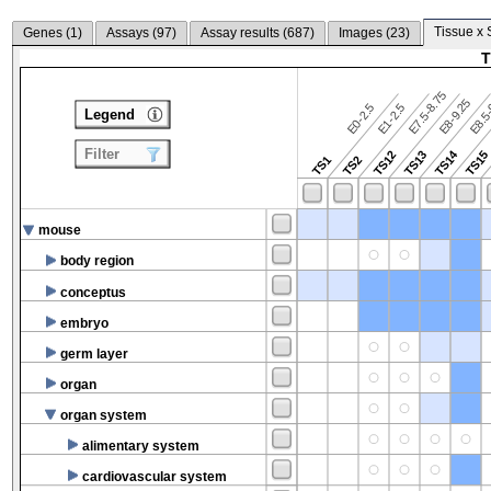
Tissue x 
Genes (
1
)
Assays (
97
)
Assay results (
687
)
Images (
23
)
T
E7.5-8.75
E8.5-
E8-9.25
E0-2.5
E1-2.5
Legend
Filter
TS14
TS12
TS13
TS15
TS1
TS2
mouse
body region
conceptus
embryo
germ layer
organ
organ system
alimentary system
cardiovascular system