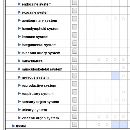
endocrine system
exocrine system
genitourinary system
hemolymphoid system
immune system
integumental system
liver and biliary system
musculature
musculoskeletal system
nervous system
reproductive system
respiratory system
sensory organ system
urinary system
visceral organ system
tissue