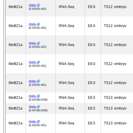
data
Mettl21a
RNA-Seq
E8.0
TS12: embryo
(E-ERAD-401)
data
Mettl21a
RNA-Seq
E8.0
TS12: embryo
(E-ERAD-401)
data
Mettl21a
RNA-Seq
E8.0
TS12: embryo
(E-ERAD-401)
data
Mettl21a
RNA-Seq
E8.0
TS12: embryo
(E-ERAD-401)
data
Mettl21a
RNA-Seq
E8.0
TS12: embryo
(E-ERAD-401)
data
Mettl21a
RNA-Seq
E8.5
TS13: embryo
(E-MTAB-6336)
data
Mettl21a
RNA-Seq
E8.5
TS13: embryo
(E-MTAB-6336)
data
Mettl21a
RNA-Seq
E8.5
TS13: embryo
(E-ERAD-401)