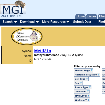
About
Help
FAQ
Home
Genes
Phe
Search
Download
More Resources
Submit Data
Find
Mettl21a
Symbol
methyltransferase 21A, HSPA lysine
Name
MGI:1914349
ID
Filter expression by:
Theiler Stage
G
Anatomical System
Mo
Cell Type
Bi
Sex
Ce
Assay Type
P
Detected?
D
TPM Level
Wild type?