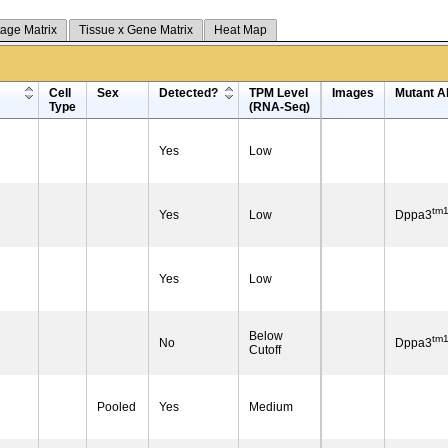
tage Matrix
Tissue x Gene Matrix
Heat Map
Cell
Sex
Detected?
TPM Level
Images
Mutant Al
Type
(RNA-Seq)
Yes
Low
tm
Yes
Low
Dppa3
Yes
Low
Below
tm
No
Dppa3
Cutoff
Pooled
Yes
Medium