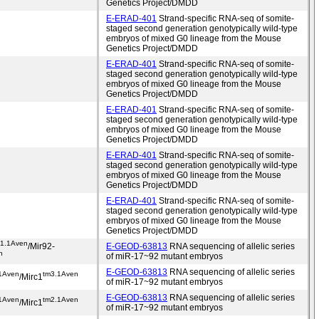
Genetics Project/DMDD
E-ERAD-401
Strand-specific RNA-seq of somite-
staged second generation genotypically wild-type
embryos of mixed G0 lineage from the Mouse
Genetics Project/DMDD
E-ERAD-401
Strand-specific RNA-seq of somite-
staged second generation genotypically wild-type
embryos of mixed G0 lineage from the Mouse
Genetics Project/DMDD
E-ERAD-401
Strand-specific RNA-seq of somite-
staged second generation genotypically wild-type
embryos of mixed G0 lineage from the Mouse
Genetics Project/DMDD
E-ERAD-401
Strand-specific RNA-seq of somite-
staged second generation genotypically wild-type
embryos of mixed G0 lineage from the Mouse
Genetics Project/DMDD
E-ERAD-401
Strand-specific RNA-seq of somite-
staged second generation genotypically wild-type
embryos of mixed G0 lineage from the Mouse
Genetics Project/DMDD
m1.1Aven
/Mir92-
E-GEOD-63813
RNA sequencing of allelic series
n
of miR-17~92 mutant embryos
E-GEOD-63813
RNA sequencing of allelic series
1Aven
tm3.1Aven
/Mirc1
of miR-17~92 mutant embryos
E-GEOD-63813
RNA sequencing of allelic series
1Aven
tm2.1Aven
/Mirc1
of miR-17~92 mutant embryos