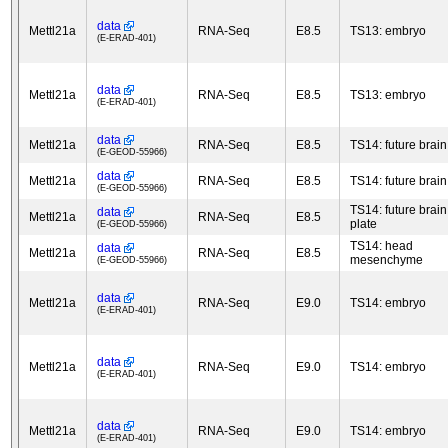
data
Mettl21a
RNA-Seq
E8.5
TS13: embryo
(E-ERAD-401)
data
Mettl21a
RNA-Seq
E8.5
TS13: embryo
(E-ERAD-401)
data
Mettl21a
RNA-Seq
E8.5
TS14: future brain
(E-GEOD-55966)
data
Mettl21a
RNA-Seq
E8.5
TS14: future brain
(E-GEOD-55966)
TS14: future brain
data
Mettl21a
RNA-Seq
E8.5
plate
(E-GEOD-55966)
TS14: head
data
Mettl21a
RNA-Seq
E8.5
mesenchyme
(E-GEOD-55966)
data
Mettl21a
RNA-Seq
E9.0
TS14: embryo
(E-ERAD-401)
data
Mettl21a
RNA-Seq
E9.0
TS14: embryo
(E-ERAD-401)
data
Mettl21a
RNA-Seq
E9.0
TS14: embryo
(E-ERAD-401)