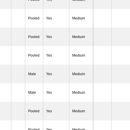
Pooled
Yes
Medium
Pooled
Yes
Medium
Pooled
Yes
Medium
Male
Yes
Medium
Male
Yes
Medium
Pooled
Yes
Medium
Pooled
Yes
Medium