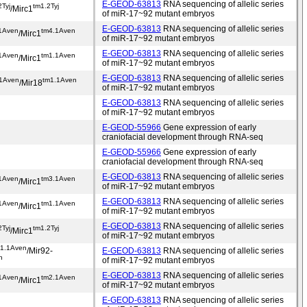
E-GEOD-63813
RNA sequencing of allelic series
2Tyj
tm1.2Tyj
/Mirc1
of miR-17~92 mutant embryos
E-GEOD-63813
RNA sequencing of allelic series
1Aven
tm4.1Aven
/Mirc1
of miR-17~92 mutant embryos
E-GEOD-63813
RNA sequencing of allelic series
1Aven
tm1.1Aven
/Mirc1
of miR-17~92 mutant embryos
E-GEOD-63813
RNA sequencing of allelic series
.1Aven
tm1.1Aven
/Mir18
of miR-17~92 mutant embryos
E-GEOD-63813
RNA sequencing of allelic series
of miR-17~92 mutant embryos
E-GEOD-55966
Gene expression of early
craniofacial development through RNA-seq
E-GEOD-55966
Gene expression of early
craniofacial development through RNA-seq
E-GEOD-63813
RNA sequencing of allelic series
1Aven
tm3.1Aven
/Mirc1
of miR-17~92 mutant embryos
E-GEOD-63813
RNA sequencing of allelic series
1Aven
tm1.1Aven
/Mirc1
of miR-17~92 mutant embryos
E-GEOD-63813
RNA sequencing of allelic series
2Tyj
tm1.2Tyj
/Mirc1
of miR-17~92 mutant embryos
m1.1Aven
/Mir92-
E-GEOD-63813
RNA sequencing of allelic series
n
of miR-17~92 mutant embryos
E-GEOD-63813
RNA sequencing of allelic series
1Aven
tm2.1Aven
/Mirc1
of miR-17~92 mutant embryos
E-GEOD-63813
RNA sequencing of allelic series