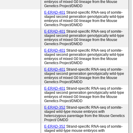
embryos of mixed G0 lineage from the Mouse
Genetics Project/DMDD
E-ERAD-401
Strand-specific RNA-seq of somite-
staged second generation genotypically wild-type
embryos of mixed G0 lineage from the Mouse
Genetics Project/DMDD
E-ERAD-401
Strand-specific RNA-seq of somite-
staged second generation genotypically wild-type
embryos of mixed G0 lineage from the Mouse
Genetics Project/DMDD
E-ERAD-401
Strand-specific RNA-seq of somite-
staged second generation genotypically wild-type
embryos of mixed G0 lineage from the Mouse
Genetics Project/DMDD
E-ERAD-401
Strand-specific RNA-seq of somite-
staged second generation genotypically wild-type
embryos of mixed G0 lineage from the Mouse
Genetics Project/DMDD
E-ERAD-401
Strand-specific RNA-seq of somite-
staged second generation genotypically wild-type
embryos of mixed G0 lineage from the Mouse
Genetics Project/DMDD
E-ERAD-352
Strand-specific RNA-seq of somite-
staged wild-type mouse embryos with
heterozygous parentage from the Mouse Genetics
Project/ DMDD
E-ERAD-352
Strand-specific RNA-seq of somite-
staged wild-type mouse embryos with