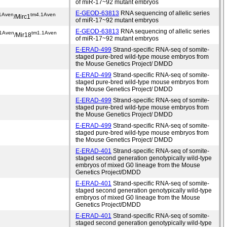
of miR-17~92 mutant embryos
E-GEOD-63813
RNA sequencing of allelic series
1Aven
tm4.1Aven
/Mirc1
of miR-17~92 mutant embryos
E-GEOD-63813
RNA sequencing of allelic series
.1Aven
tm1.1Aven
/Mir18
of miR-17~92 mutant embryos
E-ERAD-499
Strand-specific RNA-seq of somite-
staged pure-bred wild-type mouse embryos from
the Mouse Genetics Project/ DMDD
E-ERAD-499
Strand-specific RNA-seq of somite-
staged pure-bred wild-type mouse embryos from
the Mouse Genetics Project/ DMDD
E-ERAD-499
Strand-specific RNA-seq of somite-
staged pure-bred wild-type mouse embryos from
the Mouse Genetics Project/ DMDD
E-ERAD-499
Strand-specific RNA-seq of somite-
staged pure-bred wild-type mouse embryos from
the Mouse Genetics Project/ DMDD
E-ERAD-401
Strand-specific RNA-seq of somite-
staged second generation genotypically wild-type
embryos of mixed G0 lineage from the Mouse
Genetics Project/DMDD
E-ERAD-401
Strand-specific RNA-seq of somite-
staged second generation genotypically wild-type
embryos of mixed G0 lineage from the Mouse
Genetics Project/DMDD
E-ERAD-401
Strand-specific RNA-seq of somite-
staged second generation genotypically wild-type