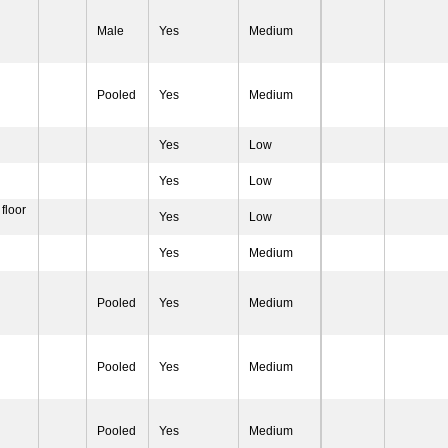
Male
Yes
Medium
Pooled
Yes
Medium
Yes
Low
Yes
Low
 floor
Yes
Low
Yes
Medium
Pooled
Yes
Medium
Pooled
Yes
Medium
Pooled
Yes
Medium