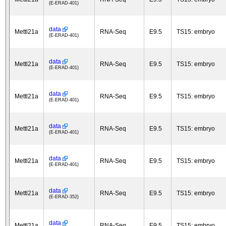
(E-ERAD-401)
data
Mettl21a
RNA-Seq
E9.5
TS15: embryo
(E-ERAD-401)
data
Mettl21a
RNA-Seq
E9.5
TS15: embryo
(E-ERAD-401)
data
Mettl21a
RNA-Seq
E9.5
TS15: embryo
(E-ERAD-401)
data
Mettl21a
RNA-Seq
E9.5
TS15: embryo
(E-ERAD-401)
data
Mettl21a
RNA-Seq
E9.5
TS15: embryo
(E-ERAD-401)
data
Mettl21a
RNA-Seq
E9.5
TS15: embryo
(E-ERAD-352)
data
Mettl21a
RNA-Seq
E9.5
TS15: embryo