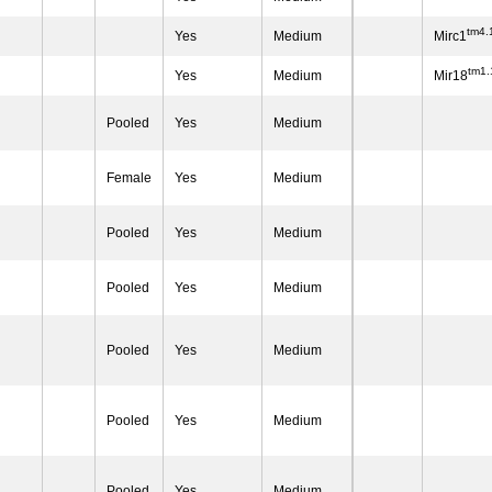
tm4.
Yes
Medium
Mirc1
tm1
Yes
Medium
Mir18
Pooled
Yes
Medium
Female
Yes
Medium
Pooled
Yes
Medium
Pooled
Yes
Medium
Pooled
Yes
Medium
Pooled
Yes
Medium
Pooled
Yes
Medium