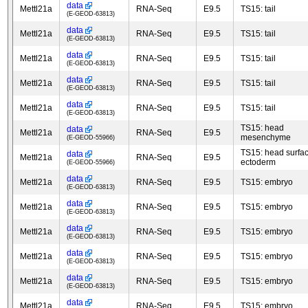
data
Mettl21a
RNA-Seq
E9.5
TS15: tail
(E-GEOD-63813)
data
Mettl21a
RNA-Seq
E9.5
TS15: tail
(E-GEOD-63813)
data
Mettl21a
RNA-Seq
E9.5
TS15: tail
(E-GEOD-63813)
data
Mettl21a
RNA-Seq
E9.5
TS15: tail
(E-GEOD-63813)
data
Mettl21a
RNA-Seq
E9.5
TS15: tail
(E-GEOD-63813)
TS15: head
data
Mettl21a
RNA-Seq
E9.5
mesenchyme
(E-GEOD-55966)
TS15: head surfa
data
Mettl21a
RNA-Seq
E9.5
ectoderm
(E-GEOD-55966)
data
Mettl21a
RNA-Seq
E9.5
TS15: embryo
(E-GEOD-63813)
data
Mettl21a
RNA-Seq
E9.5
TS15: embryo
(E-GEOD-63813)
data
Mettl21a
RNA-Seq
E9.5
TS15: embryo
(E-GEOD-63813)
data
Mettl21a
RNA-Seq
E9.5
TS15: embryo
(E-GEOD-63813)
data
Mettl21a
RNA-Seq
E9.5
TS15: embryo
(E-GEOD-63813)
data
Mettl21a
RNA-Seq
E9.5
TS15: embryo