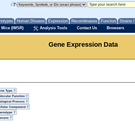
notypes
Human Disease
Expression
Recombinases
Function
Strains 
 Mice (IMSR)
Analysis Tools
Contact Us
Browsers
Gene Expression Data
ene Type
lecular Function
ological Process
llular Component
henotype
isease