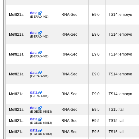
data
Mettl21a
RNA-Seq
E9.0
TS14: embryo
(E-ERAD-401)
data
Mettl21a
RNA-Seq
E9.0
TS14: embryo
(E-ERAD-401)
data
Mettl21a
RNA-Seq
E9.0
TS14: embryo
(E-ERAD-401)
data
Mettl21a
RNA-Seq
E9.0
TS14: embryo
(E-ERAD-401)
data
Mettl21a
RNA-Seq
E9.0
TS14: embryo
(E-ERAD-401)
data
Mettl21a
RNA-Seq
E9.5
TS15: tail
(E-GEOD-63813)
data
Mettl21a
RNA-Seq
E9.5
TS15: tail
(E-GEOD-63813)
data
Mettl21a
RNA-Seq
E9.5
TS15: tail
(E-GEOD-63813)