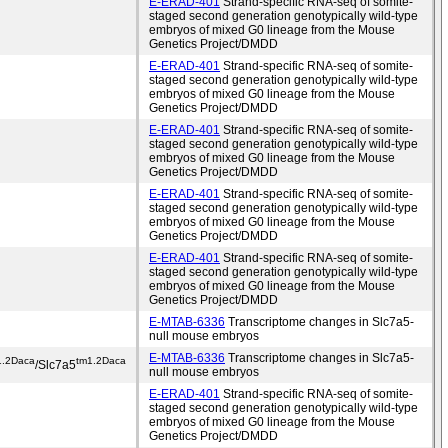
E-ERAD-401
Strand-specific RNA-seq of somite-
staged second generation genotypically wild-type
embryos of mixed G0 lineage from the Mouse
Genetics Project/DMDD
E-ERAD-401
Strand-specific RNA-seq of somite-
staged second generation genotypically wild-type
embryos of mixed G0 lineage from the Mouse
Genetics Project/DMDD
E-ERAD-401
Strand-specific RNA-seq of somite-
staged second generation genotypically wild-type
embryos of mixed G0 lineage from the Mouse
Genetics Project/DMDD
E-ERAD-401
Strand-specific RNA-seq of somite-
staged second generation genotypically wild-type
embryos of mixed G0 lineage from the Mouse
Genetics Project/DMDD
E-ERAD-401
Strand-specific RNA-seq of somite-
staged second generation genotypically wild-type
embryos of mixed G0 lineage from the Mouse
Genetics Project/DMDD
E-MTAB-6336
Transcriptome changes in Slc7a5-
null mouse embryos
E-MTAB-6336
Transcriptome changes in Slc7a5-
1.2Daca
tm1.2Daca
/Slc7a5
null mouse embryos
E-ERAD-401
Strand-specific RNA-seq of somite-
staged second generation genotypically wild-type
embryos of mixed G0 lineage from the Mouse
Genetics Project/DMDD