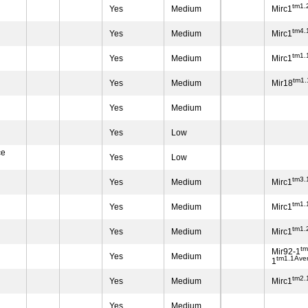
tm1.
Yes
Medium
Mirc1
tm4.
Yes
Medium
Mirc1
tm1.
Yes
Medium
Mirc1
tm1
Yes
Medium
Mir18
Yes
Medium
Yes
Low
ce
Yes
Low
tm3.
Yes
Medium
Mirc1
tm1.
Yes
Medium
Mirc1
tm1.
Yes
Medium
Mirc1
t
Mir92-1
Yes
Medium
tm1.1Ave
1
tm2.
Yes
Medium
Mirc1
Yes
Medium