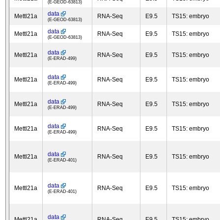
(E-GEOD-63813)
data
Mettl21a
RNA-Seq
E9.5
TS15: embryo
(E-GEOD-63813)
data
Mettl21a
RNA-Seq
E9.5
TS15: embryo
(E-GEOD-63813)
data
Mettl21a
RNA-Seq
E9.5
TS15: embryo
(E-ERAD-499)
data
Mettl21a
RNA-Seq
E9.5
TS15: embryo
(E-ERAD-499)
data
Mettl21a
RNA-Seq
E9.5
TS15: embryo
(E-ERAD-499)
data
Mettl21a
RNA-Seq
E9.5
TS15: embryo
(E-ERAD-499)
data
Mettl21a
RNA-Seq
E9.5
TS15: embryo
(E-ERAD-401)
data
Mettl21a
RNA-Seq
E9.5
TS15: embryo
(E-ERAD-401)
data
Mettl21a
RNA-Seq
E9.5
TS15: embryo