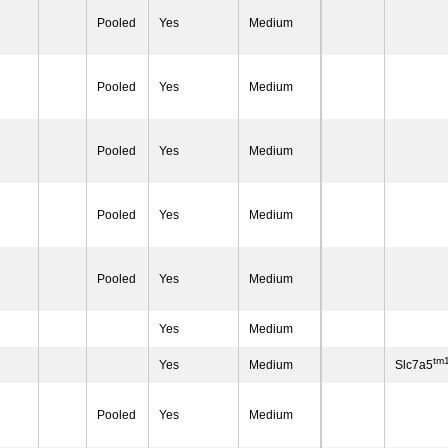
Pooled
Yes
Medium
Pooled
Yes
Medium
Pooled
Yes
Medium
Pooled
Yes
Medium
Pooled
Yes
Medium
Yes
Medium
tm
Yes
Medium
Slc7a5
Pooled
Yes
Medium