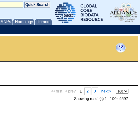
/ SNPs
Homology
Tumors
<< first
< prev
1
2
3
next >
Showing result(s) 1 - 100 of 597