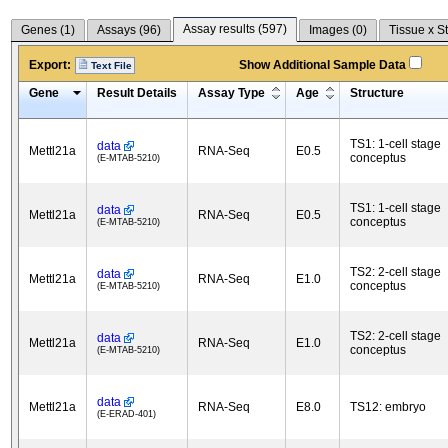
Assay results (
597
)
Genes (
1
)
Assays (
96
)
Images (
0
)
Tissue x S
Export:
Show Additional Sample Data
Text File
Gene
Result Details
Assay Type
Age
Structure
TS1: 1-cell stage
data
Mettl21a
RNA-Seq
E0.5
conceptus
(E-MTAB-5210)
TS1: 1-cell stage
data
Mettl21a
RNA-Seq
E0.5
conceptus
(E-MTAB-5210)
TS2: 2-cell stage
data
Mettl21a
RNA-Seq
E1.0
conceptus
(E-MTAB-5210)
TS2: 2-cell stage
data
Mettl21a
RNA-Seq
E1.0
conceptus
(E-MTAB-5210)
data
Mettl21a
RNA-Seq
E8.0
TS12: embryo
(E-ERAD-401)