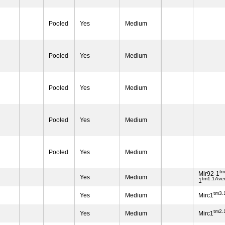
Pooled
Yes
Medium
Pooled
Yes
Medium
Pooled
Yes
Medium
Pooled
Yes
Medium
Pooled
Yes
Medium
t
Mir92-1
Yes
Medium
tm1.1Ave
1
tm3.
Yes
Medium
Mirc1
tm2.
Yes
Medium
Mirc1