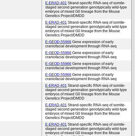
E-ERAD-401
Strand-specific RNA-seq of somite-
staged second generation genotypically wild-type
embryos of mixed G0 lineage from the Mouse
Genetics Project/DMDD
E-ERAD-401
Strand-specific RNA-seq of somite-
staged second generation genotypically wild-type
embryos of mixed G0 lineage from the Mouse
Genetics Project/DMDD
E-GEOD-55966
Gene expression of early
craniofacial development through RNA-seq
E-GEOD-55966
Gene expression of early
craniofacial development through RNA-seq
E-GEOD-55966
Gene expression of early
craniofacial development through RNA-seq
E-GEOD-55966
Gene expression of early
craniofacial development through RNA-seq
E-ERAD-401
Strand-specific RNA-seq of somite-
staged second generation genotypically wild-type
embryos of mixed G0 lineage from the Mouse
Genetics Project/DMDD
E-ERAD-401
Strand-specific RNA-seq of somite-
staged second generation genotypically wild-type
embryos of mixed G0 lineage from the Mouse
Genetics Project/DMDD
E-ERAD-401
Strand-specific RNA-seq of somite-
staged second generation genotypically wild-type
embryos of mixed G0 lineage from the Mouse