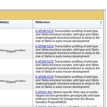
lele(s)
Reference
E-MTAB-5210
Transcription profiling of wild type
and Stella knockout oocytes, wild type and Stella
maternal/zygotic knockout embryos to study to the
role of Stella in early mouse development
E-MTAB-5210
Transcription profiling of wild type
and Stella knockout oocytes, wild type and Stella
1Masu
tm1Masu
/Dppa3
maternal/zygotic knockout embryos to study to the
role of Stella in early mouse development
E-MTAB-5210
Transcription profiling of wild type
and Stella knockout oocytes, wild type and Stella
maternal/zygotic knockout embryos to study to the
role of Stella in early mouse development
E-MTAB-5210
Transcription profiling of wild type
and Stella knockout oocytes, wild type and Stella
1Masu
tm1Masu
/Dppa3
maternal/zygotic knockout embryos to study to the
role of Stella in early mouse development
E-ERAD-401
Strand-specific RNA-seq of somite-
staged second generation genotypically wild-type
embryos of mixed G0 lineage from the Mouse
Genetics Project/DMDD