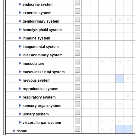
endocrine system
exocrine system
genitourinary system
hemolymphoid system
immune system
integumental system
liver and biliary system
musculature
musculoskeletal system
nervous system
reproductive system
respiratory system
sensory organ system
urinary system
visceral organ system
tissue