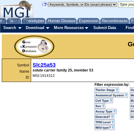
me
About
Genes
Help
FAQ
Phenotypes
Human Disease
Expression
Recombinases
F
Search
Download
More Resources
Submit Data
Find
G
Slc25a53
Symbol
solute carrier family 25, member 53
Name
MGI:1914312
ID
Filter expression by:
Theiler Stage
G
Anatomical System
Mo
Cell Type
Bi
Sex
Ce
Assay Type
P
Detected?
D
TPM Level
Wild type?