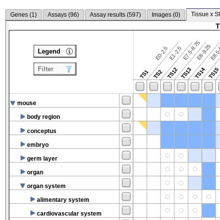
Tissue x S
Genes (
1
)
Assays (
96
)
Assay results (
597
)
Images (
0
)
T
E7.5-8.75
E8.5-
E8-9.25
E0-2.5
E1-2.5
Legend
Filter
TS14
TS12
TS13
TS15
TS1
TS2
mouse
body region
conceptus
embryo
germ layer
organ
organ system
alimentary system
cardiovascular system