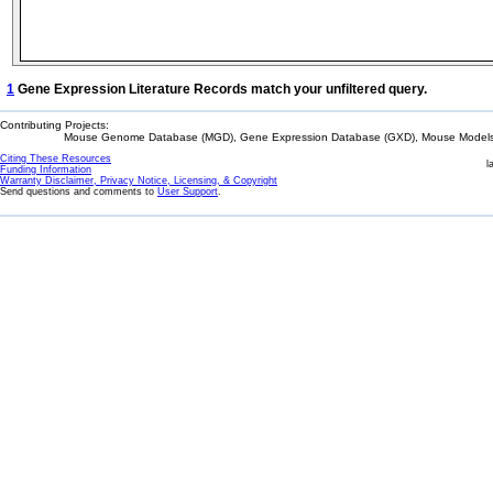
1
Gene Expression Literature Records match your unfiltered query.
Contributing Projects:
Mouse Genome Database (MGD), Gene Expression Database (GXD), Mouse Models 
Citing These Resources
l
Funding Information
Warranty Disclaimer, Privacy Notice, Licensing, & Copyright
Send questions and comments to
User Support
.