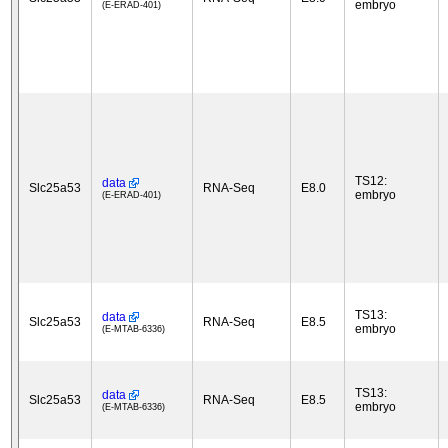
embryo
(E-ERAD-401)
TS12:
data
Slc25a53
RNA-Seq
E8.0
embryo
(E-ERAD-401)
TS13:
data
Slc25a53
RNA-Seq
E8.5
embryo
(E-MTAB-6336)
TS13:
data
Slc25a53
RNA-Seq
E8.5
embryo
(E-MTAB-6336)