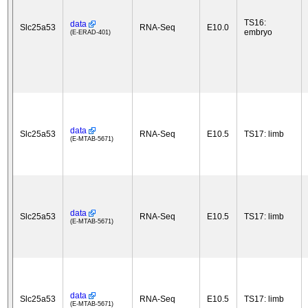
TS16:
data
Slc25a53
RNA-Seq
E10.0
embryo
(E-ERAD-401)
data
Slc25a53
RNA-Seq
E10.5
TS17: limb
(E-MTAB-5671)
data
Slc25a53
RNA-Seq
E10.5
TS17: limb
(E-MTAB-5671)
data
Slc25a53
RNA-Seq
E10.5
TS17: limb
(E-MTAB-5671)