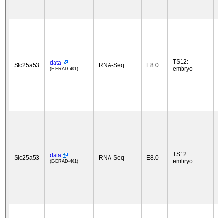
TS12:
data
Slc25a53
RNA-Seq
E8.0
embryo
(E-ERAD-401)
TS12:
data
Slc25a53
RNA-Seq
E8.0
embryo
(E-ERAD-401)