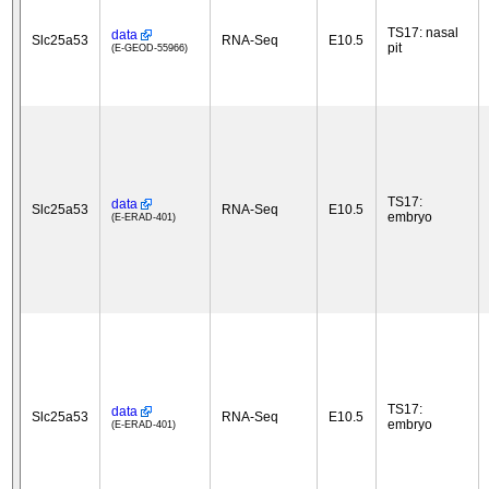
TS17: nasal
data
Slc25a53
RNA-Seq
E10.5
pit
(E-GEOD-55966)
TS17:
data
Slc25a53
RNA-Seq
E10.5
embryo
(E-ERAD-401)
TS17:
data
Slc25a53
RNA-Seq
E10.5
embryo
(E-ERAD-401)