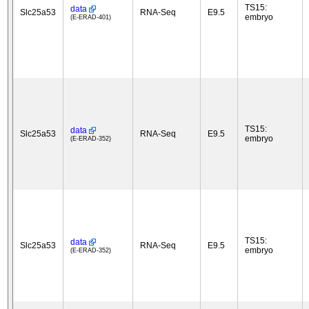
TS15:
data
Slc25a53
RNA-Seq
E9.5
embryo
(E-ERAD-401)
TS15:
data
Slc25a53
RNA-Seq
E9.5
embryo
(E-ERAD-352)
TS15:
data
Slc25a53
RNA-Seq
E9.5
embryo
(E-ERAD-352)