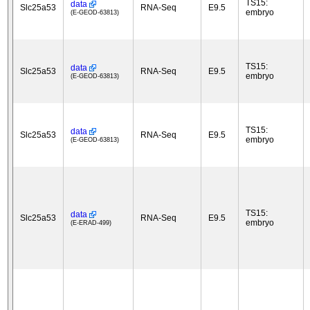
TS15:
data
Slc25a53
RNA-Seq
E9.5
embryo
(E-GEOD-63813)
TS15:
data
Slc25a53
RNA-Seq
E9.5
embryo
(E-GEOD-63813)
TS15:
data
Slc25a53
RNA-Seq
E9.5
embryo
(E-GEOD-63813)
TS15:
data
Slc25a53
RNA-Seq
E9.5
embryo
(E-ERAD-499)