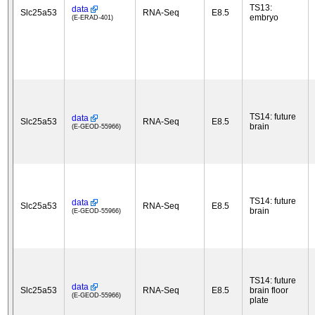
TS13:
data
Slc25a53
RNA-Seq
E8.5
embryo
(E-ERAD-401)
TS14: future
data
Slc25a53
RNA-Seq
E8.5
brain
(E-GEOD-55966)
TS14: future
data
Slc25a53
RNA-Seq
E8.5
brain
(E-GEOD-55966)
TS14: future
data
Slc25a53
RNA-Seq
E8.5
brain floor
(E-GEOD-55966)
plate