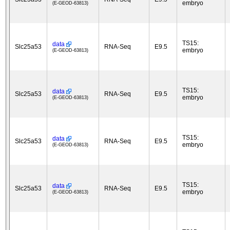
embryo
(E-GEOD-63813)
TS15:
data
Slc25a53
RNA-Seq
E9.5
embryo
(E-GEOD-63813)
TS15:
data
Slc25a53
RNA-Seq
E9.5
embryo
(E-GEOD-63813)
TS15:
data
Slc25a53
RNA-Seq
E9.5
embryo
(E-GEOD-63813)
TS15:
data
Slc25a53
RNA-Seq
E9.5
embryo
(E-GEOD-63813)