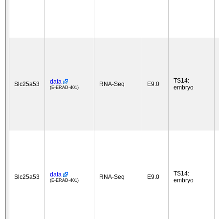
TS14:
data
Slc25a53
RNA-Seq
E9.0
embryo
(E-ERAD-401)
TS14:
data
Slc25a53
RNA-Seq
E9.0
embryo
(E-ERAD-401)