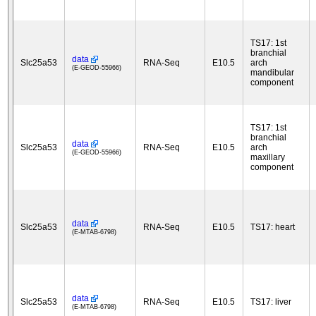
TS17: 1st
branchial
data
Slc25a53
RNA-Seq
E10.5
arch
(E-GEOD-55966)
mandibular
component
TS17: 1st
branchial
data
Slc25a53
RNA-Seq
E10.5
arch
(E-GEOD-55966)
maxillary
component
data
Slc25a53
RNA-Seq
E10.5
TS17: heart
(E-MTAB-6798)
data
Slc25a53
RNA-Seq
E10.5
TS17: liver
(E-MTAB-6798)