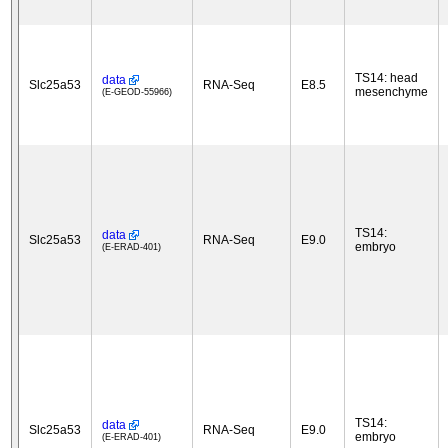
TS14: head
data
Slc25a53
RNA-Seq
E8.5
mesenchyme
(E-GEOD-55966)
TS14:
data
Slc25a53
RNA-Seq
E9.0
embryo
(E-ERAD-401)
TS14:
data
Slc25a53
RNA-Seq
E9.0
embryo
(E-ERAD-401)