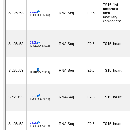
TS15: 1st
branchial
data
Slc25a53
RNA-Seq
E9.5
arch
(E-GEOD-55966)
maxillary
component
data
Slc25a53
RNA-Seq
E9.5
TS15: heart
(E-GEOD-63813)
data
Slc25a53
RNA-Seq
E9.5
TS15: heart
(E-GEOD-63813)
data
Slc25a53
RNA-Seq
E9.5
TS15: heart
(E-GEOD-63813)
data
Slc25a53
RNA-Seq
E9.5
TS15: heart
(E-GEOD-63813)