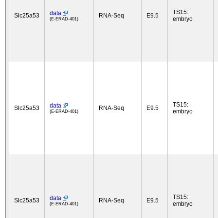
TS15:
data
Slc25a53
RNA-Seq
E9.5
embryo
(E-ERAD-401)
TS15:
data
Slc25a53
RNA-Seq
E9.5
embryo
(E-ERAD-401)
TS15:
data
Slc25a53
RNA-Seq
E9.5
embryo
(E-ERAD-401)