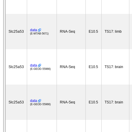
data
Slc25a53
RNA-Seq
E10.5
TS17: limb
(E-MTAB-5671)
data
Slc25a53
RNA-Seq
E10.5
TS17: brain
(E-GEOD-55966)
data
Slc25a53
RNA-Seq
E10.5
TS17: brain
(E-GEOD-55966)