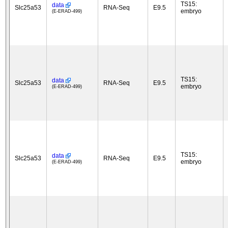
TS15:
data
Slc25a53
RNA-Seq
E9.5
embryo
(E-ERAD-499)
TS15:
data
Slc25a53
RNA-Seq
E9.5
embryo
(E-ERAD-499)
TS15:
data
Slc25a53
RNA-Seq
E9.5
embryo
(E-ERAD-499)