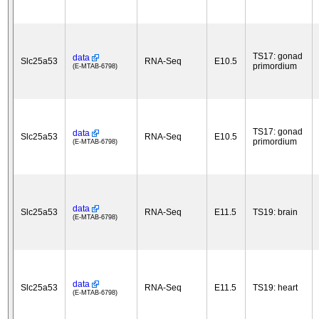
TS17: gonad
data
Slc25a53
RNA-Seq
E10.5
primordium
(E-MTAB-6798)
TS17: gonad
data
Slc25a53
RNA-Seq
E10.5
primordium
(E-MTAB-6798)
data
Slc25a53
RNA-Seq
E11.5
TS19: brain
(E-MTAB-6798)
data
Slc25a53
RNA-Seq
E11.5
TS19: heart
(E-MTAB-6798)