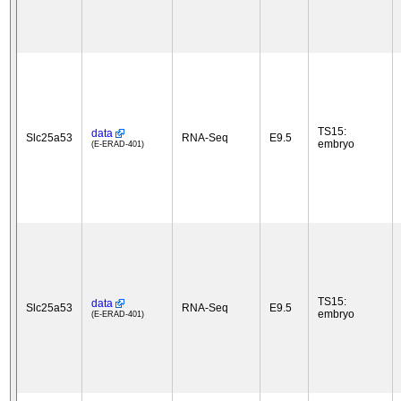
TS15:
data
Slc25a53
RNA-Seq
E9.5
embryo
(E-ERAD-401)
TS15:
data
Slc25a53
RNA-Seq
E9.5
embryo
(E-ERAD-401)