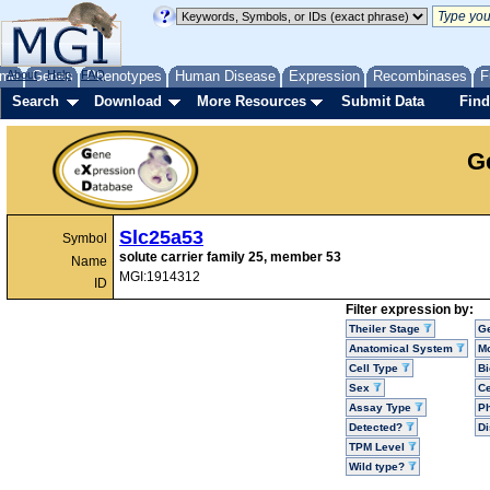
me
About
Genes
Help
FAQ
Phenotypes
Human Disease
Expression
Recombinases
F
Search
Download
More Resources
Submit Data
Find
G
Slc25a53
Symbol
solute carrier family 25, member 53
Name
MGI:1914312
ID
Filter expression by:
Theiler Stage
G
Anatomical System
Mo
Cell Type
Bi
Sex
Ce
Assay Type
P
Detected?
D
TPM Level
Wild type?