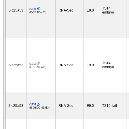
TS14:
data
Slc25a53
RNA-Seq
E9.0
embryo
(E-ERAD-401)
TS14:
data
Slc25a53
RNA-Seq
E9.0
embryo
(E-ERAD-401)
data
Slc25a53
RNA-Seq
E9.5
TS15: tail
(E-GEOD-63813)