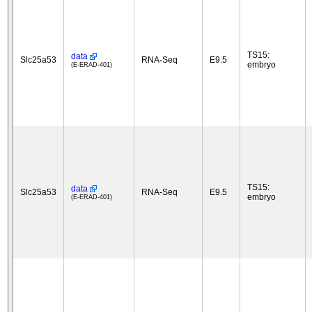
TS15:
data
Slc25a53
RNA-Seq
E9.5
embryo
(E-ERAD-401)
TS15:
data
Slc25a53
RNA-Seq
E9.5
embryo
(E-ERAD-401)