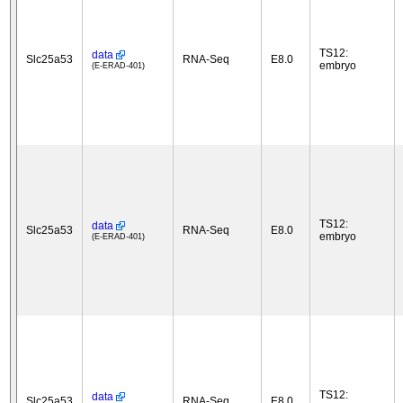
TS12:
data
Slc25a53
RNA-Seq
E8.0
embryo
(E-ERAD-401)
TS12:
data
Slc25a53
RNA-Seq
E8.0
embryo
(E-ERAD-401)
TS12:
data
Slc25a53
RNA-Seq
E8.0