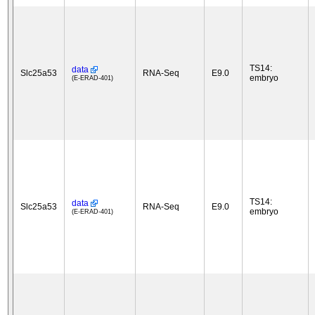
TS14:
data
Slc25a53
RNA-Seq
E9.0
embryo
(E-ERAD-401)
TS14:
data
Slc25a53
RNA-Seq
E9.0
embryo
(E-ERAD-401)