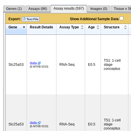
Assay results (
597
)
Genes (
1
)
Assays (
96
)
Images (
0
)
Tissue x S
Export:
Show Additional Sample Data
Text File
Gene
Result Details
Assay Type
Age
Structure
TS1: 1-cell
data
Slc25a53
RNA-Seq
E0.5
stage
(E-MTAB-5210)
conceptus
TS1: 1-cell
data
Slc25a53
RNA-Seq
E0.5
stage
(E-MTAB-5210)
conceptus