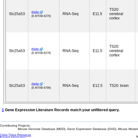
TS20:
data
Slc25a53
RNA-Seq
E11.5
cerebral
(E-MTAB-8279)
cortex
TS20:
data
Slc25a53
RNA-Seq
E11.5
cerebral
(E-MTAB-8279)
cortex
data
Slc25a53
RNA-Seq
E12.5
TS20: brain
(E-MTAB-6798)
1
Gene Expression Literature Records match your unfiltered query.
Contributing Projects:
Mouse Genome Database (MGD), Gene Expression Database (GXD), Mouse Models 
Citing These Resources
l