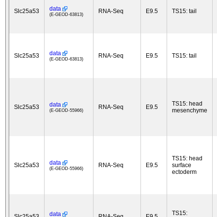
data
Slc25a53
RNA-Seq
E9.5
TS15: tail
(E-GEOD-63813)
data
Slc25a53
RNA-Seq
E9.5
TS15: tail
(E-GEOD-63813)
TS15: head
data
Slc25a53
RNA-Seq
E9.5
mesenchyme
(E-GEOD-55966)
TS15: head
data
Slc25a53
RNA-Seq
E9.5
surface
(E-GEOD-55966)
ectoderm
TS15:
data
Slc25a53
RNA-Seq
E9.5