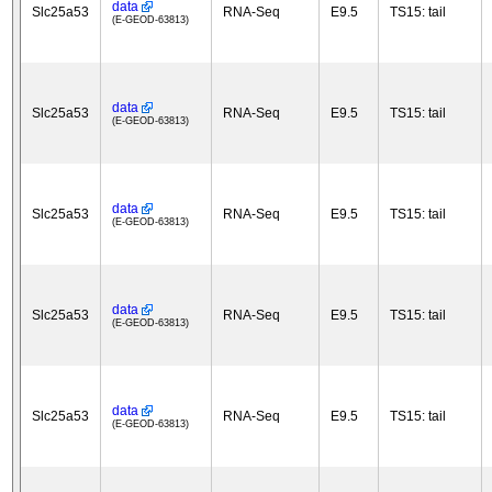
data
Slc25a53
RNA-Seq
E9.5
TS15: tail
(E-GEOD-63813)
data
Slc25a53
RNA-Seq
E9.5
TS15: tail
(E-GEOD-63813)
data
Slc25a53
RNA-Seq
E9.5
TS15: tail
(E-GEOD-63813)
data
Slc25a53
RNA-Seq
E9.5
TS15: tail
(E-GEOD-63813)
data
Slc25a53
RNA-Seq
E9.5
TS15: tail
(E-GEOD-63813)