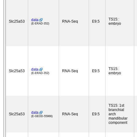
TS15:
data
Slc25a53
RNA-Seq
E9.5
embryo
(E-ERAD-352)
TS15:
data
Slc25a53
RNA-Seq
E9.5
embryo
(E-ERAD-352)
TS15: 1st
branchial
data
Slc25a53
RNA-Seq
E9.5
arch
(E-GEOD-55966)
mandibular
component