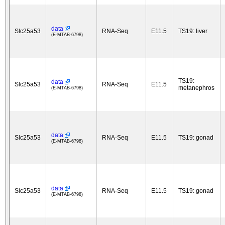
data
Slc25a53
RNA-Seq
E11.5
TS19: liver
(E-MTAB-6798)
TS19:
data
Slc25a53
RNA-Seq
E11.5
metanephros
(E-MTAB-6798)
data
Slc25a53
RNA-Seq
E11.5
TS19: gonad
(E-MTAB-6798)
data
Slc25a53
RNA-Seq
E11.5
TS19: gonad
(E-MTAB-6798)