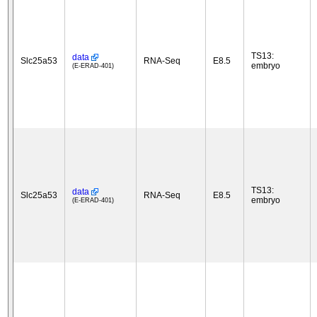
TS13:
data
Slc25a53
RNA-Seq
E8.5
embryo
(E-ERAD-401)
TS13:
data
Slc25a53
RNA-Seq
E8.5
embryo
(E-ERAD-401)