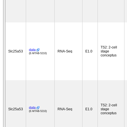
TS2: 2-cell
data
Slc25a53
RNA-Seq
E1.0
stage
(E-MTAB-5210)
conceptus
TS2: 2-cell
data
Slc25a53
RNA-Seq
E1.0
stage
(E-MTAB-5210)
conceptus