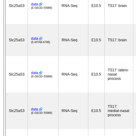
data
Slc25a53
RNA-Seq
E10.5
TS17: brain
(E-GEOD-55966)
data
Slc25a53
RNA-Seq
E10.5
TS17: brain
(E-MTAB-6798)
TS17: latero-
data
Slc25a53
RNA-Seq
E10.5
nasal
(E-GEOD-55966)
process
TS17:
data
Slc25a53
RNA-Seq
E10.5
medial-nasal
(E-GEOD-55966)
process