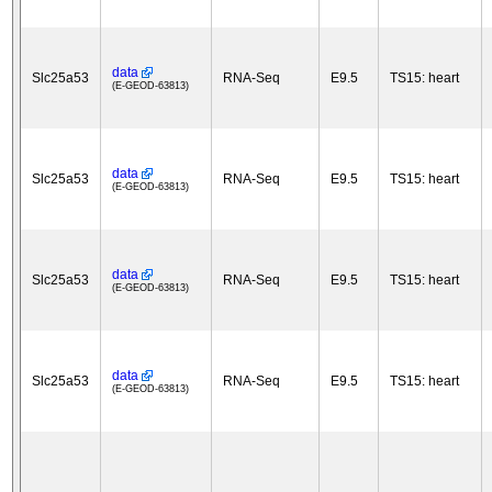
data
Slc25a53
RNA-Seq
E9.5
TS15: heart
(E-GEOD-63813)
data
Slc25a53
RNA-Seq
E9.5
TS15: heart
(E-GEOD-63813)
data
Slc25a53
RNA-Seq
E9.5
TS15: heart
(E-GEOD-63813)
data
Slc25a53
RNA-Seq
E9.5
TS15: heart
(E-GEOD-63813)