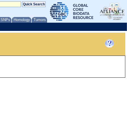
/ SNPs
Homology
Tumors