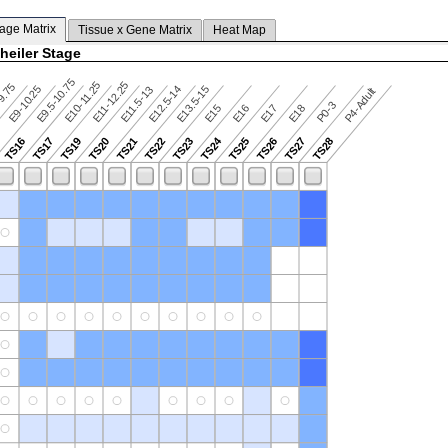
tage Matrix
Tissue x Gene Matrix
Heat Map
heiler Stage
E9.5-10.75
E10-11.25
E11-12.25
9.75
E9-10.25
E12.5-14
E13.5-15
E11.5-13
P4-Adult
P0-3
E15
E16
E17
E18
TS24
TS16
TS17
TS19
TS20
TS21
TS22
TS23
TS25
TS26
TS27
TS28