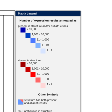
Matrix Legend
Number of expression results annotated as
present in structure and/or substructures
> 10,000
1,001 - 10,000
51 - 1,000
5 - 50
1 - 4
absent in structure
> 10,000
1,001 - 10,000
51 - 1,000
5 - 50
1 - 4
Other Symbols
structure has both present
and absent results
ambiguous in structure