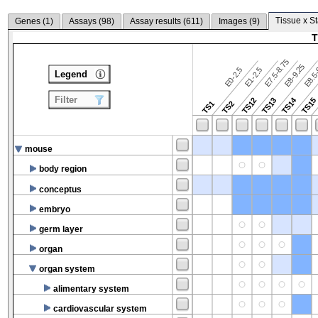
Tissue x S
Genes (
1
)
Assays (
98
)
Assay results (
611
)
Images (
9
)
T
E7.5-8.75
E8.5-
E8-9.25
E0-2.5
E1-2.5
Legend
Filter
TS14
TS12
TS13
TS15
TS1
TS2
mouse
body region
conceptus
embryo
germ layer
organ
organ system
alimentary system
cardiovascular system