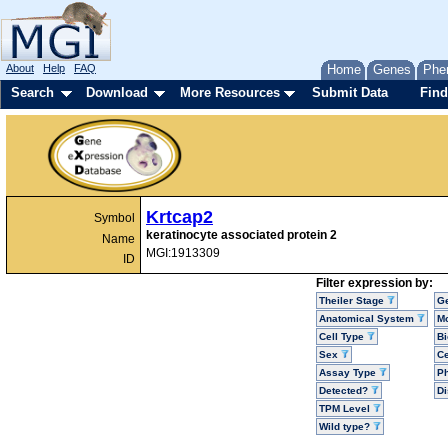
About
Help
FAQ
Home
Genes
Phe
Search
Download
More Resources
Submit Data
Find
Krtcap2
Symbol
keratinocyte associated protein 2
Name
MGI:1913309
ID
Filter expression by:
Theiler Stage
G
Anatomical System
Mo
Cell Type
Bi
Sex
Ce
Assay Type
P
Detected?
D
TPM Level
Wild type?