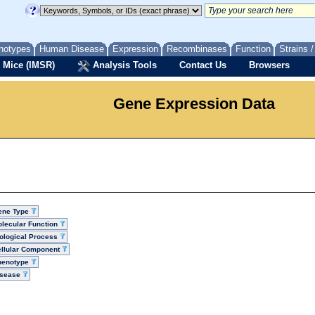
notypes
Human Disease
Expression
Recombinases
Function
Strains 
 Mice (IMSR)
Analysis Tools
Contact Us
Browsers
Gene Expression Data
ene Type
lecular Function
ological Process
llular Component
henotype
isease