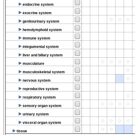
endocrine system
exocrine system
genitourinary system
hemolymphoid system
immune system
integumental system
liver and biliary system
musculature
musculoskeletal system
nervous system
reproductive system
respiratory system
sensory organ system
urinary system
visceral organ system
tissue