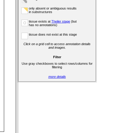
only absent or ambiguous results
in substructures
tissue exists at
Theiler stage
(but
o
has no annotations)
tissue does not exist at this stage
Click on a grid cell to access annotation details
and images.
Filter
Use gray checkboxes to select rows/columns for
filtering
more details