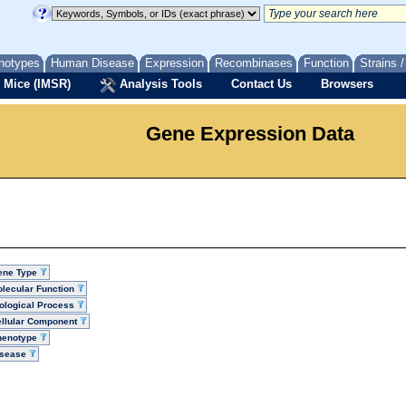
notypes
Human Disease
Expression
Recombinases
Function
Strains 
 Mice (IMSR)
Analysis Tools
Contact Us
Browsers
Gene Expression Data
ene Type
lecular Function
ological Process
llular Component
henotype
isease