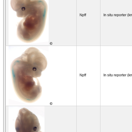
Npff
In situ reporter (k
©
Npff
In situ reporter (k
©