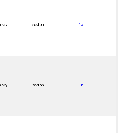
istry
section
1a
istry
section
1b