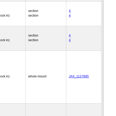
section
4
nock in)
section
4
section
4
nock in)
section
4
nock in)
whole mount
JAX_1127895