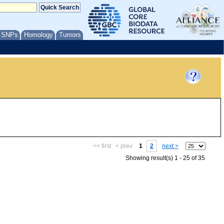
/ SNPs
Homology
Tumors
<< first
< prev
1
2
next >
Showing result(s) 1 - 25 of 35