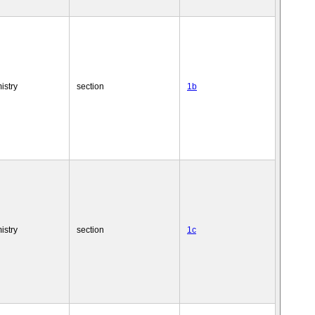
istry
section
1b
istry
section
1c