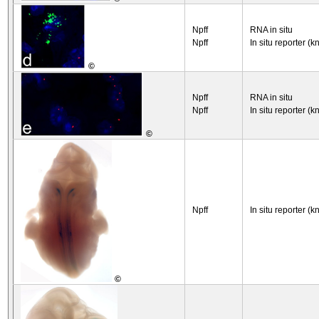
Npff
RNA in situ
Npff
In situ reporter (k
©
Npff
RNA in situ
Npff
In situ reporter (k
©
Npff
In situ reporter (k
©