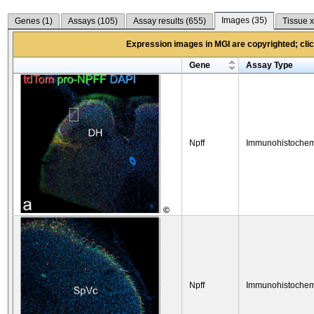
Images (
35
)
Genes (
1
)
Assays (
105
)
Assay results (
655
)
Tissue x
Expression images in MGI are copyrighted; click
Gene
Assay Type
Npff
Immunohistochem
©
Npff
Immunohistochem