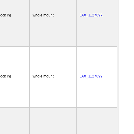
nock in)
whole mount
JAX_1127897
nock in)
whole mount
JAX_1127899