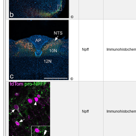
©
Npff
Immunohistochem
©
Npff
Immunohistochem