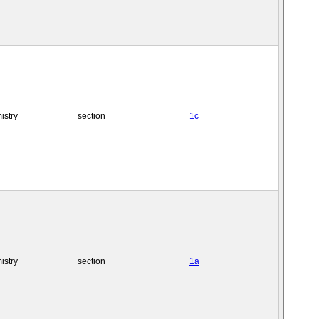
istry
section
1c
istry
section
1a