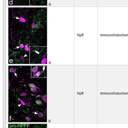
©
Npff
Immunohistochem
©
Npff
Immunohistochem
©