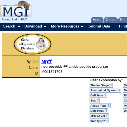
About
Help
FAQ
Home
Genes
Phe
Search
Download
More Resources
Submit Data
Find
Npff
Symbol
neuropeptide FF-amide peptide precursor
Name
MGI:1891708
ID
Filter expression by:
Theiler Stage
G
Anatomical System
Mo
Cell Type
Bi
Sex
Ce
Assay Type
P
Detected?
D
TPM Level
Wild type?