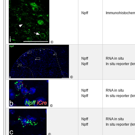
Npff
Immunohistochem
©
Npff
RNA in situ
Npff
In situ reporter (k
©
Npff
RNA in situ
Npff
In situ reporter (k
©
Npff
RNA in situ
Npff
In situ reporter (k
©