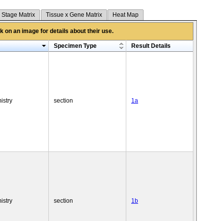
 Stage Matrix
Tissue x Gene Matrix
Heat Map
 on an image for details about their use.
Specimen Type
Result Details
istry
section
1a
istry
section
1b