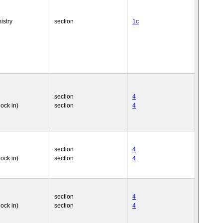
istry
section
1c
section
4
nock in)
section
4
section
4
nock in)
section
4
section
4
nock in)
section
4