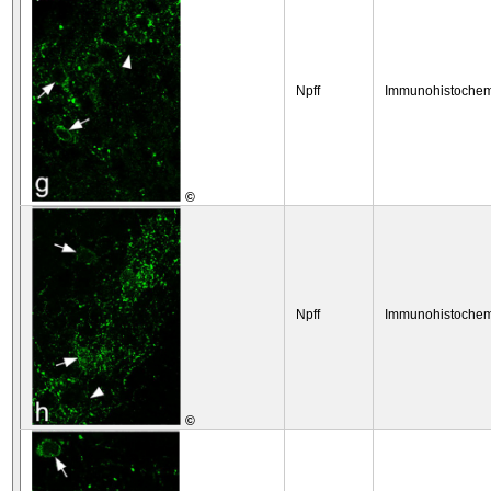
Npff
Immunohistochem
©
Npff
Immunohistochem
©