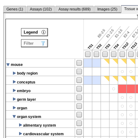
Tissue x
Genes (
1
)
Assays (
102
)
Assay results (
689
)
Images (
25
)
E7.5-
E0-2.5
E1-2.5
E1-3.5
Legend
E2-4
Filter
TS12
TS13
TS4
TS1
TS2
TS3
mouse
body region
conceptus
embryo
germ layer
organ
organ system
alimentary system
cardiovascular system