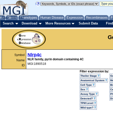
me
About
Genes
Help
FAQ
Phenotypes
Human Disease
Expression
Recombinases
F
Search
Download
More Resources
Submit Data
Find
G
Nlrp4c
Symbol
NLR family, pyrin domain containing 4C
Name
MGI:1890518
ID
Filter expression by:
Theiler Stage
G
Anatomical System
Mo
Cell Type
Bi
Sex
Ce
Assay Type
P
Detected?
D
TPM Level
Wild type?