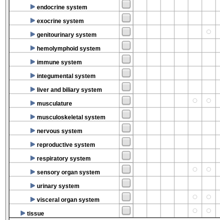
endocrine system
exocrine system
genitourinary system
hemolymphoid system
immune system
integumental system
liver and biliary system
musculature
musculoskeletal system
nervous system
reproductive system
respiratory system
sensory organ system
urinary system
visceral organ system
tissue