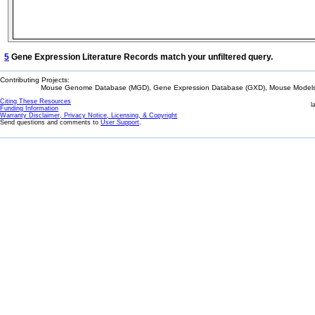
5
Gene Expression Literature Records match your unfiltered query.
Contributing Projects:
Mouse Genome Database (MGD), Gene Expression Database (GXD), Mouse Models 
Citing These Resources
l
Funding Information
Warranty Disclaimer, Privacy Notice, Licensing, & Copyright
Send questions and comments to
User Support
.