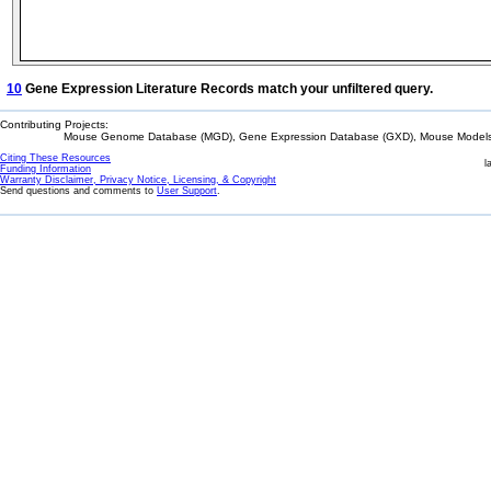
10
Gene Expression Literature Records match your unfiltered query.
Contributing Projects:
Mouse Genome Database (MGD), Gene Expression Database (GXD), Mouse Models 
Citing These Resources
l
Funding Information
Warranty Disclaimer, Privacy Notice, Licensing, & Copyright
Send questions and comments to
User Support
.