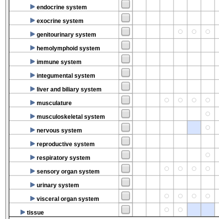
endocrine system
exocrine system
genitourinary system
hemolymphoid system
immune system
integumental system
liver and biliary system
musculature
musculoskeletal system
nervous system
reproductive system
respiratory system
sensory organ system
urinary system
visceral organ system
tissue