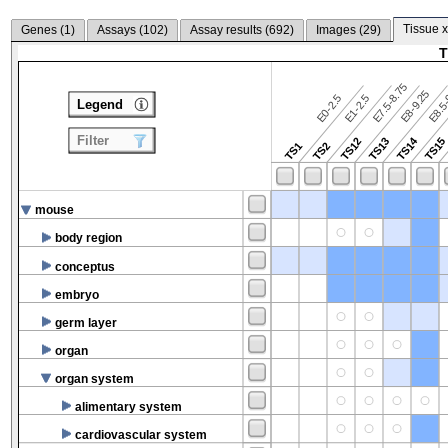
Tissue x
Genes (
1
)
Assays (
102
)
Assay results (
692
)
Images (
29
)
T
E7.5-8.75
E8.5-
E8-9.25
E0-2.5
E1-2.5
Legend
Filter
TS14
TS12
TS13
TS15
TS1
TS2
mouse
body region
conceptus
embryo
germ layer
organ
organ system
alimentary system
cardiovascular system