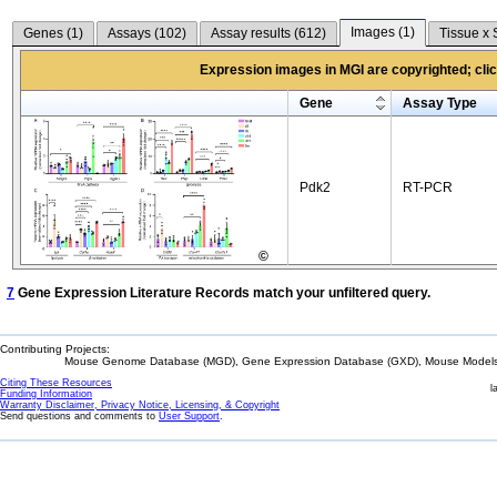
Images (
1
)
Genes (
1
)
Assays (
102
)
Assay results (
612
)
Tissue x 
Expression images in MGI are copyrighted; click
Gene
Assay Type
Pdk2
RT-PCR
©
7
Gene Expression Literature Records match your unfiltered query.
Contributing Projects:
Mouse Genome Database (MGD), Gene Expression Database (GXD), Mouse Models 
Citing These Resources
l
Funding Information
Warranty Disclaimer, Privacy Notice, Licensing, & Copyright
Send questions and comments to
User Support
.