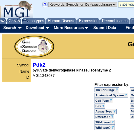
me
About
Genes
Help
FAQ
Phenotypes
Human Disease
Expression
Recombinases
F
Search
Download
More Resources
Submit Data
Find
G
Pdk2
Symbol
pyruvate dehydrogenase kinase, isoenzyme 2
Name
MGI:1343087
ID
Filter expression by:
Theiler Stage
G
Anatomical System
Mo
Cell Type
Bi
Sex
Ce
Assay Type
P
Detected?
D
TPM Level
Wild type?