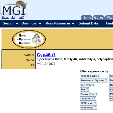
About
Help
FAQ
Home
Genes
Phe
Search
Download
More Resources
Submit Data
Find
Cyp46a1
Symbol
cytochrome P450, family 46, subfamily a, polypeptide
Name
MGI:1341877
ID
Filter expression by:
Theiler Stage
G
Anatomical System
Mo
Cell Type
Bi
Sex
Ce
Assay Type
P
Detected?
D
TPM Level
Wild type?