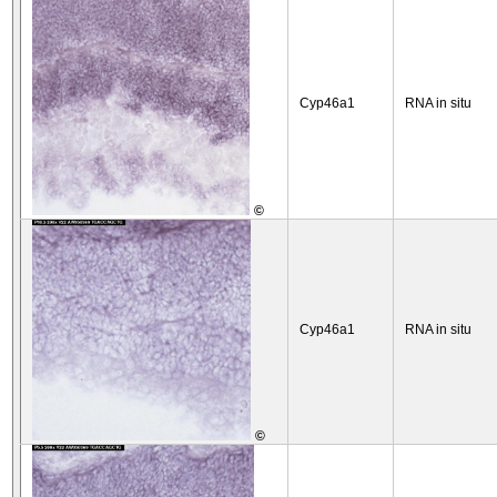
Cyp46a1
RNA in situ
©
Cyp46a1
RNA in situ
©