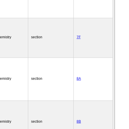
emistry
section
7F
emistry
section
8A
emistry
section
8B