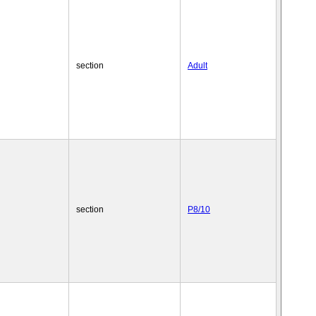
section
Adult
section
P8/10