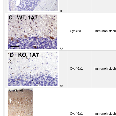
©
Cyp46a1
Immunohistoch
©
Cyp46a1
Immunohistoch
©
Cyp46a1
Immunohistoch