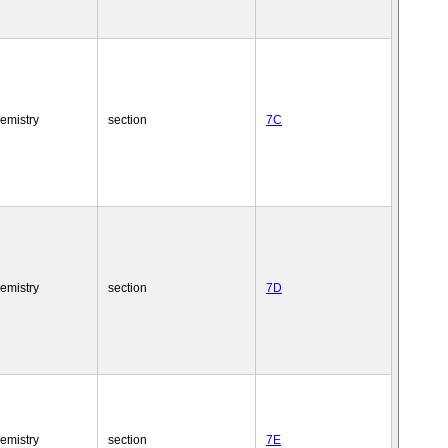
emistry
section
7C
emistry
section
7D
emistry
section
7E