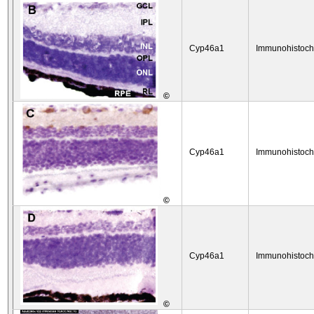
Cyp46a1
Immunohistoch
©
Cyp46a1
Immunohistoch
©
Cyp46a1
Immunohistoch
©