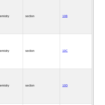
emistry
section
10B
emistry
section
10C
emistry
section
10D