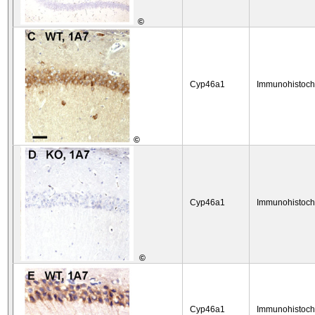
©
Cyp46a1
Immunohistoch
©
Cyp46a1
Immunohistoch
©
Cyp46a1
Immunohistoch