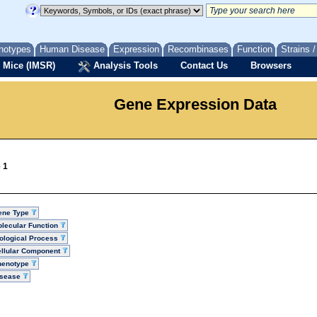
notypes
Human Disease
Expression
Recombinases
Function
Strains 
 Mice (IMSR)
Analysis Tools
Contact Us
Browsers
Gene Expression Data
 1
ene Type
lecular Function
ological Process
llular Component
henotype
isease