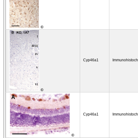
©
Cyp46a1
Immunohistoch
©
Cyp46a1
Immunohistoch
©