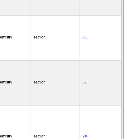
emistry
section
8C
emistry
section
8D
emistry
section
9A