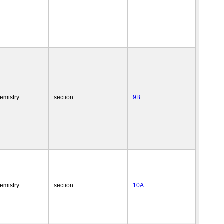
emistry
section
9B
emistry
section
10A