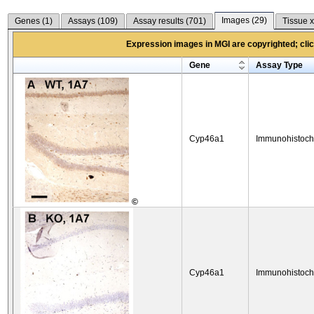
Images (
29
)
Genes (
1
)
Assays (
109
)
Assay results (
701
)
Tissue x
Expression images in MGI are copyrighted; click
Gene
Assay Type
Cyp46a1
Immunohistoch
©
Cyp46a1
Immunohistoch