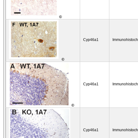
©
Cyp46a1
Immunohistoch
©
Cyp46a1
Immunohistoch
©
Cyp46a1
Immunohistoch