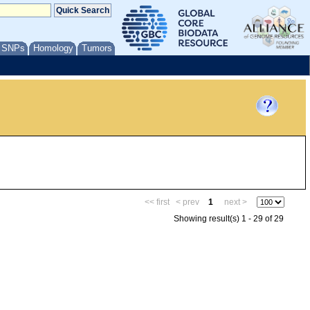
/ SNPs
Homology
Tumors
<< first
< prev
1
next >
Showing result(s) 1 - 29 of 29