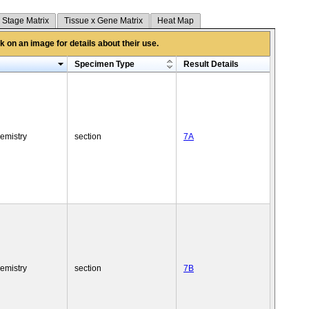
 Stage Matrix
Tissue x Gene Matrix
Heat Map
 on an image for details about their use.
Specimen Type
Result Details
emistry
section
7A
emistry
section
7B