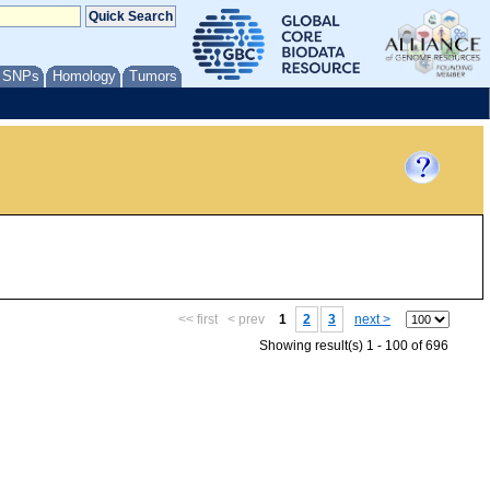
/ SNPs
Homology
Tumors
<< first
< prev
1
2
3
next >
Showing result(s) 1 - 100 of 696