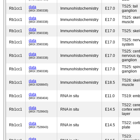
TS25: tail
data
Rb1cc1
Immunohistochemistry
E17.0
ganglion
(MGI:3590338)
TS25: skel
data
Rb1cc1
Immunohistochemistry
E17.0
muscle
(MGI:3590338)
data
Rb1cc1
Immunohistochemistry
E17.0
TS25: skel
(MGI:3590338)
TS25: ner
data
Rb1cc1
Immunohistochemistry
E17.0
system
(MGI:3590338)
TS25: cent
data
Rb1cc1
Immunohistochemistry
E17.0
nervous s
(MGI:3590338)
ganglion
TS25: spin
data
Rb1cc1
Immunohistochemistry
E17.0
ganglion
(MGI:3590338)
TS26: skel
data
Rb1cc1
Immunohistochemistry
E18.5
muscle
(MGI:8268845)
data
Rb1cc1
RNA in situ
E11.0
TS19: emb
(MGI:3590404)
TS22: cere
data
Rb1cc1
RNA in situ
E14.5
cortex vent
(MGI:7526643)
layer
TS22: cort
data
Rb1cc1
RNA in situ
E14.5
plate
(MGI:7526643)
TS23:
data