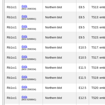
data
Rb1cc1
Northern blot
E8.5
TS13: emb
(MGI:3590334)
data
Rb1cc1
Northern blot
E8.5
TS13: emb
(MGI:8268841)
data
Rb1cc1
Northern blot
E9.5
TS15: emb
(MGI:3590334)
data
Rb1cc1
Northern blot
E9.5
TS15: emb
(MGI:8268841)
data
Rb1cc1
Northern blot
E10.5
TS17: emb
(MGI:3590334)
data
Rb1cc1
Northern blot
E10.5
TS17: emb
(MGI:8268841)
data
Rb1cc1
Northern blot
E11.5
TS19: emb
(MGI:3590334)
data
Rb1cc1
Northern blot
E11.5
TS19: emb
(MGI:8268841)
data
Rb1cc1
Northern blot
E12.5
TS20: emb
(MGI:3590334)
data
Rb1cc1
Northern blot
E12.5
TS20: emb
(MGI:8268841)