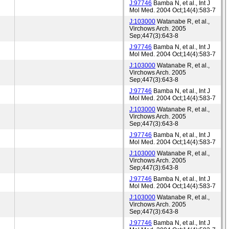
J:97746
Bamba N, et al., Int J
Mol Med. 2004 Oct;14(4):583-7
J:103000
Watanabe R, et al.,
Virchows Arch. 2005
Sep;447(3):643-8
J:97746
Bamba N, et al., Int J
Mol Med. 2004 Oct;14(4):583-7
J:103000
Watanabe R, et al.,
Virchows Arch. 2005
Sep;447(3):643-8
J:97746
Bamba N, et al., Int J
Mol Med. 2004 Oct;14(4):583-7
J:103000
Watanabe R, et al.,
Virchows Arch. 2005
Sep;447(3):643-8
J:97746
Bamba N, et al., Int J
Mol Med. 2004 Oct;14(4):583-7
J:103000
Watanabe R, et al.,
Virchows Arch. 2005
Sep;447(3):643-8
J:97746
Bamba N, et al., Int J
Mol Med. 2004 Oct;14(4):583-7
J:103000
Watanabe R, et al.,
Virchows Arch. 2005
Sep;447(3):643-8
J:97746
Bamba N, et al., Int J