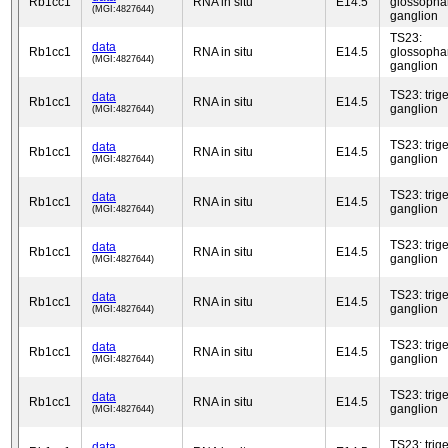
Rb1cc1
RNA in situ
E14.5
glossopha
(MGI:4827644)
ganglion
TS23:
data
Rb1cc1
RNA in situ
E14.5
glossopha
(MGI:4827644)
ganglion
TS23: trig
data
Rb1cc1
RNA in situ
E14.5
ganglion
(MGI:4827644)
TS23: trig
data
Rb1cc1
RNA in situ
E14.5
ganglion
(MGI:4827644)
TS23: trig
data
Rb1cc1
RNA in situ
E14.5
ganglion
(MGI:4827644)
TS23: trig
data
Rb1cc1
RNA in situ
E14.5
ganglion
(MGI:4827644)
TS23: trig
data
Rb1cc1
RNA in situ
E14.5
ganglion
(MGI:4827644)
TS23: trig
data
Rb1cc1
RNA in situ
E14.5
ganglion
(MGI:4827644)
TS23: trig
data
Rb1cc1
RNA in situ
E14.5
ganglion
(MGI:4827644)
TS23: trig
data