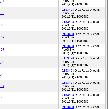
_17
PLoS Biol.
2011;9(1):e1000582
J:153498
Diez-Roux G, et al.,
_18
PLoS Biol.
2011;9(1):e1000582
J:153498
Diez-Roux G, et al.,
_08
PLoS Biol.
2011;9(1):e1000582
J:153498
Diez-Roux G, et al.,
_07
PLoS Biol.
2011;9(1):e1000582
J:153498
Diez-Roux G, et al.,
_07
PLoS Biol.
2011;9(1):e1000582
J:153498
Diez-Roux G, et al.,
_08
PLoS Biol.
2011;9(1):e1000582
J:153498
Diez-Roux G, et al.,
_09
PLoS Biol.
2011;9(1):e1000582
J:153498
Diez-Roux G, et al.,
_14
PLoS Biol.
2011;9(1):e1000582
J:153498
Diez-Roux G, et al.,
_15
PLoS Biol.
2011;9(1):e1000582
J:153498
Diez-Roux G, et al.,