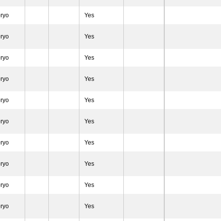
ryo
Yes
ryo
Yes
ryo
Yes
ryo
Yes
ryo
Yes
ryo
Yes
ryo
Yes
ryo
Yes
ryo
Yes
ryo
Yes