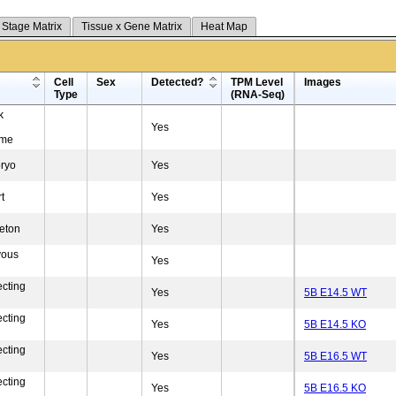
 Stage Matrix
Tissue x Gene Matrix
Heat Map
Cell
Sex
Detected?
TPM Level
Images
Type
(RNA-Seq)
k
Yes
yme
ryo
Yes
t
Yes
eton
Yes
vous
Yes
ecting
Yes
5B E14.5 WT
ecting
Yes
5B E14.5 KO
ecting
Yes
5B E16.5 WT
ecting
Yes
5B E16.5 KO