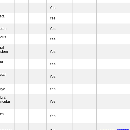
Yes
etal
Yes
eton
Yes
vous
Yes
ral
ystem
Yes
al
Yes
etal
Yes
ryo
Yes
bral
ricular
Yes
ical
Yes