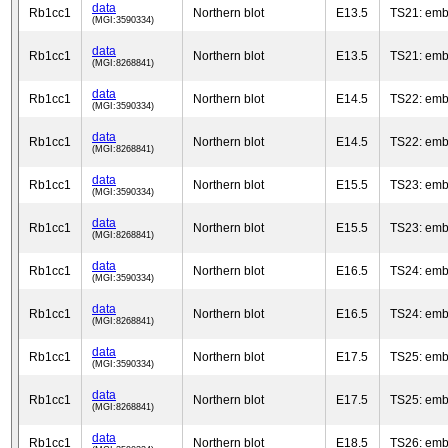
data
Rb1cc1
Northern blot
E13.5
TS21: emb
(MGI:3590334)
data
Rb1cc1
Northern blot
E13.5
TS21: emb
(MGI:8268841)
data
Rb1cc1
Northern blot
E14.5
TS22: emb
(MGI:3590334)
data
Rb1cc1
Northern blot
E14.5
TS22: emb
(MGI:8268841)
data
Rb1cc1
Northern blot
E15.5
TS23: emb
(MGI:3590334)
data
Rb1cc1
Northern blot
E15.5
TS23: emb
(MGI:8268841)
data
Rb1cc1
Northern blot
E16.5
TS24: emb
(MGI:3590334)
data
Rb1cc1
Northern blot
E16.5
TS24: emb
(MGI:8268841)
data
Rb1cc1
Northern blot
E17.5
TS25: emb
(MGI:3590334)
data
Rb1cc1
Northern blot
E17.5
TS25: emb
(MGI:8268841)
data
Rb1cc1
Northern blot
E18.5
TS26: emb