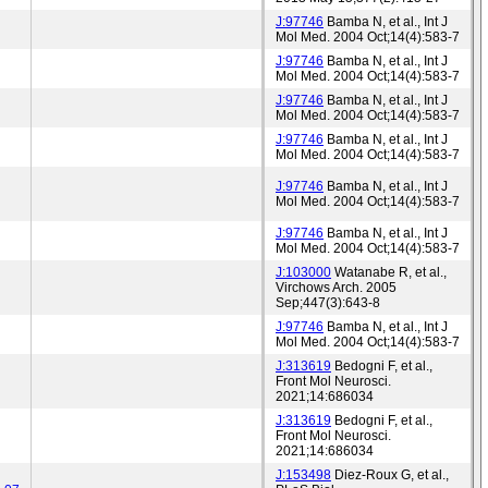
J:97746
Bamba N, et al., Int J
Mol Med. 2004 Oct;14(4):583-7
J:97746
Bamba N, et al., Int J
Mol Med. 2004 Oct;14(4):583-7
J:97746
Bamba N, et al., Int J
Mol Med. 2004 Oct;14(4):583-7
J:97746
Bamba N, et al., Int J
Mol Med. 2004 Oct;14(4):583-7
J:97746
Bamba N, et al., Int J
Mol Med. 2004 Oct;14(4):583-7
J:97746
Bamba N, et al., Int J
Mol Med. 2004 Oct;14(4):583-7
J:103000
Watanabe R, et al.,
Virchows Arch. 2005
Sep;447(3):643-8
J:97746
Bamba N, et al., Int J
Mol Med. 2004 Oct;14(4):583-7
J:313619
Bedogni F, et al.,
Front Mol Neurosci.
2021;14:686034
J:313619
Bedogni F, et al.,
Front Mol Neurosci.
2021;14:686034
J:153498
Diez-Roux G, et al.,