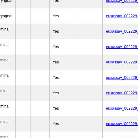
ryngeal
Yes
euxassay_002229
ryngeal
Yes
euxassay_002229
eminal
Yes
euxassay_002229
eminal
Yes
euxassay_002229
eminal
Yes
euxassay_002229
eminal
Yes
euxassay_002229
eminal
Yes
euxassay_002229
eminal
Yes
euxassay_002229
eminal
Yes
euxassay_002229
eminal