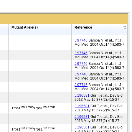
Mutant Allele(s)
Reference
J:97746
Bamba N, et al., Int J
Mol Med. 2004 Oct;14(4):583-7
J:97746
Bamba N, et al., Int J
Mol Med. 2004 Oct;14(4):583-7
J:97746
Bamba N, et al., Int J
Mol Med. 2004 Oct;14(4):583-7
J:97746
Bamba N, et al., Int J
Mol Med. 2004 Oct;14(4):583-7
J:97746
Bamba N, et al., Int J
Mol Med. 2004 Oct;14(4):583-7
J:196581
Gui T, et al., Dev Biol.
2013 May 15;377(2):415-27
J:196581
Gui T, et al., Dev Biol.
tm1Ymur
tm1Ymur
Trps1
/Trps1
2013 May 15;377(2):415-27
J:196581
Gui T, et al., Dev Biol.
2013 May 15;377(2):415-27
J:196581
Gui T, et al., Dev Biol.
tm1Ymur
tm1Ymur
Trps1
/Trps1
2013 May 15;377(2):415-27