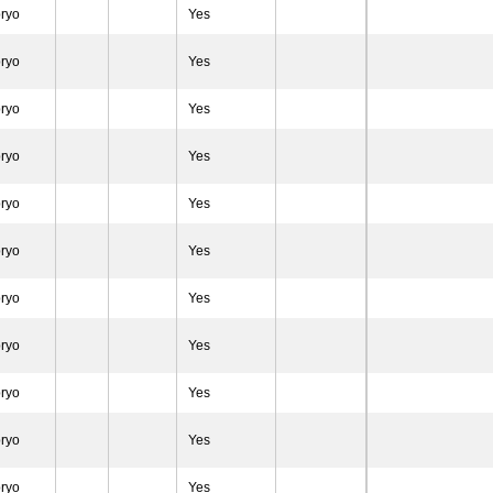
ryo
Yes
ryo
Yes
ryo
Yes
ryo
Yes
ryo
Yes
ryo
Yes
ryo
Yes
ryo
Yes
ryo
Yes
ryo
Yes
ryo
Yes