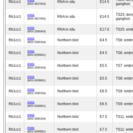
data
Rb1cc1
RNA in situ
E14.5
ganglion
(MGI:4827644)
TS23: dors
data
Rb1cc1
RNA in situ
E14.5
ganglion
(MGI:4827644)
data
Rb1cc1
RNA in situ
E17.0
TS25: emb
(MGI:3590404)
data
Rb1cc1
Northern blot
E4.5
TS6: embr
(MGI:3590334)
data
Rb1cc1
Northern blot
E4.5
TS6: embr
(MGI:8268841)
data
Rb1cc1
Northern blot
E5.5
TS7: embr
(MGI:3590334)
data
Rb1cc1
Northern blot
E5.5
TS8: embr
(MGI:8268841)
data
Rb1cc1
Northern blot
E6.5
TS9: embr
(MGI:3590334)
data
Rb1cc1
Northern blot
E6.5
TS9: embr
(MGI:8268841)
data
Rb1cc1
Northern blot
E7.5
TS11: emb
(MGI:3590334)
data
Rb1cc1
Northern blot
E7.5
TS11: emb
(MGI:8268841)