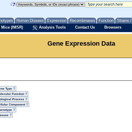
notypes
Human Disease
Expression
Recombinases
Function
Strains 
 Mice (IMSR)
Analysis Tools
Contact Us
Browsers
Gene Expression Data
ene Type
lecular Function
ological Process
llular Component
henotype
isease