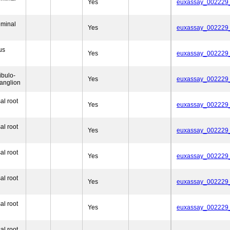
Yes
euxassay_002229
eminal
Yes
euxassay_002229
us
Yes
euxassay_002229
ibulo-
Yes
euxassay_002229
anglion
al root
Yes
euxassay_002229
al root
Yes
euxassay_002229
al root
Yes
euxassay_002229
al root
Yes
euxassay_002229
al root
Yes
euxassay_002229
al root