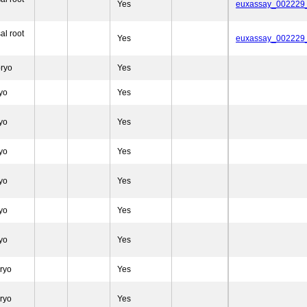
Yes
euxassay_002229
al root
Yes
euxassay_002229
ryo
Yes
yo
Yes
yo
Yes
yo
Yes
yo
Yes
yo
Yes
yo
Yes
ryo
Yes
ryo
Yes