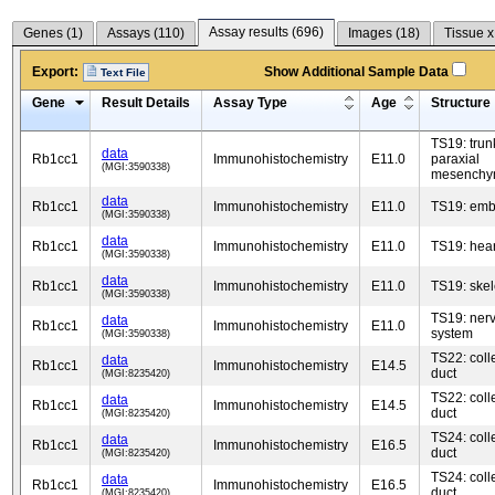
Assay results (
696
)
Genes (
1
)
Assays (
110
)
Images (
18
)
Tissue x
Export:
Show Additional Sample Data
Text File
Gene
Result Details
Assay Type
Age
Structure
TS19: trun
data
Rb1cc1
Immunohistochemistry
E11.0
paraxial
(MGI:3590338)
mesench
data
Rb1cc1
Immunohistochemistry
E11.0
TS19: emb
(MGI:3590338)
data
Rb1cc1
Immunohistochemistry
E11.0
TS19: hear
(MGI:3590338)
data
Rb1cc1
Immunohistochemistry
E11.0
TS19: skel
(MGI:3590338)
TS19: ner
data
Rb1cc1
Immunohistochemistry
E11.0
system
(MGI:3590338)
TS22: coll
data
Rb1cc1
Immunohistochemistry
E14.5
duct
(MGI:8235420)
TS22: coll
data
Rb1cc1
Immunohistochemistry
E14.5
duct
(MGI:8235420)
TS24: coll
data
Rb1cc1
Immunohistochemistry
E16.5
duct
(MGI:8235420)
TS24: coll
data
Rb1cc1
Immunohistochemistry
E16.5
duct
(MGI:8235420)