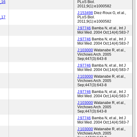
_16
PLoS Biol.
2011;9(1):e1000582
J:153498
Diez-Roux G, et al.,
_17
PLoS Biol.
2011;9(1):e1000582
J:97746
Bamba N, et al., Int J
Mol Med. 2004 Oct;14(4):583-7
J:97746
Bamba N, et al., Int J
Mol Med. 2004 Oct;14(4):583-7
J:103000
Watanabe R, et al.,
Virchows Arch. 2005
Sep;447(3):643-8
J:97746
Bamba N, et al., Int J
Mol Med. 2004 Oct;14(4):583-7
J:103000
Watanabe R, et al.,
Virchows Arch. 2005
Sep;447(3):643-8
J:97746
Bamba N, et al., Int J
Mol Med. 2004 Oct;14(4):583-7
J:103000
Watanabe R, et al.,
Virchows Arch. 2005
Sep;447(3):643-8
J:97746
Bamba N, et al., Int J
Mol Med. 2004 Oct;14(4):583-7
J:103000
Watanabe R, et al.,
Virchows Arch. 2005