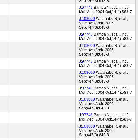
Sep;447(3):643-8
J:97746
Bamba N, et al., Int J
Mol Med. 2004 Oct;14(4):583-7
J:103000
Watanabe R, et al.,
Virchows Arch. 2005
Sep;447(3):643-8
J:97746
Bamba N, et al., Int J
Mol Med. 2004 Oct;14(4):583-7
J:103000
Watanabe R, et al.,
Virchows Arch. 2005
Sep;447(3):643-8
J:97746
Bamba N, et al., Int J
Mol Med. 2004 Oct;14(4):583-7
J:103000
Watanabe R, et al.,
Virchows Arch. 2005
Sep;447(3):643-8
J:97746
Bamba N, et al., Int J
Mol Med. 2004 Oct;14(4):583-7
J:103000
Watanabe R, et al.,
Virchows Arch. 2005
Sep;447(3):643-8
J:97746
Bamba N, et al., Int J
Mol Med. 2004 Oct;14(4):583-7
J:103000
Watanabe R, et al.,
Virchows Arch. 2005
Sep;447(3):643-8