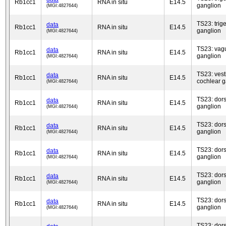
Rb1cc1
RNA in situ
E14.5
ganglion
(MGI:4827644)
TS23: trig
data
Rb1cc1
RNA in situ
E14.5
ganglion
(MGI:4827644)
TS23: vag
data
Rb1cc1
RNA in situ
E14.5
ganglion
(MGI:4827644)
TS23: vest
data
Rb1cc1
RNA in situ
E14.5
cochlear g
(MGI:4827644)
TS23: dors
data
Rb1cc1
RNA in situ
E14.5
ganglion
(MGI:4827644)
TS23: dors
data
Rb1cc1
RNA in situ
E14.5
ganglion
(MGI:4827644)
TS23: dors
data
Rb1cc1
RNA in situ
E14.5
ganglion
(MGI:4827644)
TS23: dors
data
Rb1cc1
RNA in situ
E14.5
ganglion
(MGI:4827644)
TS23: dors
data
Rb1cc1
RNA in situ
E14.5
ganglion
(MGI:4827644)
TS23: dors