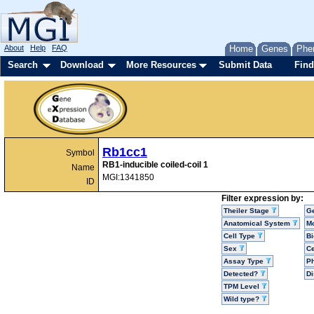
About
Help
FAQ
Home
Genes
Phe
Search
Download
More Resources
Submit Data
Find
Rb1cc1
Symbol
RB1-inducible coiled-coil 1
Name
MGI:1341850
ID
Filter expression by:
Theiler Stage
G
Anatomical System
Mo
Cell Type
Bi
Sex
Ce
Assay Type
P
Detected?
D
TPM Level
Wild type?