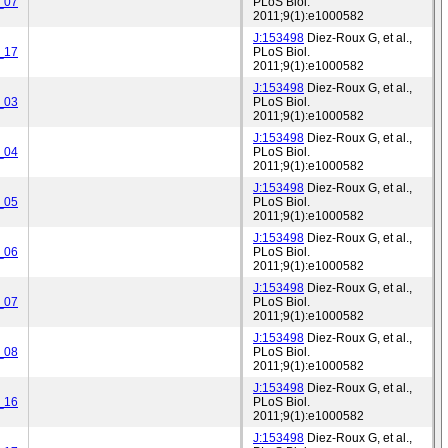
_07
PLoS Biol.
2011;9(1):e1000582
J:153498
Diez-Roux G, et al.,
_17
PLoS Biol.
2011;9(1):e1000582
J:153498
Diez-Roux G, et al.,
_03
PLoS Biol.
2011;9(1):e1000582
J:153498
Diez-Roux G, et al.,
_04
PLoS Biol.
2011;9(1):e1000582
J:153498
Diez-Roux G, et al.,
_05
PLoS Biol.
2011;9(1):e1000582
J:153498
Diez-Roux G, et al.,
_06
PLoS Biol.
2011;9(1):e1000582
J:153498
Diez-Roux G, et al.,
_07
PLoS Biol.
2011;9(1):e1000582
J:153498
Diez-Roux G, et al.,
_08
PLoS Biol.
2011;9(1):e1000582
J:153498
Diez-Roux G, et al.,
_16
PLoS Biol.
2011;9(1):e1000582
J:153498
Diez-Roux G, et al.,