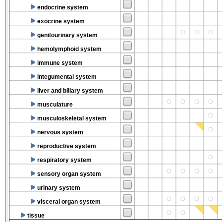
endocrine system
exocrine system
genitourinary system
hemolymphoid system
immune system
integumental system
liver and biliary system
musculature
musculoskeletal system
nervous system
reproductive system
respiratory system
sensory organ system
urinary system
visceral organ system
tissue