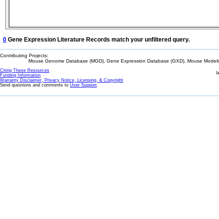
0
Gene Expression Literature Records match your unfiltered query.
Contributing Projects:
Mouse Genome Database (MGD), Gene Expression Database (GXD), Mouse Models 
Citing These Resources
l
Funding Information
Warranty Disclaimer, Privacy Notice, Licensing, & Copyright
Send questions and comments to
User Support
.