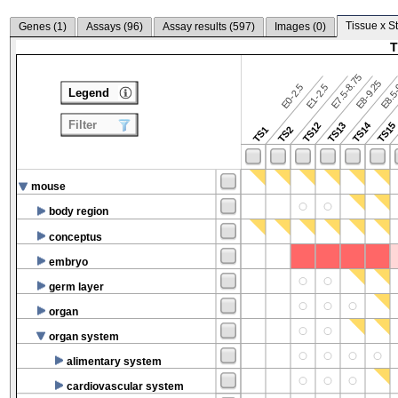
Tissue x S
Genes (
1
)
Assays (
96
)
Assay results (
597
)
Images (
0
)
T
E7.5-8.75
E8.5-
E8-9.25
E0-2.5
E1-2.5
Legend
Filter
TS14
TS12
TS13
TS15
TS1
TS2
mouse
body region
conceptus
embryo
germ layer
organ
organ system
alimentary system
cardiovascular system