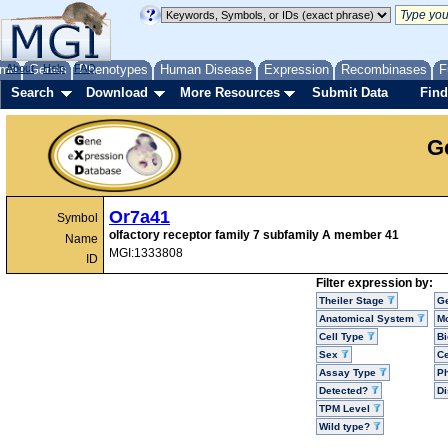
me
About
Genes
Help
FAQ
Phenotypes
Human Disease
Expression
Recombinases
F
Search
Download
More Resources
Submit Data
Find
G
Or7a41
Symbol
olfactory receptor family 7 subfamily A member 41
Name
MGI:1333808
ID
Filter expression by:
Theiler Stage
G
Anatomical System
Mo
Cell Type
Bi
Sex
Ce
Assay Type
P
Detected?
D
TPM Level
Wild type?