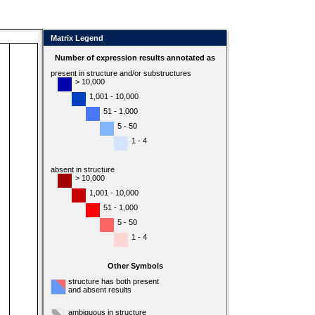
Matrix Legend
Number of expression results annotated as
present in structure and/or substructures
> 10,000
1,001 - 10,000
51 - 1,000
5 - 50
1 - 4
absent in structure
> 10,000
1,001 - 10,000
51 - 1,000
5 - 50
1 - 4
Other Symbols
structure has both present
and absent results
ambiguous in structure