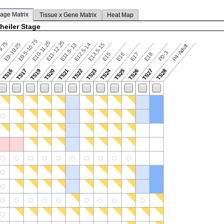
tage Matrix
Tissue x Gene Matrix
Heat Map
heiler Stage
E9.5-10.75
E10-11.25
E11-12.25
9.75
E9-10.25
E12.5-14
E13.5-15
E11.5-13
P4-Adult
P0-3
E15
E16
E17
E18
TS24
TS16
TS17
TS19
TS20
TS21
TS22
TS23
TS25
TS26
TS27
TS28