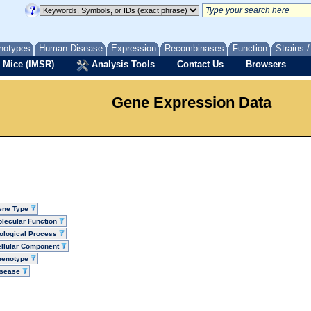
notypes
Human Disease
Expression
Recombinases
Function
Strains 
 Mice (IMSR)
Analysis Tools
Contact Us
Browsers
Gene Expression Data
ene Type
lecular Function
ological Process
llular Component
henotype
isease