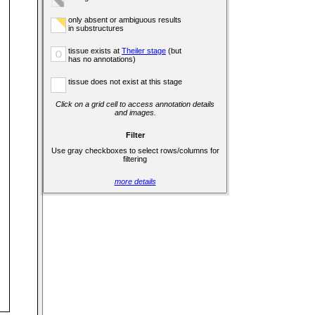
only absent or ambiguous results
in substructures
tissue exists at
Theiler stage
(but
o
has no annotations)
tissue does not exist at this stage
Click on a grid cell to access annotation details
and images.
Filter
Use gray checkboxes to select rows/columns for
filtering
more details