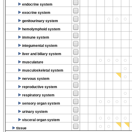
endocrine system
exocrine system
genitourinary system
hemolymphoid system
immune system
integumental system
liver and biliary system
musculature
musculoskeletal system
nervous system
reproductive system
respiratory system
sensory organ system
urinary system
visceral organ system
tissue