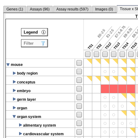
Tissue x S
Genes (
1
)
Assays (
96
)
Assay results (
597
)
Images (
0
)
T
E7.5-8.75
E8.5-
E8-9.25
E0-2.5
E1-2.5
Legend
Filter
TS14
TS12
TS13
TS15
TS1
TS2
mouse
body region
conceptus
embryo
germ layer
organ
organ system
alimentary system
cardiovascular system