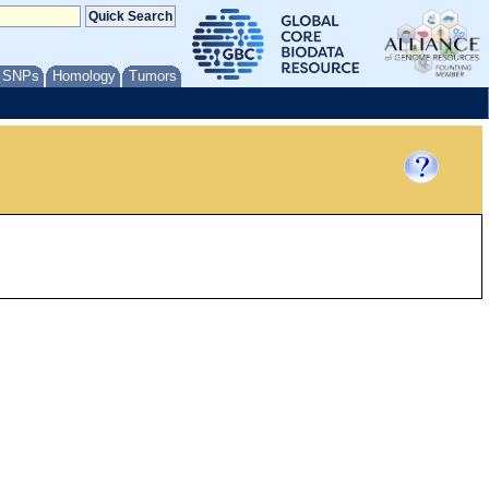
/ SNPs
Homology
Tumors