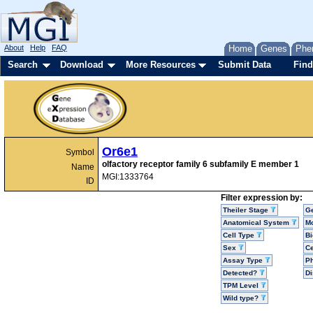
About
Help
FAQ
Home
Genes
Phe
Search
Download
More Resources
Submit Data
Find
Or6e1
Symbol
olfactory receptor family 6 subfamily E member 1
Name
MGI:1333764
ID
Filter expression by:
Theiler Stage
G
Anatomical System
Mo
Cell Type
Bi
Sex
Ce
Assay Type
P
Detected?
D
TPM Level
Wild type?