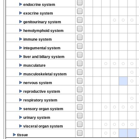
endocrine system
exocrine system
genitourinary system
hemolymphoid system
immune system
integumental system
liver and biliary system
musculature
musculoskeletal system
nervous system
reproductive system
respiratory system
sensory organ system
urinary system
visceral organ system
tissue