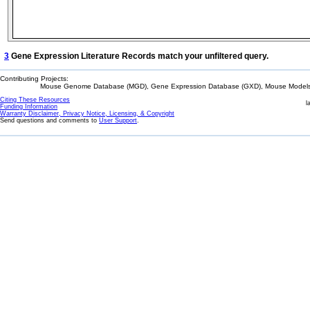
3
Gene Expression Literature Records match your unfiltered query.
Contributing Projects:
Mouse Genome Database (MGD), Gene Expression Database (GXD), Mouse Models 
Citing These Resources
l
Funding Information
Warranty Disclaimer, Privacy Notice, Licensing, & Copyright
Send questions and comments to
User Support
.