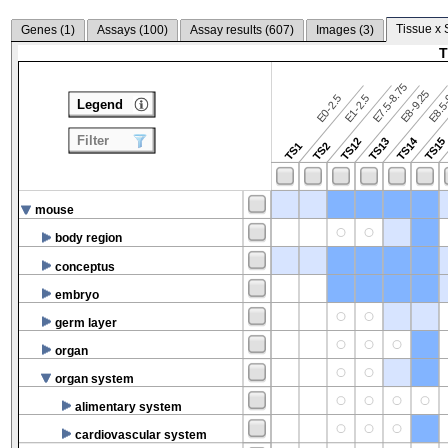
Tissue x 
Genes (
1
)
Assays (
100
)
Assay results (
607
)
Images (
3
)
T
E7.5-8.75
E8.5-
E8-9.25
E0-2.5
E1-2.5
Legend
Filter
TS14
TS12
TS13
TS15
TS1
TS2
mouse
body region
conceptus
embryo
germ layer
organ
organ system
alimentary system
cardiovascular system