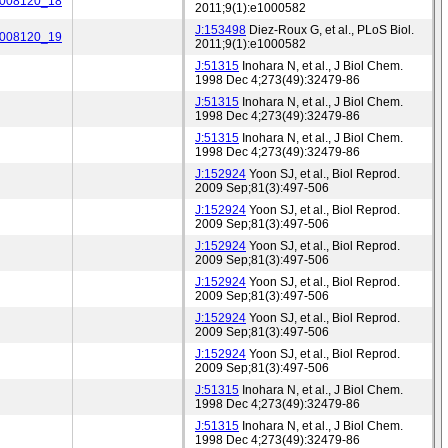
_008120_18
2011;9(1):e1000582
J:153498
Diez-Roux G, et al., PLoS Biol.
_008120_19
2011;9(1):e1000582
J:51315
Inohara N, et al., J Biol Chem.
1998 Dec 4;273(49):32479-86
J:51315
Inohara N, et al., J Biol Chem.
1998 Dec 4;273(49):32479-86
J:51315
Inohara N, et al., J Biol Chem.
1998 Dec 4;273(49):32479-86
J:152924
Yoon SJ, et al., Biol Reprod.
2009 Sep;81(3):497-506
J:152924
Yoon SJ, et al., Biol Reprod.
2009 Sep;81(3):497-506
J:152924
Yoon SJ, et al., Biol Reprod.
2009 Sep;81(3):497-506
J:152924
Yoon SJ, et al., Biol Reprod.
2009 Sep;81(3):497-506
J:152924
Yoon SJ, et al., Biol Reprod.
2009 Sep;81(3):497-506
J:152924
Yoon SJ, et al., Biol Reprod.
2009 Sep;81(3):497-506
J:51315
Inohara N, et al., J Biol Chem.
1998 Dec 4;273(49):32479-86
J:51315
Inohara N, et al., J Biol Chem.
1998 Dec 4;273(49):32479-86