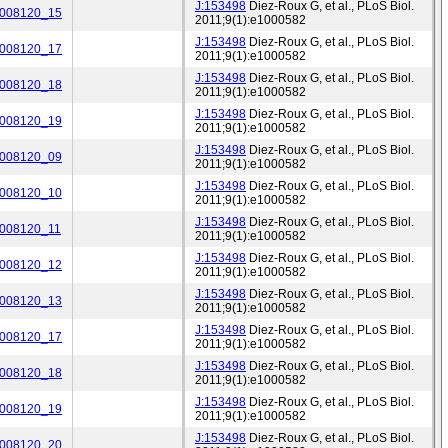
J:153498
Diez-Roux G, et al., PLoS Biol.
_008120_15
2011;9(1):e1000582
J:153498
Diez-Roux G, et al., PLoS Biol.
_008120_17
2011;9(1):e1000582
J:153498
Diez-Roux G, et al., PLoS Biol.
_008120_18
2011;9(1):e1000582
J:153498
Diez-Roux G, et al., PLoS Biol.
_008120_19
2011;9(1):e1000582
J:153498
Diez-Roux G, et al., PLoS Biol.
_008120_09
2011;9(1):e1000582
J:153498
Diez-Roux G, et al., PLoS Biol.
_008120_10
2011;9(1):e1000582
J:153498
Diez-Roux G, et al., PLoS Biol.
_008120_11
2011;9(1):e1000582
J:153498
Diez-Roux G, et al., PLoS Biol.
_008120_12
2011;9(1):e1000582
J:153498
Diez-Roux G, et al., PLoS Biol.
_008120_13
2011;9(1):e1000582
J:153498
Diez-Roux G, et al., PLoS Biol.
_008120_17
2011;9(1):e1000582
J:153498
Diez-Roux G, et al., PLoS Biol.
_008120_18
2011;9(1):e1000582
J:153498
Diez-Roux G, et al., PLoS Biol.
_008120_19
2011;9(1):e1000582
J:153498
Diez-Roux G, et al., PLoS Biol.
_008120_20