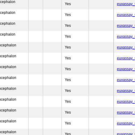
ncephalon
Yes
euxassay
ncephalon
Yes
euxassay
ncephalon
Yes
euxassay
ncephalon
Yes
euxassay
encephalon
Yes
euxassay
encephalon
Yes
euxassay
encephalon
Yes
euxassay
encephalon
Yes
euxassay
encephalon
Yes
euxassay
encephalon
Yes
euxassay
encephalon
Yes
euxassay
encephalon
Yes
euxassay
encephalon
Yes
euxassay