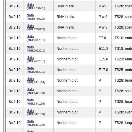
data
Bcl2l10
RNA in situ
P w 8
TS28: spe
(MGI:6780228)
data
Bcl2l10
RNA in situ
P w 8
TS28: spe
(MGI:6780228)
data
Bcl2l10
RNA in situ
P w 8
TS28: spe
(MGI:6780228)
data
Bcl2l10
Northern blot
E7.0
TS10: emb
(MGI:2662010)
data
Bcl2l10
Northern blot
E11.0
TS18: emb
(MGI:2662010)
data
Bcl2l10
Northern blot
E15.0
TS23: emb
(MGI:2662010)
data
Bcl2l10
Northern blot
E17.0
TS25: emb
(MGI:2662010)
data
Bcl2l10
Northern blot
P
TS28: brai
(MGI:6441139)
data
Bcl2l10
Northern blot
P
TS28: spl
(MGI:6441139)
data
Bcl2l10
Northern blot
P
TS28: hear
(MGI:6441139)
data
Bcl2l10
Northern blot
P
TS28: liver
(MGI:6441139)
data
Bcl2l10
Northern blot
P
TS28: lung
(MGI:6441139)