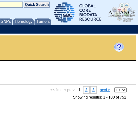
/ SNPs
Homology
Tumors
<< first
< prev
1
2
3
next >
Showing result(s) 1 - 100 of 752