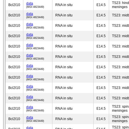
TS23: hind
data
Bcl2l10
RNA in situ
E14.5
meninges
(MGI:4823449)
data
Bcl2l10
RNA in situ
E14.5
TS23: mid
(MGI:4823449)
data
Bcl2l10
RNA in situ
E14.5
TS23: mid
(MGI:4823449)
data
Bcl2l10
RNA in situ
E14.5
TS23: mid
(MGI:4823449)
data
Bcl2l10
RNA in situ
E14.5
TS23: mid
(MGI:4823449)
data
Bcl2l10
RNA in situ
E14.5
TS23: mid
(MGI:4823449)
data
Bcl2l10
RNA in situ
E14.5
TS23: mid
(MGI:4823449)
data
Bcl2l10
RNA in situ
E14.5
TS23: mid
(MGI:4823449)
data
Bcl2l10
RNA in situ
E14.5
TS23: mid
(MGI:4823449)
data
Bcl2l10
RNA in situ
E14.5
TS23: mid
(MGI:4823449)
TS23: spin
data
Bcl2l10
RNA in situ
E14.5
meninges
(MGI:4823449)
TS23: spin
data
Bcl2l10
RNA in situ
E14.5
meninges
(MGI:4823449)
TS23: spin
data