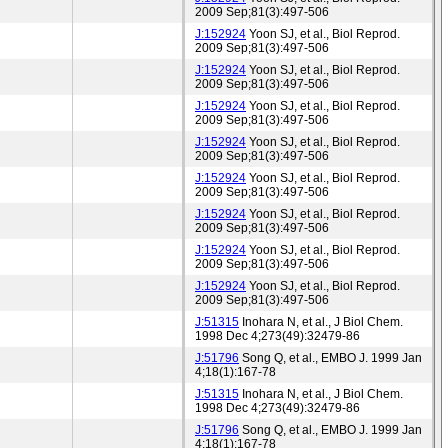
2009 Sep;81(3):497-506
J:152924
Yoon SJ, et al., Biol Reprod.
2009 Sep;81(3):497-506
J:152924
Yoon SJ, et al., Biol Reprod.
2009 Sep;81(3):497-506
J:152924
Yoon SJ, et al., Biol Reprod.
2009 Sep;81(3):497-506
J:152924
Yoon SJ, et al., Biol Reprod.
2009 Sep;81(3):497-506
J:152924
Yoon SJ, et al., Biol Reprod.
2009 Sep;81(3):497-506
J:152924
Yoon SJ, et al., Biol Reprod.
2009 Sep;81(3):497-506
J:152924
Yoon SJ, et al., Biol Reprod.
2009 Sep;81(3):497-506
J:152924
Yoon SJ, et al., Biol Reprod.
2009 Sep;81(3):497-506
J:51315
Inohara N, et al., J Biol Chem.
1998 Dec 4;273(49):32479-86
J:51796
Song Q, et al., EMBO J. 1999 Jan
4;18(1):167-78
J:51315
Inohara N, et al., J Biol Chem.
1998 Dec 4;273(49):32479-86
J:51796
Song Q, et al., EMBO J. 1999 Jan
4;18(1):167-78