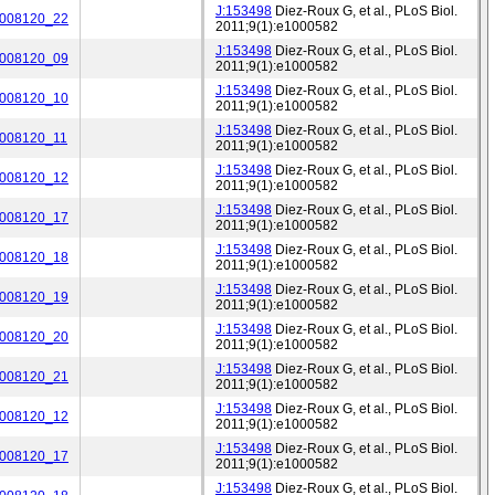
J:153498
Diez-Roux G, et al., PLoS Biol.
_008120_22
2011;9(1):e1000582
J:153498
Diez-Roux G, et al., PLoS Biol.
_008120_09
2011;9(1):e1000582
J:153498
Diez-Roux G, et al., PLoS Biol.
_008120_10
2011;9(1):e1000582
J:153498
Diez-Roux G, et al., PLoS Biol.
_008120_11
2011;9(1):e1000582
J:153498
Diez-Roux G, et al., PLoS Biol.
_008120_12
2011;9(1):e1000582
J:153498
Diez-Roux G, et al., PLoS Biol.
_008120_17
2011;9(1):e1000582
J:153498
Diez-Roux G, et al., PLoS Biol.
_008120_18
2011;9(1):e1000582
J:153498
Diez-Roux G, et al., PLoS Biol.
_008120_19
2011;9(1):e1000582
J:153498
Diez-Roux G, et al., PLoS Biol.
_008120_20
2011;9(1):e1000582
J:153498
Diez-Roux G, et al., PLoS Biol.
_008120_21
2011;9(1):e1000582
J:153498
Diez-Roux G, et al., PLoS Biol.
_008120_12
2011;9(1):e1000582
J:153498
Diez-Roux G, et al., PLoS Biol.
_008120_17
2011;9(1):e1000582
J:153498
Diez-Roux G, et al., PLoS Biol.