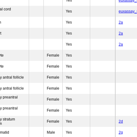
Yes
euxassay
al cord
Yes
euxassay
n
Yes
2a
t
Yes
2a
Yes
2a
yte
Female
Yes
yte
Female
Yes
 antral follicle
Female
Yes
 antral follicle
Female
Yes
y preantral
Female
Yes
y preantral
Female
Yes
y stratum
Female
Yes
2d
m
rmatid
Male
Yes
2g