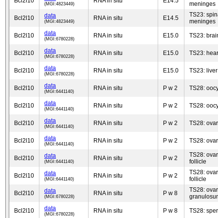
Bcl2l10
RNA in situ
E14.5
meninges
(MGI:4823449)
TS23: spin
data
Bcl2l10
RNA in situ
E14.5
meninges
(MGI:4823449)
data
Bcl2l10
RNA in situ
E15.0
TS23: brai
(MGI:6780228)
data
Bcl2l10
RNA in situ
E15.0
TS23: hear
(MGI:6780228)
data
Bcl2l10
RNA in situ
E15.0
TS23: liver
(MGI:6780228)
data
Bcl2l10
RNA in situ
P w 2
TS28: ooc
(MGI:6441140)
data
Bcl2l10
RNA in situ
P w 2
TS28: ooc
(MGI:6441140)
data
Bcl2l10
RNA in situ
P w 2
TS28: ovary
(MGI:6441140)
data
Bcl2l10
RNA in situ
P w 2
TS28: ovary
(MGI:6441140)
TS28: ovar
data
Bcl2l10
RNA in situ
P w 2
follicle
(MGI:6441140)
TS28: ovar
data
Bcl2l10
RNA in situ
P w 2
follicle
(MGI:6441140)
TS28: ovar
data
Bcl2l10
RNA in situ
P w 8
granulosu
(MGI:6780228)
data
Bcl2l10
RNA in situ
P w 8
TS28: spe
(MGI:6780228)