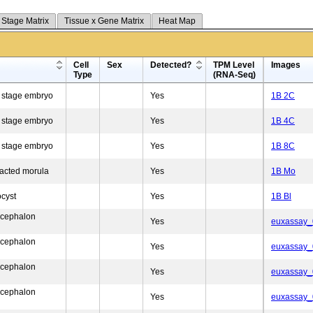
 Stage Matrix
Tissue x Gene Matrix
Heat Map
Cell
Sex
Detected?
TPM Level
Images
Type
(RNA-Seq)
l stage embryo
Yes
1B 2C
l stage embryo
Yes
1B 4C
l stage embryo
Yes
1B 8C
acted morula
Yes
1B Mo
ocyst
Yes
1B Bl
ncephalon
Yes
euxassay
ncephalon
Yes
euxassay
ncephalon
Yes
euxassay
ncephalon
Yes
euxassay