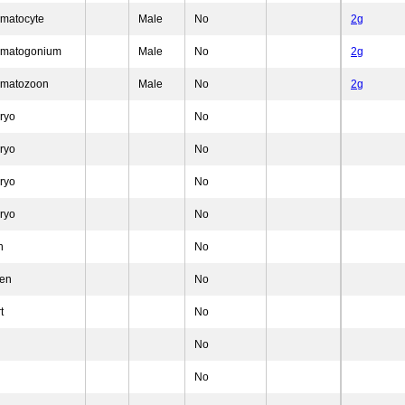
rmatocyte
Male
No
2g
rmatogonium
Male
No
2g
rmatozoon
Male
No
2g
ryo
No
ryo
No
ryo
No
ryo
No
n
No
een
No
t
No
No
No