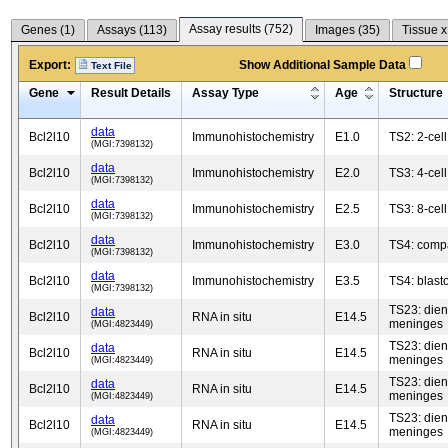
Assay results (
752
)
Genes (
1
)
Assays (
113
)
Images (
35
)
Tissue x
Export:
Show Additional Sample Data
Text File
Gene
Result Details
Assay Type
Age
Structure
data
Bcl2l10
Immunohistochemistry
E1.0
TS2: 2-cel
(MGI:7398132)
data
Bcl2l10
Immunohistochemistry
E2.0
TS3: 4-cel
(MGI:7398132)
data
Bcl2l10
Immunohistochemistry
E2.5
TS3: 8-cel
(MGI:7398132)
data
Bcl2l10
Immunohistochemistry
E3.0
TS4: comp
(MGI:7398132)
data
Bcl2l10
Immunohistochemistry
E3.5
TS4: blast
(MGI:7398132)
TS23: die
data
Bcl2l10
RNA in situ
E14.5
meninges
(MGI:4823449)
TS23: die
data
Bcl2l10
RNA in situ
E14.5
meninges
(MGI:4823449)
TS23: die
data
Bcl2l10
RNA in situ
E14.5
meninges
(MGI:4823449)
TS23: die
data
Bcl2l10
RNA in situ
E14.5
meninges
(MGI:4823449)