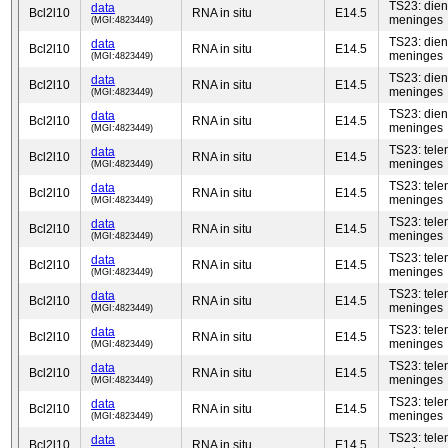
TS23: die
data
Bcl2l10
RNA in situ
E14.5
meninges
(MGI:4823449)
TS23: die
data
Bcl2l10
RNA in situ
E14.5
meninges
(MGI:4823449)
TS23: die
data
Bcl2l10
RNA in situ
E14.5
meninges
(MGI:4823449)
TS23: die
data
Bcl2l10
RNA in situ
E14.5
meninges
(MGI:4823449)
TS23: tel
data
Bcl2l10
RNA in situ
E14.5
meninges
(MGI:4823449)
TS23: tel
data
Bcl2l10
RNA in situ
E14.5
meninges
(MGI:4823449)
TS23: tel
data
Bcl2l10
RNA in situ
E14.5
meninges
(MGI:4823449)
TS23: tel
data
Bcl2l10
RNA in situ
E14.5
meninges
(MGI:4823449)
TS23: tel
data
Bcl2l10
RNA in situ
E14.5
meninges
(MGI:4823449)
TS23: tel
data
Bcl2l10
RNA in situ
E14.5
meninges
(MGI:4823449)
TS23: tel
data
Bcl2l10
RNA in situ
E14.5
meninges
(MGI:4823449)
TS23: tel
data
Bcl2l10
RNA in situ
E14.5
meninges
(MGI:4823449)
TS23: tel
data
Bcl2l10
RNA in situ
E14.5