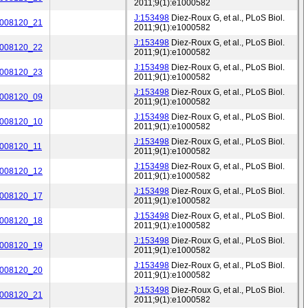
2011;9(1):e1000582
J:153498
Diez-Roux G, et al., PLoS Biol.
_008120_21
2011;9(1):e1000582
J:153498
Diez-Roux G, et al., PLoS Biol.
_008120_22
2011;9(1):e1000582
J:153498
Diez-Roux G, et al., PLoS Biol.
_008120_23
2011;9(1):e1000582
J:153498
Diez-Roux G, et al., PLoS Biol.
_008120_09
2011;9(1):e1000582
J:153498
Diez-Roux G, et al., PLoS Biol.
_008120_10
2011;9(1):e1000582
J:153498
Diez-Roux G, et al., PLoS Biol.
_008120_11
2011;9(1):e1000582
J:153498
Diez-Roux G, et al., PLoS Biol.
_008120_12
2011;9(1):e1000582
J:153498
Diez-Roux G, et al., PLoS Biol.
_008120_17
2011;9(1):e1000582
J:153498
Diez-Roux G, et al., PLoS Biol.
_008120_18
2011;9(1):e1000582
J:153498
Diez-Roux G, et al., PLoS Biol.
_008120_19
2011;9(1):e1000582
J:153498
Diez-Roux G, et al., PLoS Biol.
_008120_20
2011;9(1):e1000582
J:153498
Diez-Roux G, et al., PLoS Biol.
_008120_21
2011;9(1):e1000582