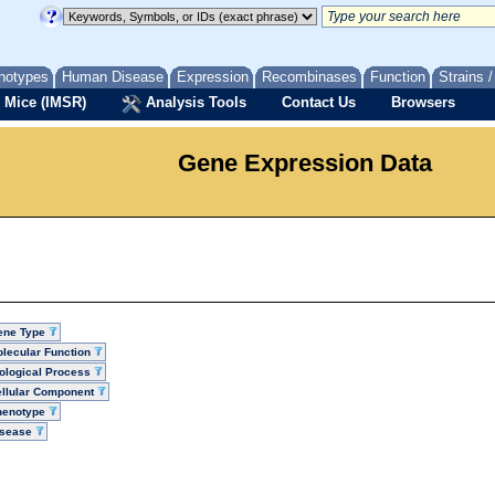
notypes
Human Disease
Expression
Recombinases
Function
Strains 
 Mice (IMSR)
Analysis Tools
Contact Us
Browsers
Gene Expression Data
ene Type
lecular Function
ological Process
llular Component
henotype
isease