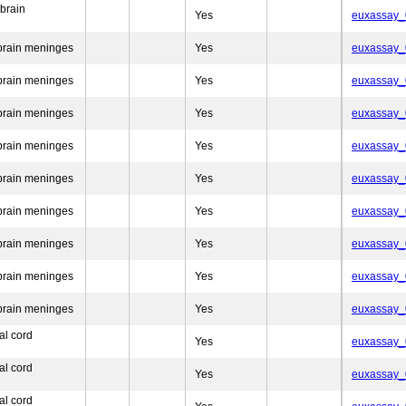
brain
Yes
euxassay
brain meninges
Yes
euxassay
brain meninges
Yes
euxassay
brain meninges
Yes
euxassay
brain meninges
Yes
euxassay
brain meninges
Yes
euxassay
brain meninges
Yes
euxassay
brain meninges
Yes
euxassay
brain meninges
Yes
euxassay
brain meninges
Yes
euxassay
al cord
Yes
euxassay
al cord
Yes
euxassay
al cord