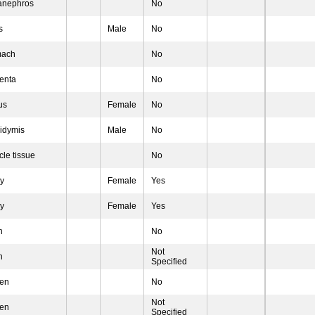
anephros
No
s
Male
No
mach
No
enta
No
us
Female
No
idymis
Male
No
le tissue
No
ry
Female
Yes
ry
Female
Yes
n
No
Not
n
Specified
een
No
Not
een
Specified