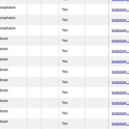
encephalon
Yes
euxassay
encephalon
Yes
euxassay
encephalon
Yes
euxassay
brain
Yes
euxassay
brain
Yes
euxassay
brain
Yes
euxassay
brain
Yes
euxassay
brain
Yes
euxassay
brain
Yes
euxassay
brain
Yes
euxassay
brain
Yes
euxassay
brain
Yes
euxassay