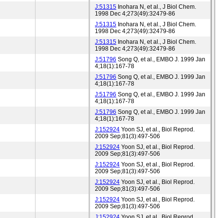
J:51315
Inohara N, et al., J Biol Chem.
1998 Dec 4;273(49):32479-86
J:51315
Inohara N, et al., J Biol Chem.
1998 Dec 4;273(49):32479-86
J:51315
Inohara N, et al., J Biol Chem.
1998 Dec 4;273(49):32479-86
J:51796
Song Q, et al., EMBO J. 1999 Jan
4;18(1):167-78
J:51796
Song Q, et al., EMBO J. 1999 Jan
4;18(1):167-78
J:51796
Song Q, et al., EMBO J. 1999 Jan
4;18(1):167-78
J:51796
Song Q, et al., EMBO J. 1999 Jan
4;18(1):167-78
J:152924
Yoon SJ, et al., Biol Reprod.
2009 Sep;81(3):497-506
J:152924
Yoon SJ, et al., Biol Reprod.
2009 Sep;81(3):497-506
J:152924
Yoon SJ, et al., Biol Reprod.
2009 Sep;81(3):497-506
J:152924
Yoon SJ, et al., Biol Reprod.
2009 Sep;81(3):497-506
J:152924
Yoon SJ, et al., Biol Reprod.
2009 Sep;81(3):497-506
J:152924
Yoon SJ, et al., Biol Reprod.