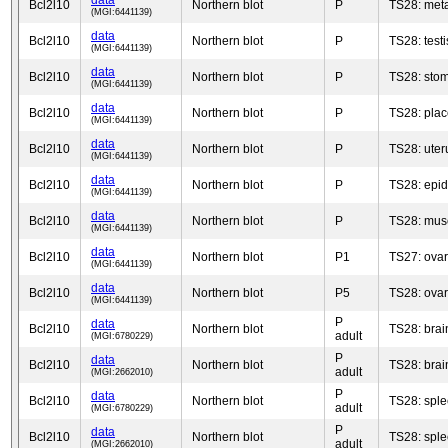
data
Bcl2l10
Northern blot
P
TS28: met
(MGI:6441139)
data
Bcl2l10
Northern blot
P
TS28: testi
(MGI:6441139)
data
Bcl2l10
Northern blot
P
TS28: sto
(MGI:6441139)
data
Bcl2l10
Northern blot
P
TS28: plac
(MGI:6441139)
data
Bcl2l10
Northern blot
P
TS28: uter
(MGI:6441139)
data
Bcl2l10
Northern blot
P
TS28: epid
(MGI:6441139)
data
Bcl2l10
Northern blot
P
TS28: musc
(MGI:6441139)
data
Bcl2l10
Northern blot
P1
TS27: ova
(MGI:6441139)
data
Bcl2l10
Northern blot
P5
TS28: ova
(MGI:6441139)
P
data
Bcl2l10
Northern blot
TS28: brai
adult
(MGI:6780229)
P
data
Bcl2l10
Northern blot
TS28: brai
adult
(MGI:2662010)
P
data
Bcl2l10
Northern blot
TS28: spl
adult
(MGI:6780229)
P
data
Bcl2l10
Northern blot
TS28: spl
adult
(MGI:2662010)