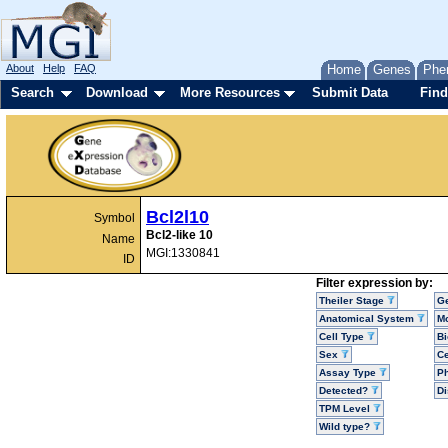
About
Help
FAQ
Home
Genes
Phe
Search
Download
More Resources
Submit Data
Find
Bcl2l10
Symbol
Bcl2-like 10
Name
MGI:1330841
ID
Filter expression by:
Theiler Stage
G
Anatomical System
Mo
Cell Type
Bi
Sex
Ce
Assay Type
P
Detected?
D
TPM Level
Wild type?