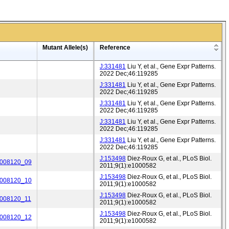
Mutant Allele(s)
Reference
J:331481
Liu Y, et al., Gene Expr Patterns.
2022 Dec;46:119285
J:331481
Liu Y, et al., Gene Expr Patterns.
2022 Dec;46:119285
J:331481
Liu Y, et al., Gene Expr Patterns.
2022 Dec;46:119285
J:331481
Liu Y, et al., Gene Expr Patterns.
2022 Dec;46:119285
J:331481
Liu Y, et al., Gene Expr Patterns.
2022 Dec;46:119285
J:153498
Diez-Roux G, et al., PLoS Biol.
_008120_09
2011;9(1):e1000582
J:153498
Diez-Roux G, et al., PLoS Biol.
_008120_10
2011;9(1):e1000582
J:153498
Diez-Roux G, et al., PLoS Biol.
_008120_11
2011;9(1):e1000582
J:153498
Diez-Roux G, et al., PLoS Biol.
_008120_12
2011;9(1):e1000582