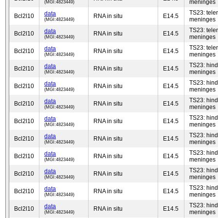
meninges
(MGI:4823449)
TS23: tel
data
Bcl2l10
RNA in situ
E14.5
meninges
(MGI:4823449)
TS23: tel
data
Bcl2l10
RNA in situ
E14.5
meninges
(MGI:4823449)
TS23: tel
data
Bcl2l10
RNA in situ
E14.5
meninges
(MGI:4823449)
TS23: hind
data
Bcl2l10
RNA in situ
E14.5
meninges
(MGI:4823449)
TS23: hind
data
Bcl2l10
RNA in situ
E14.5
meninges
(MGI:4823449)
TS23: hind
data
Bcl2l10
RNA in situ
E14.5
meninges
(MGI:4823449)
TS23: hind
data
Bcl2l10
RNA in situ
E14.5
meninges
(MGI:4823449)
TS23: hind
data
Bcl2l10
RNA in situ
E14.5
meninges
(MGI:4823449)
TS23: hind
data
Bcl2l10
RNA in situ
E14.5
meninges
(MGI:4823449)
TS23: hind
data
Bcl2l10
RNA in situ
E14.5
meninges
(MGI:4823449)
TS23: hind
data
Bcl2l10
RNA in situ
E14.5
meninges
(MGI:4823449)
TS23: hind
data
Bcl2l10
RNA in situ
E14.5
meninges
(MGI:4823449)