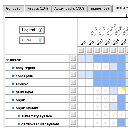
Tissue x
Genes (
1
)
Assays (
104
)
Assay results (
767
)
Images (
23
)
T
E7.5-8.75
E8.5-
E8-9.25
E0-2.5
E1-2.5
Legend
Filter
TS14
TS12
TS13
TS15
TS1
TS2
mouse
body region
conceptus
embryo
germ layer
organ
organ system
alimentary system
cardiovascular system