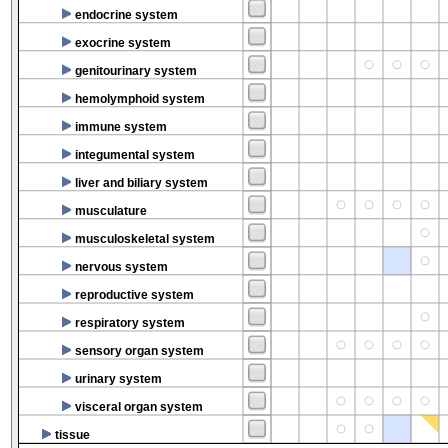
endocrine system
exocrine system
genitourinary system
hemolymphoid system
immune system
integumental system
liver and biliary system
musculature
musculoskeletal system
nervous system
reproductive system
respiratory system
sensory organ system
urinary system
visceral organ system
tissue