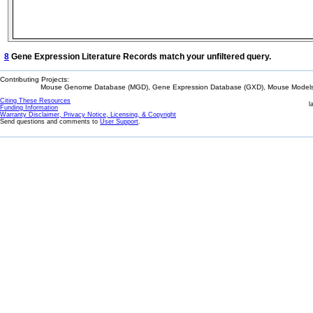
8
Gene Expression Literature Records match your unfiltered query.
Contributing Projects:
Mouse Genome Database (MGD), Gene Expression Database (GXD), Mouse Models 
Citing These Resources
l
Funding Information
Warranty Disclaimer, Privacy Notice, Licensing, & Copyright
Send questions and comments to
User Support
.