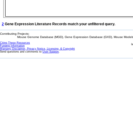
2
Gene Expression Literature Records match your unfiltered query.
Contributing Projects:
Mouse Genome Database (MGD), Gene Expression Database (GXD), Mouse Models 
Citing These Resources
l
Funding Information
Warranty Disclaimer, Privacy Notice, Licensing, & Copyright
Send questions and comments to
User Support
.