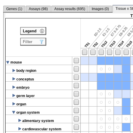
Tissue x S
Genes (
1
)
Assays (
98
)
Assay results (
695
)
Images (
0
)
T
E7.5-8.75
E8.5-
E8-9.25
E0-2.5
E1-2.5
Legend
Filter
TS14
TS12
TS13
TS15
TS1
TS2
mouse
body region
conceptus
embryo
germ layer
organ
organ system
alimentary system
cardiovascular system