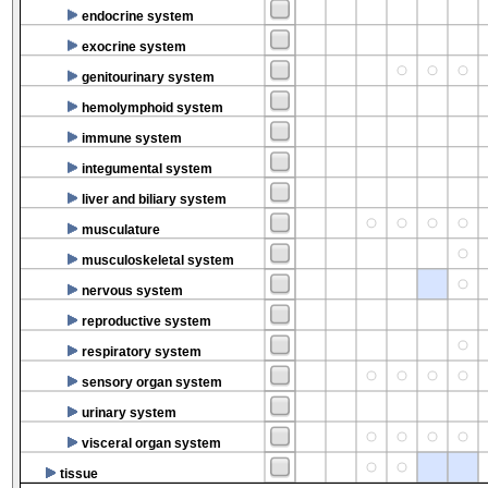
endocrine system
exocrine system
genitourinary system
hemolymphoid system
immune system
integumental system
liver and biliary system
musculature
musculoskeletal system
nervous system
reproductive system
respiratory system
sensory organ system
urinary system
visceral organ system
tissue