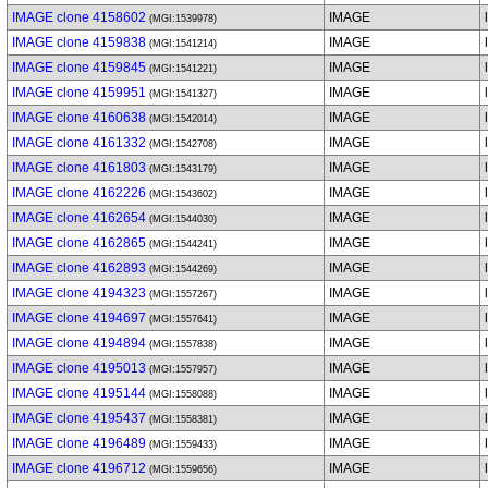
IMAGE clone 4158602
IMAGE
(MGI:1539978)
IMAGE clone 4159838
IMAGE
(MGI:1541214)
IMAGE clone 4159845
IMAGE
(MGI:1541221)
IMAGE clone 4159951
IMAGE
(MGI:1541327)
IMAGE clone 4160638
IMAGE
(MGI:1542014)
IMAGE clone 4161332
IMAGE
(MGI:1542708)
IMAGE clone 4161803
IMAGE
(MGI:1543179)
IMAGE clone 4162226
IMAGE
(MGI:1543602)
IMAGE clone 4162654
IMAGE
(MGI:1544030)
IMAGE clone 4162865
IMAGE
(MGI:1544241)
IMAGE clone 4162893
IMAGE
(MGI:1544269)
IMAGE clone 4194323
IMAGE
(MGI:1557267)
IMAGE clone 4194697
IMAGE
(MGI:1557641)
IMAGE clone 4194894
IMAGE
(MGI:1557838)
IMAGE clone 4195013
IMAGE
(MGI:1557957)
IMAGE clone 4195144
IMAGE
(MGI:1558088)
IMAGE clone 4195437
IMAGE
(MGI:1558381)
IMAGE clone 4196489
IMAGE
(MGI:1559433)
IMAGE clone 4196712
IMAGE
(MGI:1559656)