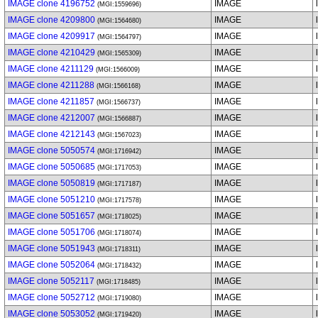
IMAGE clone 4196752
IMAGE
(MGI:1559696)
IMAGE clone 4209800
IMAGE
(MGI:1564680)
IMAGE clone 4209917
IMAGE
(MGI:1564797)
IMAGE clone 4210429
IMAGE
(MGI:1565309)
IMAGE clone 4211129
IMAGE
(MGI:1566009)
IMAGE clone 4211288
IMAGE
(MGI:1566168)
IMAGE clone 4211857
IMAGE
(MGI:1566737)
IMAGE clone 4212007
IMAGE
(MGI:1566887)
IMAGE clone 4212143
IMAGE
(MGI:1567023)
IMAGE clone 5050574
IMAGE
(MGI:1716942)
IMAGE clone 5050685
IMAGE
(MGI:1717053)
IMAGE clone 5050819
IMAGE
(MGI:1717187)
IMAGE clone 5051210
IMAGE
(MGI:1717578)
IMAGE clone 5051657
IMAGE
(MGI:1718025)
IMAGE clone 5051706
IMAGE
(MGI:1718074)
IMAGE clone 5051943
IMAGE
(MGI:1718311)
IMAGE clone 5052064
IMAGE
(MGI:1718432)
IMAGE clone 5052117
IMAGE
(MGI:1718485)
IMAGE clone 5052712
IMAGE
(MGI:1719080)
IMAGE clone 5053052
IMAGE
(MGI:1719420)