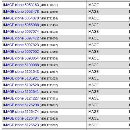
IMAGE clone 5053163
IMAGE
(MGI:1719531)
IMAGE clone 5053478
IMAGE
(MGI:1719846)
IMAGE clone 5054870
IMAGE
(MGI:1721238)
IMAGE clone 5055088
IMAGE
(MGI:1721456)
IMAGE clone 5097074
IMAGE
(MGI:1736178)
IMAGE clone 5097472
IMAGE
(MGI:1736576)
IMAGE clone 5097823
IMAGE
(MGI:1736927)
IMAGE clone 5097952
IMAGE
(MGI:1737056)
IMAGE clone 5098854
IMAGE
(MGI:1737958)
IMAGE clone 5100088
IMAGE
(MGI:1739192)
IMAGE clone 5101543
IMAGE
(MGI:1740647)
IMAGE clone 5101921
IMAGE
(MGI:1741025)
IMAGE clone 5102528
IMAGE
(MGI:1741632)
IMAGE clone 5102641
IMAGE
(MGI:1741745)
IMAGE clone 5124227
IMAGE
(MGI:1747971)
IMAGE clone 5125298
IMAGE
(MGI:1749042)
IMAGE clone 5126474
IMAGE
(MGI:1750218)
IMAGE clone 5126484
IMAGE
(MGI:1750228)
IMAGE clone 5126523
IMAGE
(MGI:1750267)