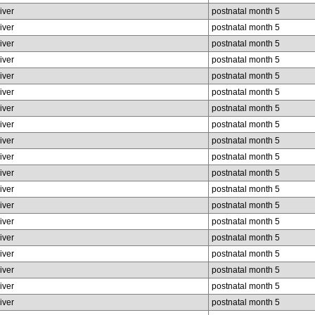
liver
postnatal month 5
liver
postnatal month 5
liver
postnatal month 5
liver
postnatal month 5
liver
postnatal month 5
liver
postnatal month 5
liver
postnatal month 5
liver
postnatal month 5
liver
postnatal month 5
liver
postnatal month 5
liver
postnatal month 5
liver
postnatal month 5
liver
postnatal month 5
liver
postnatal month 5
liver
postnatal month 5
liver
postnatal month 5
liver
postnatal month 5
liver
postnatal month 5
liver
postnatal month 5