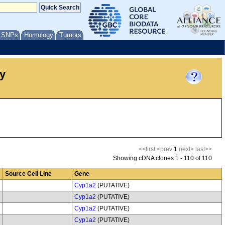
/ SNPs
Homology
Tumors
y
<<first
<prev
1
next>
last>>
Showing cDNA clones 1 - 110 of 110
Source Cell Line
Gene
Cyp1a2
(PUTATIVE)
Cyp1a2
(PUTATIVE)
Cyp1a2
(PUTATIVE)
Cyp1a2
(PUTATIVE)