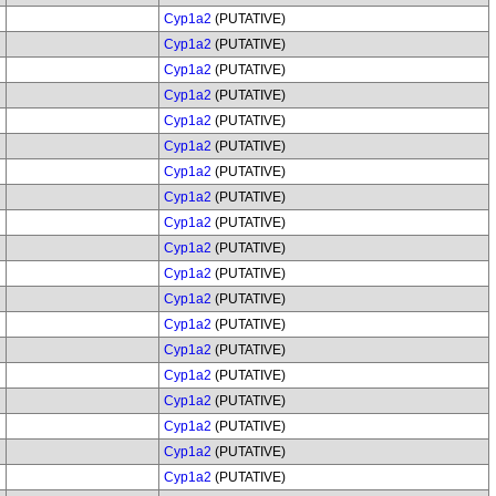
Cyp1a2
(PUTATIVE)
Cyp1a2
(PUTATIVE)
Cyp1a2
(PUTATIVE)
Cyp1a2
(PUTATIVE)
Cyp1a2
(PUTATIVE)
Cyp1a2
(PUTATIVE)
Cyp1a2
(PUTATIVE)
Cyp1a2
(PUTATIVE)
Cyp1a2
(PUTATIVE)
Cyp1a2
(PUTATIVE)
Cyp1a2
(PUTATIVE)
Cyp1a2
(PUTATIVE)
Cyp1a2
(PUTATIVE)
Cyp1a2
(PUTATIVE)
Cyp1a2
(PUTATIVE)
Cyp1a2
(PUTATIVE)
Cyp1a2
(PUTATIVE)
Cyp1a2
(PUTATIVE)
Cyp1a2
(PUTATIVE)