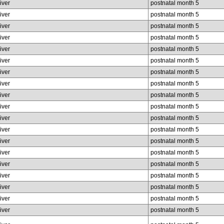
liver
postnatal month 5
liver
postnatal month 5
liver
postnatal month 5
liver
postnatal month 5
liver
postnatal month 5
liver
postnatal month 5
liver
postnatal month 5
liver
postnatal month 5
liver
postnatal month 5
liver
postnatal month 5
liver
postnatal month 5
liver
postnatal month 5
liver
postnatal month 5
liver
postnatal month 5
liver
postnatal month 5
liver
postnatal month 5
liver
postnatal month 5
liver
postnatal month 5
liver
postnatal month 5