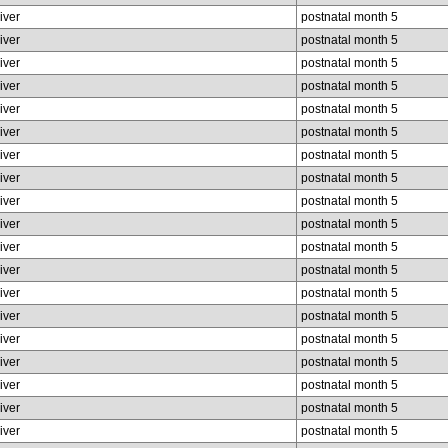
liver
postnatal month 5
liver
postnatal month 5
liver
postnatal month 5
liver
postnatal month 5
liver
postnatal month 5
liver
postnatal month 5
liver
postnatal month 5
liver
postnatal month 5
liver
postnatal month 5
liver
postnatal month 5
liver
postnatal month 5
liver
postnatal month 5
liver
postnatal month 5
liver
postnatal month 5
liver
postnatal month 5
liver
postnatal month 5
liver
postnatal month 5
liver
postnatal month 5
liver
postnatal month 5