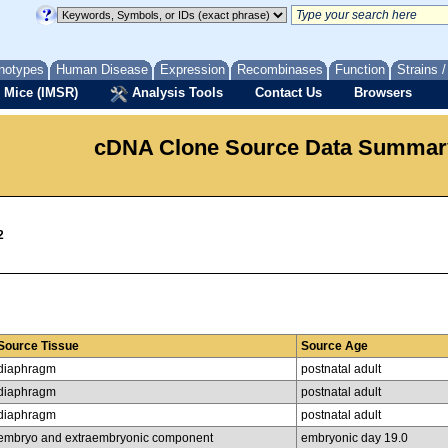
notypes
Human Disease
Expression
Recombinases
Function
Strains 
 Mice (IMSR)
Analysis Tools
Contact Us
Browsers
cDNA Clone Source Data Summar
2
Source Tissue
Source Age
diaphragm
postnatal adult
diaphragm
postnatal adult
diaphragm
postnatal adult
embryo and extraembryonic component
embryonic day 19.0