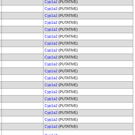
Cyp1a2
(PUTATIVE)
Cyp1a2
(PUTATIVE)
Cyp1a2
(PUTATIVE)
Cyp1a2
(PUTATIVE)
Cyp1a2
(PUTATIVE)
Cyp1a2
(PUTATIVE)
Cyp1a2
(PUTATIVE)
Cyp1a2
(PUTATIVE)
Cyp1a2
(PUTATIVE)
Cyp1a2
(PUTATIVE)
Cyp1a2
(PUTATIVE)
Cyp1a2
(PUTATIVE)
Cyp1a2
(PUTATIVE)
Cyp1a2
(PUTATIVE)
Cyp1a2
(PUTATIVE)
Cyp1a2
(PUTATIVE)
Cyp1a2
(PUTATIVE)
Cyp1a2
(PUTATIVE)
Cyp1a2
(PUTATIVE)