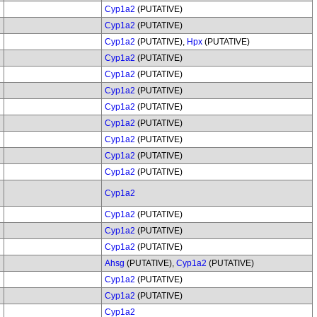
Cyp1a2
(PUTATIVE)
Cyp1a2
(PUTATIVE)
Cyp1a2
(PUTATIVE),
Hpx
(PUTATIVE)
Cyp1a2
(PUTATIVE)
Cyp1a2
(PUTATIVE)
Cyp1a2
(PUTATIVE)
Cyp1a2
(PUTATIVE)
Cyp1a2
(PUTATIVE)
Cyp1a2
(PUTATIVE)
Cyp1a2
(PUTATIVE)
Cyp1a2
(PUTATIVE)
Cyp1a2
Cyp1a2
(PUTATIVE)
Cyp1a2
(PUTATIVE)
Cyp1a2
(PUTATIVE)
Ahsg
(PUTATIVE),
Cyp1a2
(PUTATIVE)
Cyp1a2
(PUTATIVE)
Cyp1a2
(PUTATIVE)
Cyp1a2