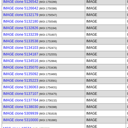
IMAGE clone 5126542
IMAGE
(MGI:1750286)
IMAGE clone 5126642
IMAGE
(MGI:1750386)
IMAGE clone 5132179
IMAGE
(MGI:1750547)
IMAGE clone 5132180
IMAGE
(MGI:1750548)
IMAGE clone 5132826
IMAGE
(MGI:1751194)
IMAGE clone 5133239
IMAGE
(MGI:1751607)
IMAGE clone 5133538
IMAGE
(MGI:1751906)
IMAGE clone 5134103
IMAGE
(MGI:1752471)
IMAGE clone 5134187
IMAGE
(MGI:1752555)
IMAGE clone 5134516
IMAGE
(MGI:1752884)
IMAGE clone 5135070
IMAGE
(MGI:1753438)
IMAGE clone 5135092
IMAGE
(MGI:1753460)
IMAGE clone 5135223
IMAGE
(MGI:1753591)
IMAGE clone 5136063
IMAGE
(MGI:1754431)
IMAGE clone 5137107
IMAGE
(MGI:1755475)
IMAGE clone 5137764
IMAGE
(MGI:1756132)
IMAGE clone 5138030
IMAGE
(MGI:1756398)
IMAGE clone 5309939
IMAGE
(MGI:1781619)
IMAGE clone 5310000
IMAGE
(MGI:1781680)
IMAGE