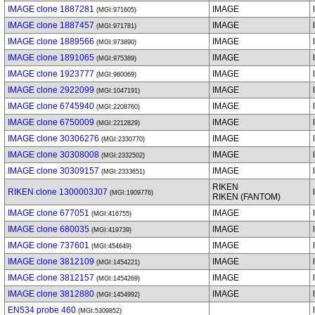
IMAGE clone 1887281
IMAGE
(MGI:971605)
IMAGE clone 1887457
IMAGE
(MGI:971781)
IMAGE clone 1889566
IMAGE
(MGI:973890)
IMAGE clone 1891065
IMAGE
(MGI:975389)
IMAGE clone 1923777
IMAGE
(MGI:980069)
IMAGE clone 2922099
IMAGE
(MGI:1047191)
IMAGE clone 6745940
IMAGE
(MGI:2208760)
IMAGE clone 6750009
IMAGE
(MGI:2212829)
IMAGE clone 30306276
IMAGE
(MGI:2330770)
IMAGE clone 30308008
IMAGE
(MGI:2332502)
IMAGE clone 30309157
IMAGE
(MGI:2333651)
RIKEN
RIKEN clone 1300003J07
(MGI:1909776)
RIKEN (FANTOM)
IMAGE clone 677051
IMAGE
(MGI:416755)
IMAGE clone 680035
IMAGE
(MGI:419739)
IMAGE clone 737601
IMAGE
(MGI:454649)
IMAGE clone 3812109
IMAGE
(MGI:1454221)
IMAGE clone 3812157
IMAGE
(MGI:1454269)
IMAGE clone 3812880
IMAGE
(MGI:1454992)
EN534 probe 460
(MGI:5309852)