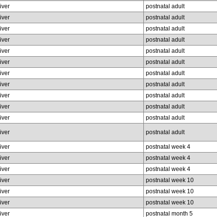
liver
postnatal adult
liver
postnatal adult
liver
postnatal adult
liver
postnatal adult
liver
postnatal adult
liver
postnatal adult
liver
postnatal adult
liver
postnatal adult
liver
postnatal adult
liver
postnatal adult
liver
postnatal adult
liver
postnatal adult
liver
postnatal week 4
liver
postnatal week 4
liver
postnatal week 4
liver
postnatal week 10
liver
postnatal week 10
liver
postnatal week 10
liver
postnatal month 5