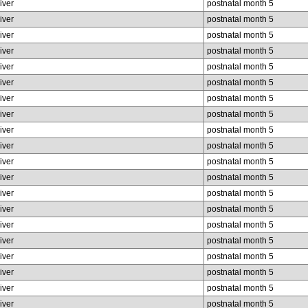
liver
postnatal month 5
liver
postnatal month 5
liver
postnatal month 5
liver
postnatal month 5
liver
postnatal month 5
liver
postnatal month 5
liver
postnatal month 5
liver
postnatal month 5
liver
postnatal month 5
liver
postnatal month 5
liver
postnatal month 5
liver
postnatal month 5
liver
postnatal month 5
liver
postnatal month 5
liver
postnatal month 5
liver
postnatal month 5
liver
postnatal month 5
liver
postnatal month 5
liver
postnatal month 5
liver
postnatal month 5