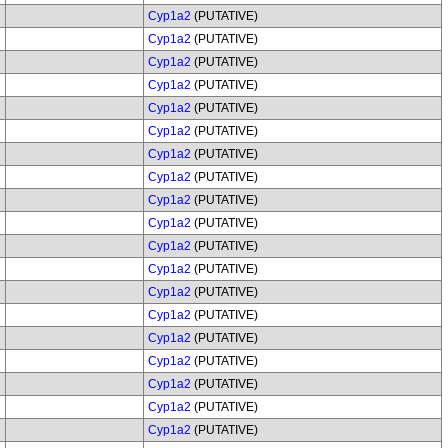
Cyp1a2
(PUTATIVE)
Cyp1a2
(PUTATIVE)
Cyp1a2
(PUTATIVE)
Cyp1a2
(PUTATIVE)
Cyp1a2
(PUTATIVE)
Cyp1a2
(PUTATIVE)
Cyp1a2
(PUTATIVE)
Cyp1a2
(PUTATIVE)
Cyp1a2
(PUTATIVE)
Cyp1a2
(PUTATIVE)
Cyp1a2
(PUTATIVE)
Cyp1a2
(PUTATIVE)
Cyp1a2
(PUTATIVE)
Cyp1a2
(PUTATIVE)
Cyp1a2
(PUTATIVE)
Cyp1a2
(PUTATIVE)
Cyp1a2
(PUTATIVE)
Cyp1a2
(PUTATIVE)
Cyp1a2
(PUTATIVE)