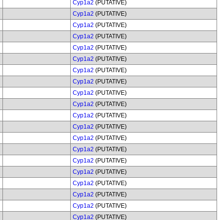
Cyp1a2
(PUTATIVE)
Cyp1a2
(PUTATIVE)
Cyp1a2
(PUTATIVE)
Cyp1a2
(PUTATIVE)
Cyp1a2
(PUTATIVE)
Cyp1a2
(PUTATIVE)
Cyp1a2
(PUTATIVE)
Cyp1a2
(PUTATIVE)
Cyp1a2
(PUTATIVE)
Cyp1a2
(PUTATIVE)
Cyp1a2
(PUTATIVE)
Cyp1a2
(PUTATIVE)
Cyp1a2
(PUTATIVE)
Cyp1a2
(PUTATIVE)
Cyp1a2
(PUTATIVE)
Cyp1a2
(PUTATIVE)
Cyp1a2
(PUTATIVE)
Cyp1a2
(PUTATIVE)
Cyp1a2
(PUTATIVE)
Cyp1a2
(PUTATIVE)