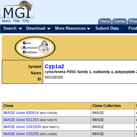
About
Help
FAQ
Home
Genes
Phe
Search
Download
More Resources
Submit Data
Find
Cyp1a2
Symbol
cytochrome P450, family 1, subfamily a, polypeptide 
Name
MGI:88589
ID
Clone
Clone Collection
IMAGE clone 930916
IMAGE
(MGI:535836)
IMAGE clone 931353
IMAGE
(MGI:536273)
IMAGE clone 1091839
IMAGE
(MGI:598071)
IMAGE clone 330265
IMAGE
(MGI:211665)