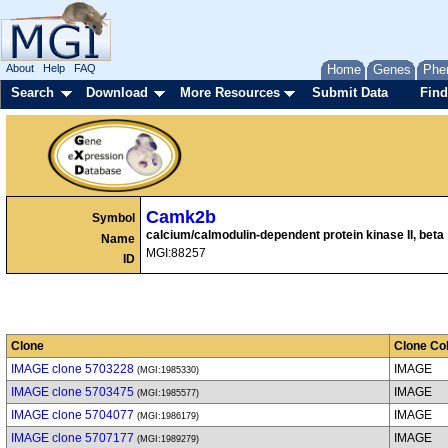
About
Help
FAQ
Home
Genes
Phe
Search
Download
More Resources
Submit Data
Find
Camk2b
Symbol
calcium/calmodulin-dependent protein kinase II, beta
Name
MGI:88257
ID
Clone
Clone Col
IMAGE clone 5703228
IMAGE
(MGI:1985330)
IMAGE clone 5703475
IMAGE
(MGI:1985577)
IMAGE clone 5704077
IMAGE
(MGI:1986179)
IMAGE clone 5707177
IMAGE
(MGI:1989279)