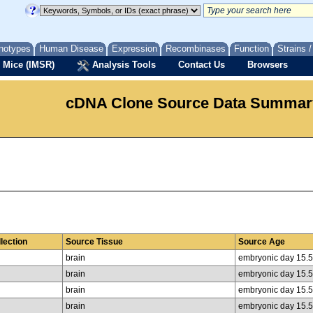
notypes
Human Disease
Expression
Recombinases
Function
Strains 
 Mice (IMSR)
Analysis Tools
Contact Us
Browsers
cDNA Clone Source Data Summar
lection
Source Tissue
Source Age
brain
embryonic day 15.5
brain
embryonic day 15.5
brain
embryonic day 15.5
brain
embryonic day 15.5