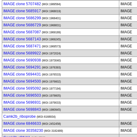
IMAGE clone 5707482
IMAGE
(MGI:1989584)
IMAGE clone 5685917
IMAGE
(MGI:1968019)
IMAGE clone 5686299
IMAGE
(MGI:1968401)
IMAGE clone 5686729
IMAGE
(MGI:1968831)
IMAGE clone 5687087
IMAGE
(MGI:1969189)
IMAGE clone 5687143
IMAGE
(MGI:1969245)
IMAGE clone 5687471
IMAGE
(MGI:1969573)
IMAGE clone 5689922
IMAGE
(MGI:1972024)
IMAGE clone 5690938
IMAGE
(MGI:1973040)
IMAGE clone 5694291
IMAGE
(MGI:1976393)
IMAGE clone 5694431
IMAGE
(MGI:1976533)
IMAGE clone 5694500
IMAGE
(MGI:1976602)
IMAGE clone 5695092
IMAGE
(MGI:1977194)
IMAGE clone 5696503
IMAGE
(MGI:1978605)
IMAGE clone 5696931
IMAGE
(MGI:1979033)
IMAGE clone 5698843
IMAGE
(MGI:1980945)
Camk2b_riboprobe
(MGI:6168934)
IMAGE clone 6846633
IMAGE
(MGI:2452458)
IMAGE clone 30358230
IMAGE
(MGI:3182489)