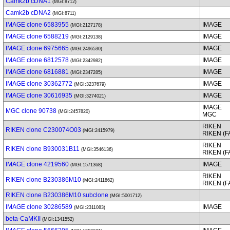
Camk2b cDNA1
(MGI:8712)
Camk2b cDNA2
(MGI:8711)
IMAGE clone 6583955
IMAGE
(MGI:2127178)
IMAGE clone 6588219
IMAGE
(MGI:2129138)
IMAGE clone 6975665
IMAGE
(MGI:2496530)
IMAGE clone 6812578
IMAGE
(MGI:2342982)
IMAGE clone 6816881
IMAGE
(MGI:2347285)
IMAGE clone 30362772
IMAGE
(MGI:3237679)
IMAGE clone 30616935
IMAGE
(MGI:3274021)
IMAGE
MGC clone 90738
(MGI:2457820)
MGC
RIKEN
RIKEN clone C230074O03
(MGI:2415979)
RIKEN (
RIKEN
RIKEN clone B930031B11
(MGI:3546136)
RIKEN (
IMAGE clone 4219560
IMAGE
(MGI:1571368)
RIKEN
RIKEN clone B230386M10
(MGI:2411862)
RIKEN (
RIKEN clone B230386M10 subclone
(MGI:5001712)
IMAGE clone 30286589
IMAGE
(MGI:2311083)
beta-CaMKII
(MGI:1341552)