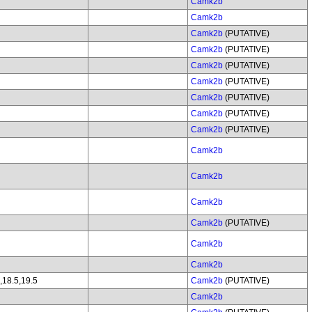
Camk2b
Camk2b
Camk2b
(PUTATIVE)
Camk2b
(PUTATIVE)
Camk2b
(PUTATIVE)
Camk2b
(PUTATIVE)
Camk2b
(PUTATIVE)
Camk2b
(PUTATIVE)
Camk2b
(PUTATIVE)
Camk2b
Camk2b
Camk2b
Camk2b
(PUTATIVE)
Camk2b
Camk2b
,18.5,19.5
Camk2b
(PUTATIVE)
Camk2b