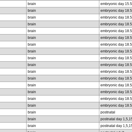
brain
embryonic day 15.5
brain
embryonic day 18.5
brain
embryonic day 18.5
brain
embryonic day 18.5
brain
embryonic day 18.5
brain
embryonic day 18.5
brain
embryonic day 18.5
brain
embryonic day 18.5
brain
embryonic day 18.5
brain
embryonic day 18.5
brain
embryonic day 18.5
brain
embryonic day 18.5
brain
embryonic day 18.5
brain
embryonic day 18.5
brain
embryonic day 18.5
brain
embryonic day 18.5
brain
postnatal
brain
postnatal day 1,5,1
brain
postnatal day 1,5,1