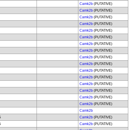
Camk2b
(PUTATIVE)
Camk2b
(PUTATIVE)
Camk2b
(PUTATIVE)
Camk2b
(PUTATIVE)
Camk2b
(PUTATIVE)
Camk2b
(PUTATIVE)
Camk2b
(PUTATIVE)
Camk2b
(PUTATIVE)
Camk2b
(PUTATIVE)
Camk2b
(PUTATIVE)
Camk2b
(PUTATIVE)
Camk2b
(PUTATIVE)
Camk2b
(PUTATIVE)
Camk2b
(PUTATIVE)
Camk2b
(PUTATIVE)
Camk2b
(PUTATIVE)
Camk2b
5
Camk2b
(PUTATIVE)
5
Camk2b
(PUTATIVE)