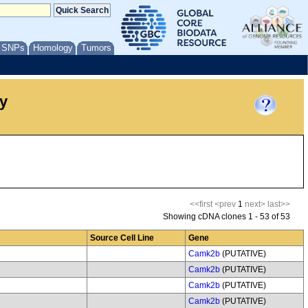
/ SNPs
Homology
Tumors
y
<<first
<prev
1
next>
last>>
Showing cDNA clones 1 - 53 of 53
Source Cell Line
Gene
Camk2b
(PUTATIVE)
Camk2b
(PUTATIVE)
Camk2b
(PUTATIVE)
Camk2b
(PUTATIVE)