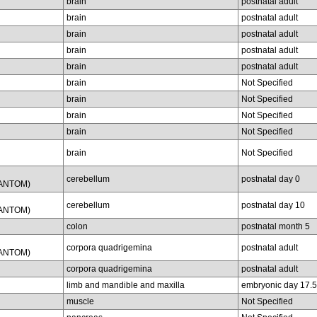
brain
postnatal adult
brain
postnatal adult
brain
postnatal adult
brain
postnatal adult
brain
postnatal adult
brain
Not Specified
brain
Not Specified
brain
Not Specified
brain
Not Specified
brain
Not Specified
cerebellum
postnatal day 0
FANTOM)
cerebellum
postnatal day 10
FANTOM)
colon
postnatal month 5
corpora quadrigemina
postnatal adult
FANTOM)
corpora quadrigemina
postnatal adult
limb and mandible and maxilla
embryonic day 17.5
muscle
Not Specified