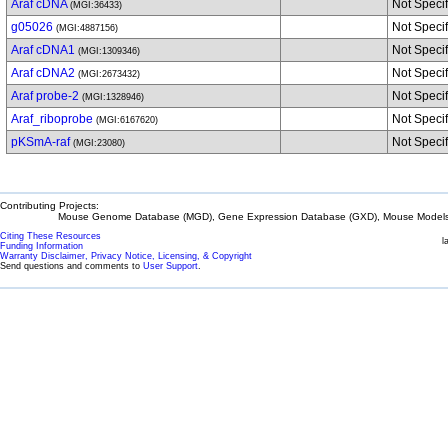
Araf cDNA
Not Speci
(MGI:36433)
g05026
Not Speci
(MGI:4887156)
Araf cDNA1
Not Speci
(MGI:1309346)
Araf cDNA2
Not Speci
(MGI:2673432)
Araf probe-2
Not Speci
(MGI:1328946)
Araf_riboprobe
Not Speci
(MGI:6167620)
pKSmA-raf
Not Speci
(MGI:23080)
Contributing Projects:
Mouse Genome Database (MGD), Gene Expression Database (GXD), Mouse Models 
Citing These Resources
l
Funding Information
Warranty Disclaimer, Privacy Notice, Licensing, & Copyright
Send questions and comments to
User Support
.