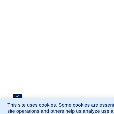
This site uses cookies. Some cookies are essenti
site operations and others help us analyze use 