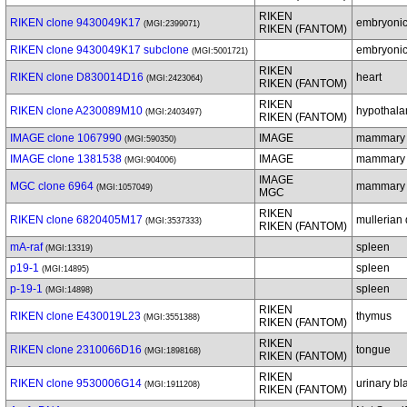
RIKEN
RIKEN clone 9430049K17
embryonic
(MGI:2399071)
RIKEN (FANTOM)
RIKEN clone 9430049K17 subclone
embryonic
(MGI:5001721)
RIKEN
RIKEN clone D830014D16
heart
(MGI:2423064)
RIKEN (FANTOM)
RIKEN
RIKEN clone A230089M10
hypothal
(MGI:2403497)
RIKEN (FANTOM)
IMAGE clone 1067990
IMAGE
mammary 
(MGI:590350)
IMAGE clone 1381538
IMAGE
mammary 
(MGI:904006)
IMAGE
MGC clone 6964
mammary 
(MGI:1057049)
MGC
RIKEN
RIKEN clone 6820405M17
mullerian 
(MGI:3537333)
RIKEN (FANTOM)
mA-raf
spleen
(MGI:13319)
p19-1
spleen
(MGI:14895)
p-19-1
spleen
(MGI:14898)
RIKEN
RIKEN clone E430019L23
thymus
(MGI:3551388)
RIKEN (FANTOM)
RIKEN
RIKEN clone 2310066D16
tongue
(MGI:1898168)
RIKEN (FANTOM)
RIKEN
RIKEN clone 9530006G14
urinary bl
(MGI:1911208)
RIKEN (FANTOM)