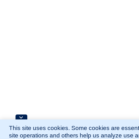
This site uses cookies. Some cookies are essenti
site operations and others help us analyze use 