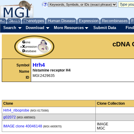
me
About
Genes
Help
FAQ
Phenotypes
Human Disease
Expression
Recombinases
F
Search
Download
More Resources
Submit Data
Find
cDNA 
Hrh4
Symbol
histamine receptor H4
Name
MGI:2429635
ID
Clone
Clone Collection
Hrh4_riboprobe
(MGI:6175066)
g02072
(MGI:4885663)
IMAGE
IMAGE clone 40046148
(MGI:4400670)
MGC