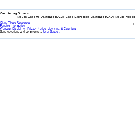
Contributing Projects:
Mouse Genome Database (MGD), Gene Expression Database (GXD), Mouse Models 
Citing These Resources
l
Funding Information
Warranty Disclaimer, Privacy Notice, Licensing, & Copyright
Send questions and comments to
User Support
.