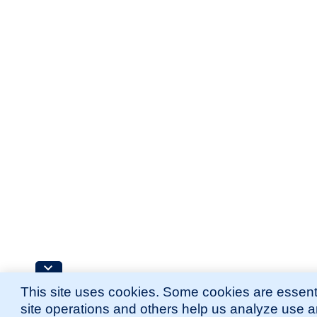
This site uses cookies. Some cookies are essenti
site operations and others help us analyze use 