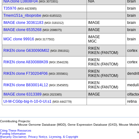
NIA clone L0808F04
NIA
brain
(MGI:3073301)
T35976
brain
(MGI:4423095)
Tmem151a_riboprobe
brain
(MGI:6185322)
IMAGE clone 30361183
IMAGE
brain
(MGI:3181012)
IMAGE clone 6535268
IMAGE
brain
(MGI:2098075)
IMAGE
MGC clone 99916
brain
(MGI:3177502)
MGC
RIKEN
RIKEN clone G630090M02
cortex
(MGI:3561911)
RIKEN (FANTOM)
RIKEN
RIKEN clone A830088K09
cortex
(MGI:3544229)
RIKEN (FANTOM)
RIKEN
RIKEN clone F730204F06
dendrit
(MGI:3555801)
RIKEN (FANTOM)
RIKEN
RIKEN clone B830014L12
medull
(MGI:3545955)
RIKEN (FANTOM)
IMAGE clone 6313389
IMAGE
olfacto
(MGI:2023365)
UI-M-CG0p-big-h-10-0-UI.s1
retina
(MGI:4442779)
Contributing Projects:
Mouse Genome Database (MGD), Gene Expression Database (GXD), Mouse Models 
Citing These Resources
l
Funding Information
Warranty Disclaimer, Privacy Notice, Licensing, & Copyright