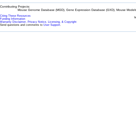
Contributing Projects:
Mouse Genome Database (MGD), Gene Expression Database (GXD), Mouse Models 
Citing These Resources
l
Funding Information
Warranty Disclaimer, Privacy Notice, Licensing, & Copyright
Send questions and comments to
User Support
.