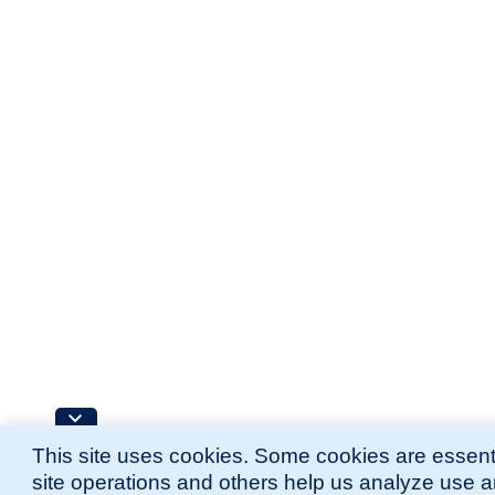
This site uses cookies. Some cookies are essenti
site operations and others help us analyze use 