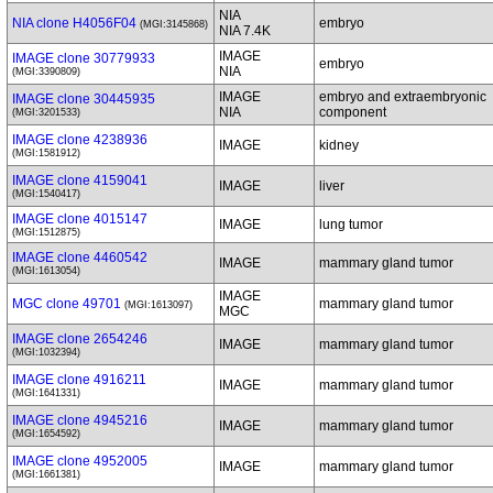
NIA
NIA clone H4056F04
embryo
(MGI:3145868)
NIA 7.4K
IMAGE
IMAGE clone 30779933
embryo
NIA
(MGI:3390809)
IMAGE
embryo and extraembryonic
IMAGE clone 30445935
NIA
component
(MGI:3201533)
IMAGE clone 4238936
IMAGE
kidney
(MGI:1581912)
IMAGE clone 4159041
IMAGE
liver
(MGI:1540417)
IMAGE clone 4015147
IMAGE
lung tumor
(MGI:1512875)
IMAGE clone 4460542
IMAGE
mammary gland tumor
(MGI:1613054)
IMAGE
MGC clone 49701
mammary gland tumor
(MGI:1613097)
MGC
IMAGE clone 2654246
IMAGE
mammary gland tumor
(MGI:1032394)
IMAGE clone 4916211
IMAGE
mammary gland tumor
(MGI:1641331)
IMAGE clone 4945216
IMAGE
mammary gland tumor
(MGI:1654592)
IMAGE clone 4952005
IMAGE
mammary gland tumor
(MGI:1661381)