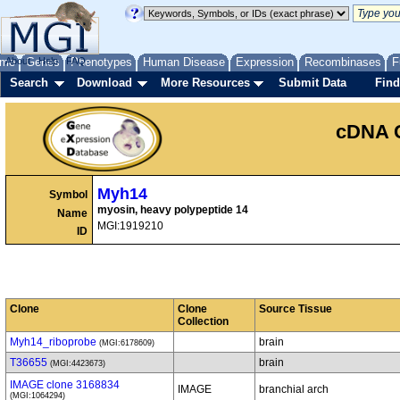
me
About
Genes
Help
FAQ
Phenotypes
Human Disease
Expression
Recombinases
F
Search
Download
More Resources
Submit Data
Find
cDNA 
Myh14
Symbol
myosin, heavy polypeptide 14
Name
MGI:1919210
ID
Clone
Clone
Source Tissue
Collection
Myh14_riboprobe
brain
(MGI:6178609)
T36655
brain
(MGI:4423673)
IMAGE clone 3168834
IMAGE
branchial arch
(MGI:1064294)