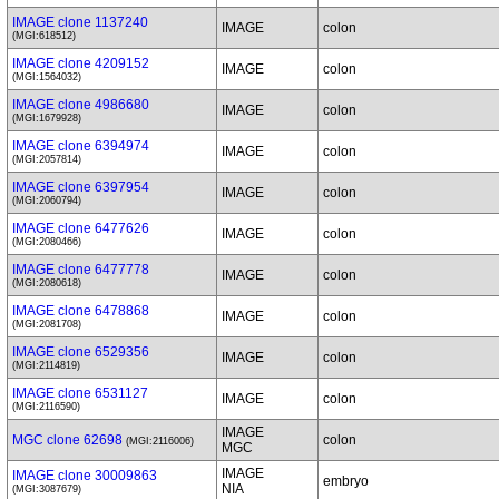
IMAGE clone 1137240
IMAGE
colon
(MGI:618512)
IMAGE clone 4209152
IMAGE
colon
(MGI:1564032)
IMAGE clone 4986680
IMAGE
colon
(MGI:1679928)
IMAGE clone 6394974
IMAGE
colon
(MGI:2057814)
IMAGE clone 6397954
IMAGE
colon
(MGI:2060794)
IMAGE clone 6477626
IMAGE
colon
(MGI:2080466)
IMAGE clone 6477778
IMAGE
colon
(MGI:2080618)
IMAGE clone 6478868
IMAGE
colon
(MGI:2081708)
IMAGE clone 6529356
IMAGE
colon
(MGI:2114819)
IMAGE clone 6531127
IMAGE
colon
(MGI:2116590)
IMAGE
MGC clone 62698
colon
(MGI:2116006)
MGC
IMAGE
IMAGE clone 30009863
embryo
NIA
(MGI:3087679)