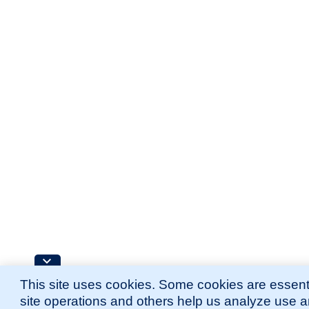
This site uses cookies. Some cookies are essenti
site operations and others help us analyze use 