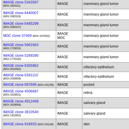
IMAGE clone 5343567
IMAGE
mammary gland tumor
(MGI:1804111)
IMAGE clone 6440007
IMAGE
mammary gland tumor
(MGI:2065119)
IMAGE clone 6485299
IMAGE
mammary gland tumor
(MGI:2083147)
IMAGE
MGC clone 37409
mammary gland tumor
(MGI:1670911)
MGC
IMAGE clone 5061663
IMAGE
mammary gland tumor
(MGI:1728031)
IMAGE clone 5289280
IMAGE
mammary gland tumor
(MGI:1776320)
IMAGE clone 6305962
IMAGE
olfactory epithelium
(MGI:2010562)
IMAGE clone 6391110
IMAGE
olfactory epithelium
(MGI:2048958)
IMAGE clone 697696
IMAGE
pooled
(MGI:431256)
IMAGE clone 4506687
IMAGE
retina
(MGI:1629631)
IMAGE clone 4912408
IMAGE
salivary gland
(MGI:1639064)
IMAGE clone 3810540
IMAGE
salivary gland
(MGI:1452652)
IMAGE clone 918933
IMAGE
skin
(MGI:531149)