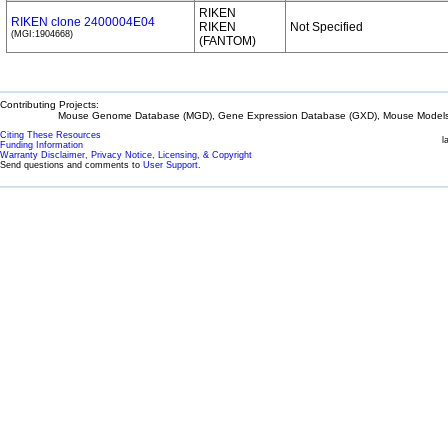
RIKEN
RIKEN clone 2400004E04
RIKEN
Not Specified
(MGI:1904668)
(FANTOM)
Contributing Projects:
Mouse Genome Database (MGD), Gene Expression Database (GXD), Mouse Models 
Citing These Resources
l
Funding Information
Warranty Disclaimer, Privacy Notice, Licensing, & Copyright
Send questions and comments to
User Support
.