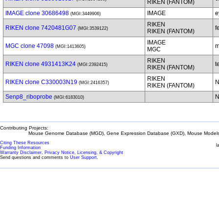
RIKEN (FANTOM)
IMAGE clone 30686498
IMAGE
e
(MGI:3449906)
RIKEN
RIKEN clone 7420481G07
f
(MGI:3539122)
RIKEN (FANTOM)
IMAGE
MGC clone 47098
m
(MGI:1413605)
MGC
RIKEN
RIKEN clone 4931413K24
t
(MGI:2392415)
RIKEN (FANTOM)
RIKEN
RIKEN clone C330003N19
N
(MGI:2416357)
RIKEN (FANTOM)
Senp8_riboprobe
N
(MGI:6183010)
Contributing Projects:
Mouse Genome Database (MGD), Gene Expression Database (GXD), Mouse Models 
Citing These Resources
l
Funding Information
Warranty Disclaimer, Privacy Notice, Licensing, & Copyright
Send questions and comments to
User Support
.