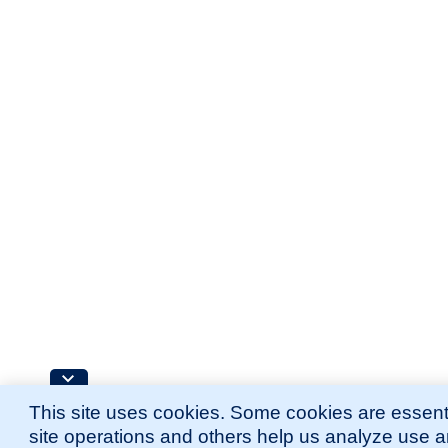
This site uses cookies. Some cookies are essenti
site operations and others help us analyze use 