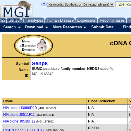
me
About
Genes
Help
FAQ
Phenotypes
Human Disease
Expression
Recombinases
F
Search
Download
More Resources
Submit Data
Find
cDNA 
Senp8
Symbol
SUMO peptidase family member, NEDD8 specific
Name
MGI:1918849
ID
Clone
Clone Collection
S
NIA clone H3080D10
NIA
8
(MGI:3065757)
NIA clone J0511F11
NIA
8
(MGI:1877214)
NIA clone J0538F12
NIA
8
(MGI:1878961)
RIKEN
RIKEN clone 9130010J17
c
(MGI:1904158)