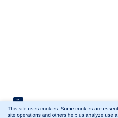
This site uses cookies. Some cookies are essenti
site operations and others help us analyze use 