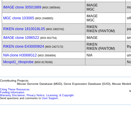
IMAGE
IMAGE clone 30501889
mo
(MGI:2485644)
MGC
IMAGE
MGC clone 103065
ol
(MGI:2048865)
MGC
RIKEN
RIKEN clone 1810018L05
pa
(MGI:1902742)
RIKEN (FANTOM)
IMAGE clone 1096522
IMAGE
sm
(MGI:602754)
RIKEN
RIKEN clone E430009I24
th
(MGI:2427172)
RIKEN (FANTOM)
NIA clone H3068G12
NIA
un
(MGI:3064694)
Mospd1_riboprobe
No
(MGI:6178246)
Contributing Projects:
Mouse Genome Database (MGD), Gene Expression Database (GXD), Mouse Models 
Citing These Resources
l
Funding Information
Warranty Disclaimer, Privacy Notice, Licensing, & Copyright
Send questions and comments to
User Support
.