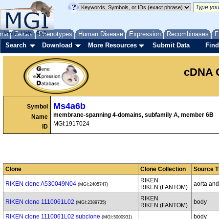
me
About
Genes
Help
FAQ
Phenotypes
Human Disease
Expression
Recombinases
F
Search
Download
More Resources
Submit Data
Find
cDNA 
Ms4a6b
Symbol
membrane-spanning 4-domains, subfamily A, member 6B
Name
MGI:1917024
ID
Clone
Clone Collection
Source T
RIKEN
RIKEN clone A530049N04
aorta and
(MGI:2405747)
RIKEN (FANTOM)
RIKEN
RIKEN clone 1110061L02
body
(MGI:2389735)
RIKEN (FANTOM)
RIKEN clone 1110061L02 subclone
body
(MGI:5000931)