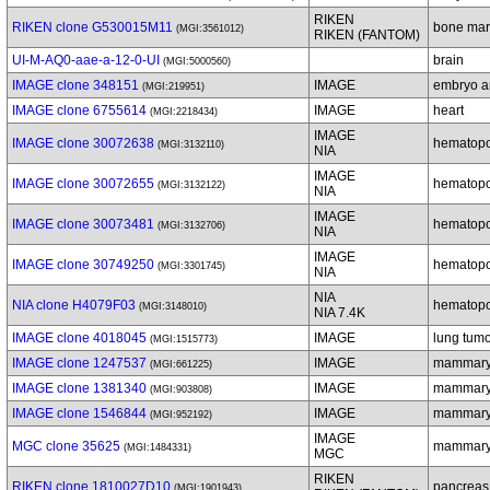
RIKEN
RIKEN clone G530015M11
bone ma
(MGI:3561012)
RIKEN (FANTOM)
UI-M-AQ0-aae-a-12-0-UI
brain
(MGI:5000560)
IMAGE clone 348151
IMAGE
embryo a
(MGI:219951)
IMAGE clone 6755614
IMAGE
heart
(MGI:2218434)
IMAGE
IMAGE clone 30072638
hematopoi
(MGI:3132110)
NIA
IMAGE
IMAGE clone 30072655
hematopoi
(MGI:3132122)
NIA
IMAGE
IMAGE clone 30073481
hematopoi
(MGI:3132706)
NIA
IMAGE
IMAGE clone 30749250
hematopoi
(MGI:3301745)
NIA
NIA
NIA clone H4079F03
hematopoi
(MGI:3148010)
NIA 7.4K
IMAGE clone 4018045
IMAGE
lung tum
(MGI:1515773)
IMAGE clone 1247537
IMAGE
mammary
(MGI:661225)
IMAGE clone 1381340
IMAGE
mammary
(MGI:903808)
IMAGE clone 1546844
IMAGE
mammary
(MGI:952192)
IMAGE
MGC clone 35625
mammary 
(MGI:1484331)
MGC
RIKEN
RIKEN clone 1810027D10
pancreas
(MGI:1901943)