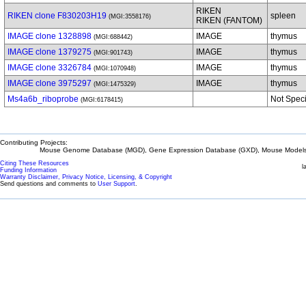
RIKEN
RIKEN clone F830203H19
spleen
(MGI:3558176)
RIKEN (FANTOM)
IMAGE clone 1328898
IMAGE
thymus
(MGI:688442)
IMAGE clone 1379275
IMAGE
thymus
(MGI:901743)
IMAGE clone 3326784
IMAGE
thymus
(MGI:1070948)
IMAGE clone 3975297
IMAGE
thymus
(MGI:1475329)
Ms4a6b_riboprobe
Not Speci
(MGI:6178415)
Contributing Projects:
Mouse Genome Database (MGD), Gene Expression Database (GXD), Mouse Models 
Citing These Resources
l
Funding Information
Warranty Disclaimer, Privacy Notice, Licensing, & Copyright
Send questions and comments to
User Support
.