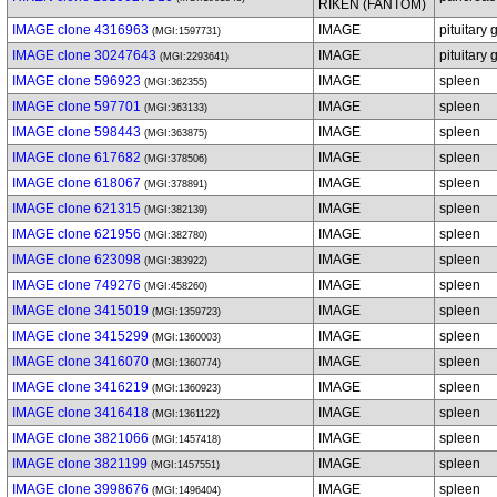
RIKEN (FANTOM)
IMAGE clone 4316963
IMAGE
pituitary 
(MGI:1597731)
IMAGE clone 30247643
IMAGE
pituitary 
(MGI:2293641)
IMAGE clone 596923
IMAGE
spleen
(MGI:362355)
IMAGE clone 597701
IMAGE
spleen
(MGI:363133)
IMAGE clone 598443
IMAGE
spleen
(MGI:363875)
IMAGE clone 617682
IMAGE
spleen
(MGI:378506)
IMAGE clone 618067
IMAGE
spleen
(MGI:378891)
IMAGE clone 621315
IMAGE
spleen
(MGI:382139)
IMAGE clone 621956
IMAGE
spleen
(MGI:382780)
IMAGE clone 623098
IMAGE
spleen
(MGI:383922)
IMAGE clone 749276
IMAGE
spleen
(MGI:458260)
IMAGE clone 3415019
IMAGE
spleen
(MGI:1359723)
IMAGE clone 3415299
IMAGE
spleen
(MGI:1360003)
IMAGE clone 3416070
IMAGE
spleen
(MGI:1360774)
IMAGE clone 3416219
IMAGE
spleen
(MGI:1360923)
IMAGE clone 3416418
IMAGE
spleen
(MGI:1361122)
IMAGE clone 3821066
IMAGE
spleen
(MGI:1457418)
IMAGE clone 3821199
IMAGE
spleen
(MGI:1457551)
IMAGE clone 3998676
IMAGE
spleen
(MGI:1496404)