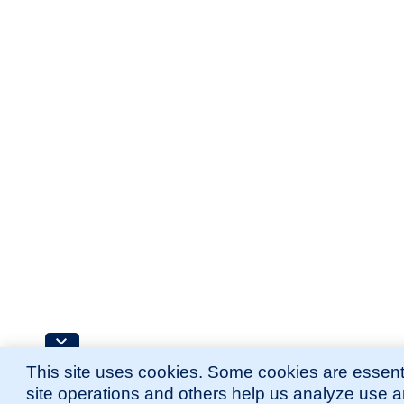
This site uses cookies. Some cookies are essenti
site operations and others help us analyze use 